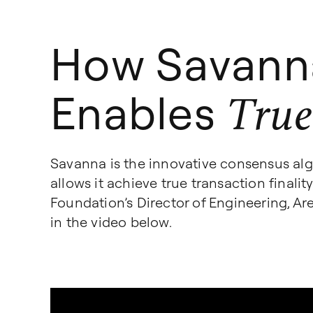
How Savann
Enables
True
Savanna is the innovative consensus al
allows it achieve true transaction finali
Foundation’s Director of Engineering, A
in the video below.