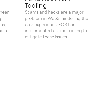
Tooling
 near-
Scams and hacks are a major
g
problem in Web3, hindering the
ns,
user experience. EOS has
hain
implemented unique tooling to
mitigate these issues.