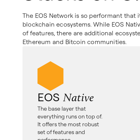
The EOS Network is so performant that it 
blockchain ecosystems. While EOS Nativ
of features, there are additional ecosys
Ethereum and Bitcoin communities.
EOS
Native
The base layer that
everything runs on top of.
It offers the most robust
set of features and
performance