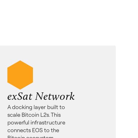
exSat Network
A docking layer built to
scale Bitcoin L2s. This
powerful infrastructure
connects EOS to the
Bitcoin ecosystem.