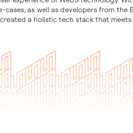
se-cases, as well as developers from the
created a holistic tech stack that meets