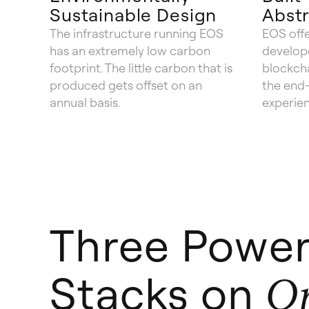
Sustainable Design
Abstr
The infrastructure running EOS
EOS offe
has an extremely low carbon
develope
footprint. The little carbon that is
blockch
produced gets offset on an
the end-
annual basis.
experie
Three Power
Stacks on
O