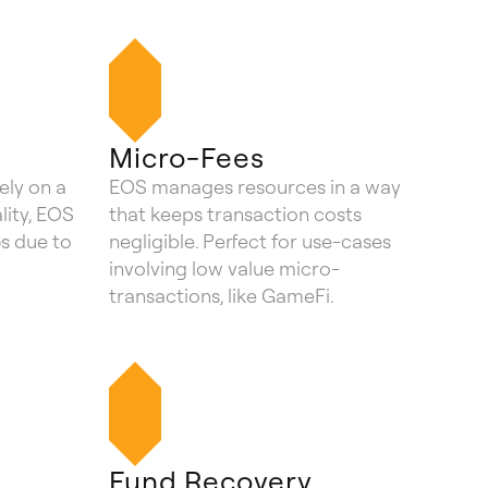
Micro-Fees
ely on a
EOS manages resources in a way
ality, EOS
that keeps transaction costs
5s due to
negligible. Perfect for use-cases
involving low value micro-
transactions, like GameFi.
n
Fund Recovery