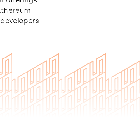
 Ethereum
 developers