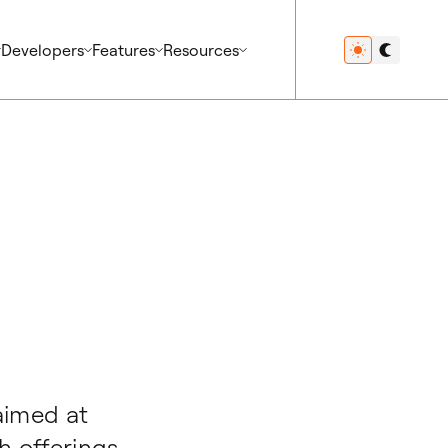
Developers
Features
Resources
aimed at
h offerings