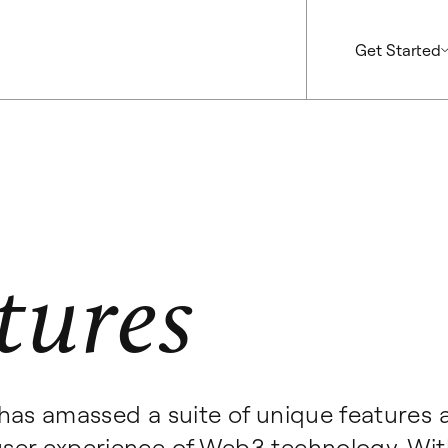
Get Started
tures
has amassed a suite of unique features 
ser experience of Web3 technology. Wit