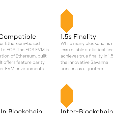
Compatible
1.5s Finality
our Ethereum-based
While many blockchains r
 to EOS. The EOS EVM is
less reliable statistical fin
tion of Ethereum, built
achieves true finality in 1.
It offers feature parity
the innovative Savanna
her EVM environments.
consensus algorithm.
-In Blockchain
Inter-Blockchai