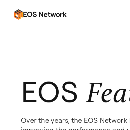
EOS
Fea
Over the years, the EOS Network 
improving the performance and u