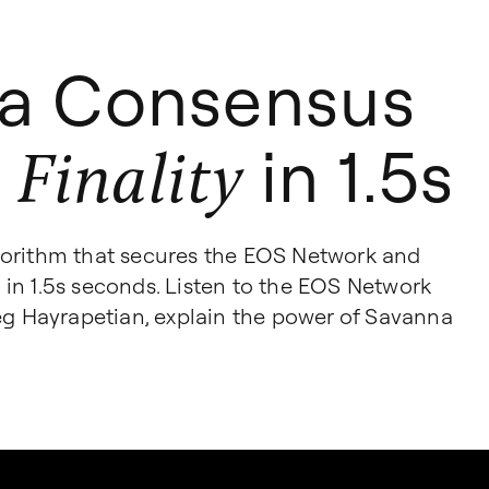
a Consensus
in 1.5s
 Finality
gorithm that secures the EOS Network and
ty in 1.5s seconds. Listen to the EOS Network
reg Hayrapetian, explain the power of Savanna