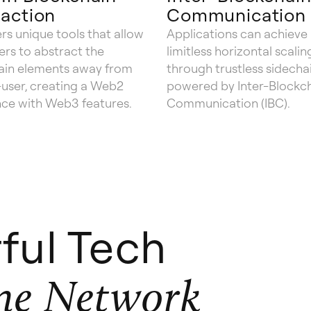
action
Communication
rs unique tools that allow
Applications can achieve
rs to abstract the
limitless horizontal scalin
ain elements away from
through trustless sidechai
user, creating a Web2
powered by Inter-Blockc
nce with Web3 features.
Communication (IBC).
ful Tech
ne Network