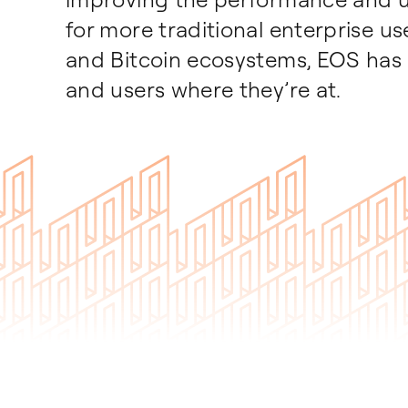
for more traditional enterprise u
and Bitcoin ecosystems, EOS has 
and users where they’re at.