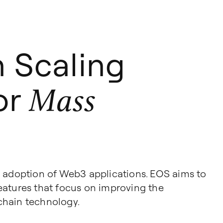
n Scaling
for
Mass
g adoption of Web3 applications. EOS aims to
 features that focus on improving the
chain technology.