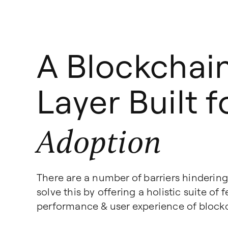
A Blockchai
Layer Built 
Adoption
There are a number of barriers hinderin
solve this by offering a holistic suite of
performance & user experience of block