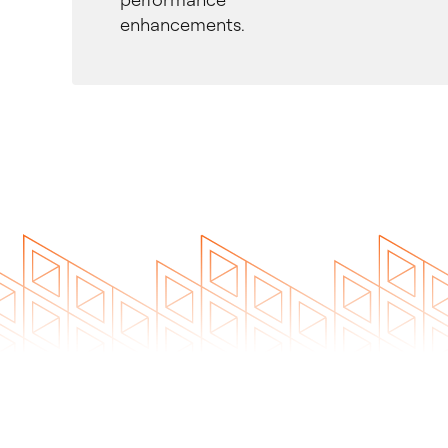
enhancements.