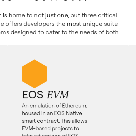
is home to not just one, but three critical
e offers developers the most unique suite
tems designed to cater to the needs of both
EOS
EVM
An emulation of Ethereum,
housed in an EOS Native
smart contract. This allows
EVM-based projects to
take advantage of EOS.