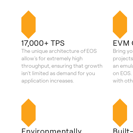
17,000+ TPS
EVM 
The unique architecture of EOS
Bring y
allow’s for extremely high
projects
throughput, ensuring that growth
an emula
isn’t limited as demand for you
on EOS. 
application increases.
with ot
Environmentally
Built