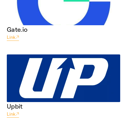
Gate.io
Link
Upbit
Link