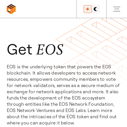
Get Started
Get
EOS
EOS is the underlying token that powers the EOS
Developers
blockchain. It allows developers to access network
resources, empowers community members to vote
for network validators, serves as a secure medium of
exchange for network applications and more. It also
Features
funds the development of the EOS ecosystem
through entities like the EOS Network Foundation,
EOS Network Ventures and EOS Labs. Learn more
about the intricacies of the EOS token and find out
Resources
where you can acquire it below.