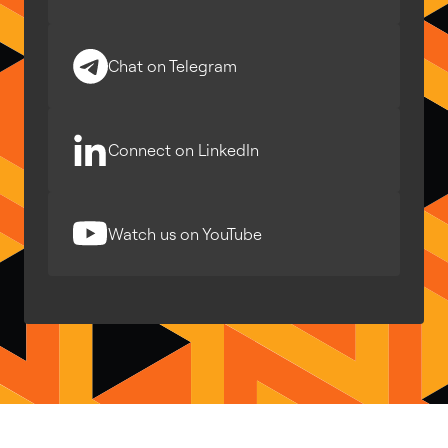
Chat on Telegram
Connect on LinkedIn
Watch us on YouTube