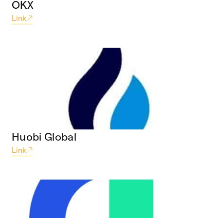
OKX
Link
Huobi Global
Link