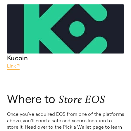
Kucoin
Link
Where to
Store EOS
Once you’ve acquired EOS from one of the platforms
above, you’ll need a safe and secure location to
store it. Head over to the Pick a Wallet page to learn