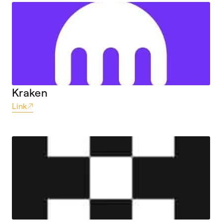
Kraken
Link