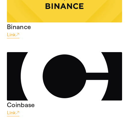
Binance
Link
Coinbase
Link