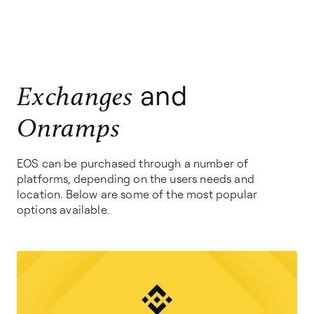
and
Exchanges
Onramps
EOS can be purchased through a number of
platforms, depending on the users needs and
location. Below are some of the most popular
options available.