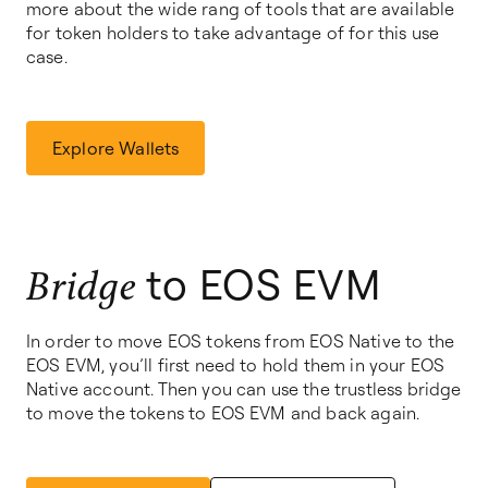
more about the wide rang of tools that are available
for token holders to take advantage of for this use
case.
Explore Wallets
to EOS EVM
Bridge
In order to move EOS tokens from EOS Native to the
EOS EVM, you’ll first need to hold them in your EOS
Native account. Then you can use the trustless bridge
to move the tokens to EOS EVM and back again.