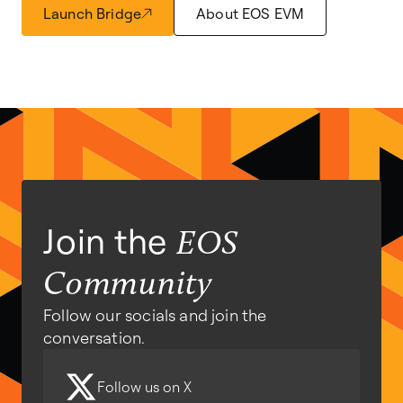
Launch Bridge
About EOS EVM
Join the
EOS
Community
Follow our socials and join the
conversation.
Follow us on X