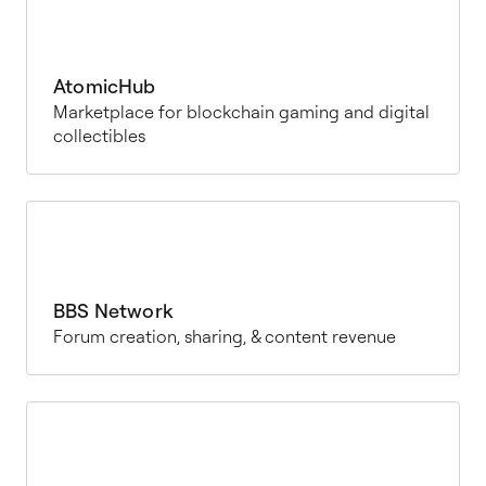
AtomicHub
Marketplace for blockchain gaming and digital
collectibles
BBS Network
Forum creation, sharing, & content revenue