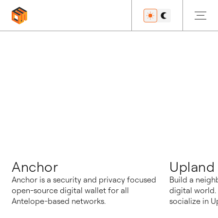
블로그
Anchor
Upland
Anchor is a security and privacy focused
Build a neigh
open-source digital wallet for all
digital world
Antelope-based networks.
socialize in U