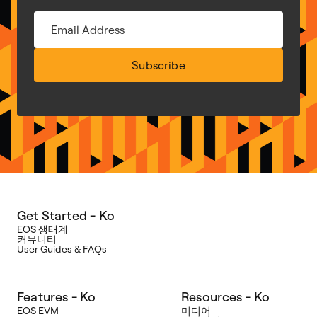
Subscribe
Get Started - Ko
EOS 생태계
커뮤니티
User Guides & FAQs
Features - Ko
Resources - Ko
EOS EVM
미디어