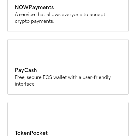
NOWPayments
A service that allows everyone to accept
crypto payments.
PayCash
Free, secure EOS wallet with a user-friendly
interface
TokenPocket