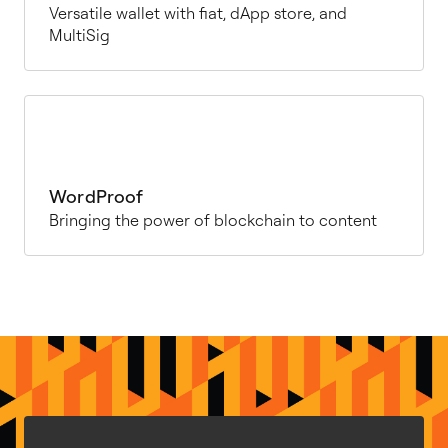
Versatile wallet with fiat, dApp store, and
MultiSig
WordProof
Bringing the power of blockchain to content