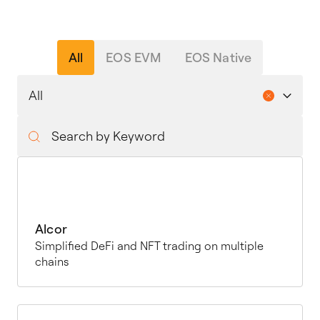
All
EOS EVM
EOS Native
Alcor
Simplified DeFi and NFT trading on multiple
chains