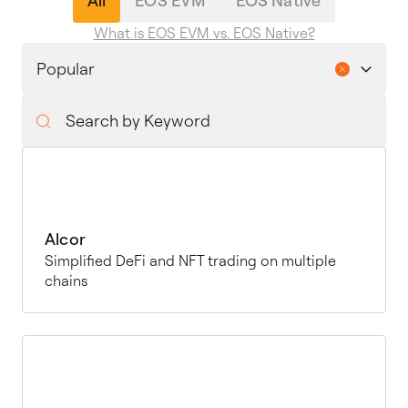
All
EOS EVM
EOS Native
What is EOS EVM vs. EOS Native?
Alcor
Simplified DeFi and NFT trading on multiple
chains