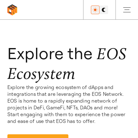
Get Started
Explore the
EOS
Ecosystem
Developers
Explore the growing ecosystem of dApps and
integrations that are leveraging the EOS Network.
Features
EOS is home to a rapidly expanding network of
projects in DeFi, GameFi, NFTs, DAOs and more!
Start engaging with them to experience the power
and ease of use that EOS has to offer.
Resources