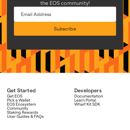
the EOS community!
Subscribe
Get Started
Developers
Get EOS
Documentation
Pick a Wallet
Learn Portal
EOS Ecosystem
Wharf Kit SDK
Community
Staking Rewards
User Guides & FAQs