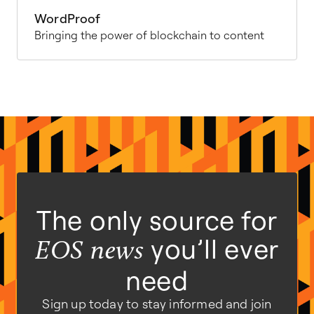
WordProof
Bringing the power of blockchain to content
The only source for
you’ll ever
EOS news
need
Sign up today to stay informed and join