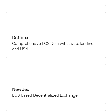
Defibox
Comprehensive EOS DeFi with swap, lending,
and USN
Newdex
EOS based Decentralized Exchange