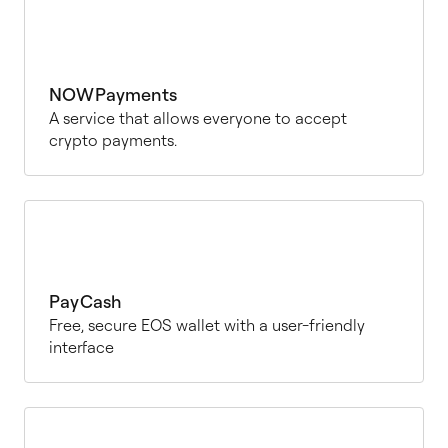
NOWPayments
A service that allows everyone to accept
crypto payments.
PayCash
Free, secure EOS wallet with a user-friendly
interface