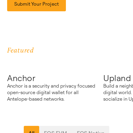
Submit Your Project
Featured
Anchor
Upland
Anchor is a security and privacy focused
Build a neigh
open-source digital wallet for all
digital world
Antelope-based networks.
socialize in U