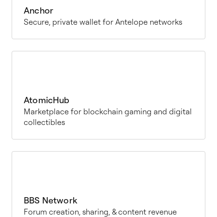
Anchor
Secure, private wallet for Antelope networks
AtomicHub
Marketplace for blockchain gaming and digital
collectibles
BBS Network
Forum creation, sharing, & content revenue