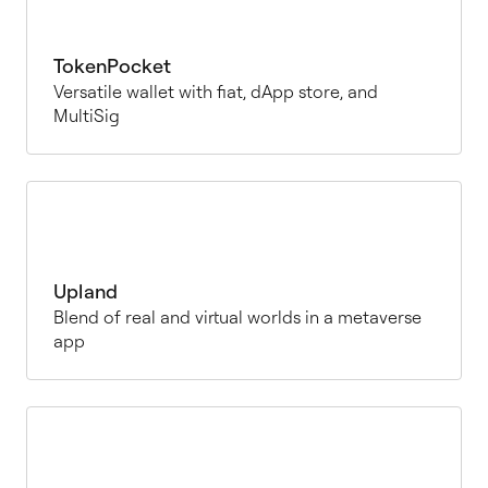
TokenPocket
Versatile wallet with fiat, dApp store, and
MultiSig
Upland
Blend of real and virtual worlds in a metaverse
app