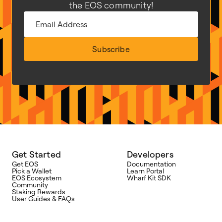
the EOS community!
Subscribe
Get Started
Developers
Get EOS
Documentation
Pick a Wallet
Learn Portal
EOS Ecosystem
Wharf Kit SDK
Community
Staking Rewards
User Guides & FAQs