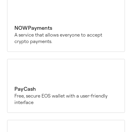
NOWPayments
A service that allows everyone to accept
crypto payments.
PayCash
Free, secure EOS wallet with a user-friendly
interface