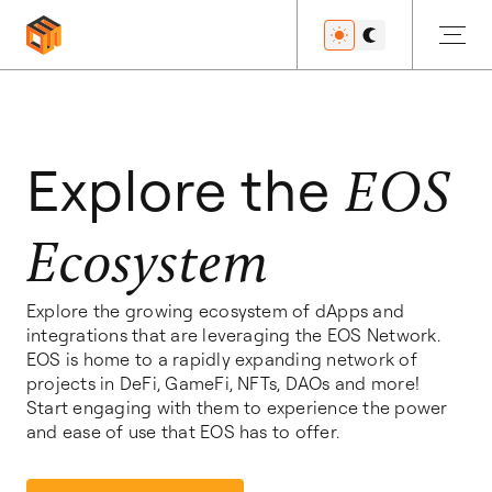
Get Started
Explore the
EOS
Ecosystem
Developers
Explore the growing ecosystem of dApps and
integrations that are leveraging the EOS Network.
Features
EOS is home to a rapidly expanding network of
projects in DeFi, GameFi, NFTs, DAOs and more!
Start engaging with them to experience the power
and ease of use that EOS has to offer.
Resources