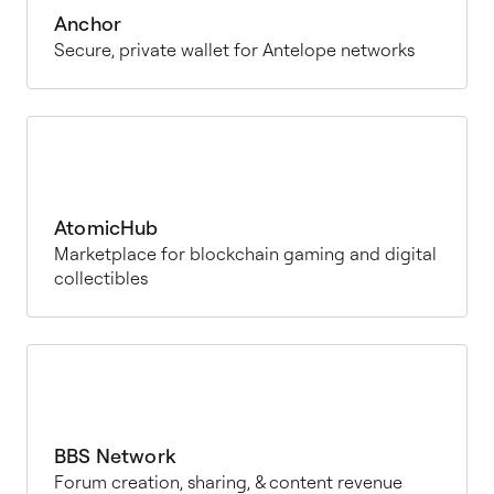
Anchor
Secure, private wallet for Antelope networks
AtomicHub
Marketplace for blockchain gaming and digital
collectibles
BBS Network
Forum creation, sharing, & content revenue