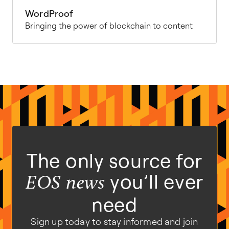
WordProof
Bringing the power of blockchain to content
The only source for
you’ll ever
EOS news
need
Sign up today to stay informed and join