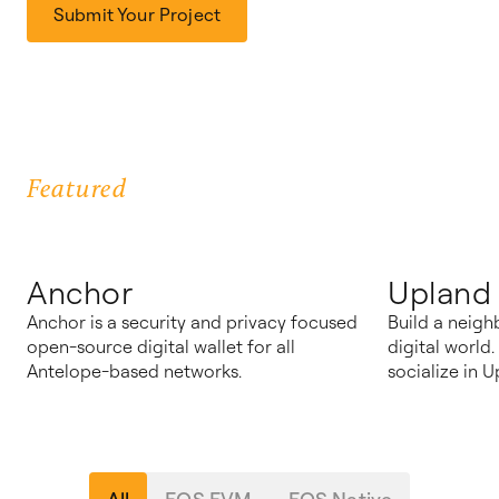
Submit Your Project
Featured
Anchor
Upland
Anchor is a security and privacy focused
Build a neigh
open-source digital wallet for all
digital world
Antelope-based networks.
socialize in U