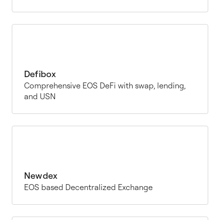
Defibox
Comprehensive EOS DeFi with swap, lending,
and USN
Newdex
EOS based Decentralized Exchange