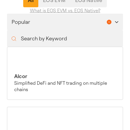
All
EOS EVM
EOS Native
What is EOS EVM vs. EOS Native?
Alcor
Simplified DeFi and NFT trading on multiple
chains