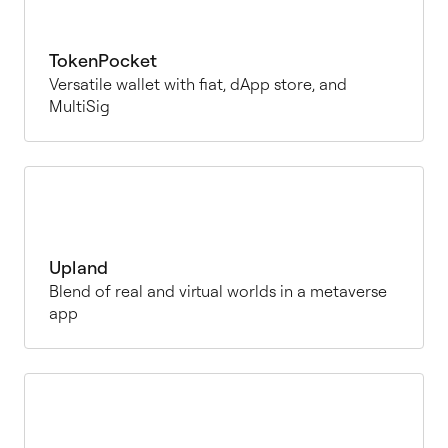
TokenPocket
Versatile wallet with fiat, dApp store, and
MultiSig
Upland
Blend of real and virtual worlds in a metaverse
app