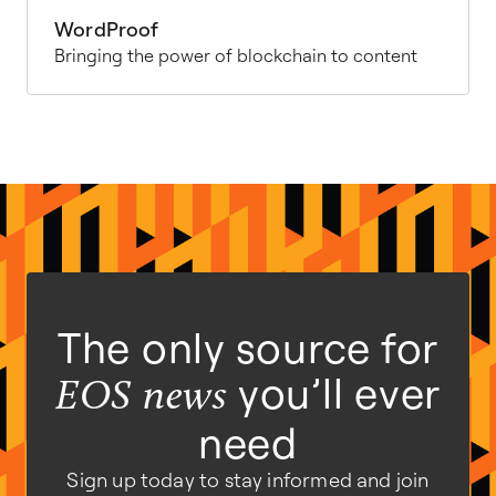
WordProof
Bringing the power of blockchain to content
The only source for
you’ll ever
EOS news
need
Sign up today to stay informed and join