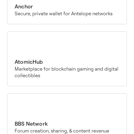
Anchor
Secure, private wallet for Antelope networks
AtomicHub
Marketplace for blockchain gaming and digital
collectibles
BBS Network
Forum creation, sharing, & content revenue