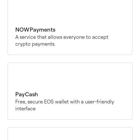
NOWPayments
A service that allows everyone to accept
crypto payments.
PayCash
Free, secure EOS wallet with a user-friendly
interface