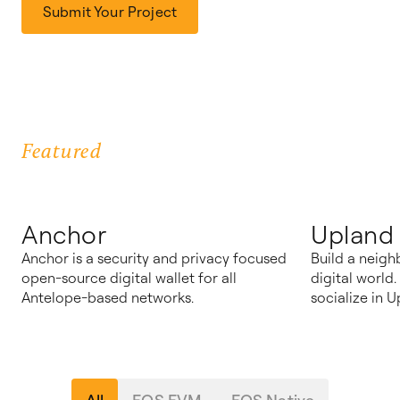
Submit Your Project
Featured
Anchor
Upland
Anchor is a security and privacy focused
Build a neigh
open-source digital wallet for all
digital world
Antelope-based networks.
socialize in U