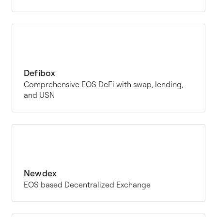
Defibox
Comprehensive EOS DeFi with swap, lending,
and USN
Newdex
EOS based Decentralized Exchange