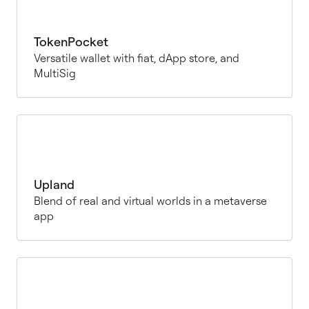
TokenPocket
Versatile wallet with fiat, dApp store, and
MultiSig
Upland
Blend of real and virtual worlds in a metaverse
app