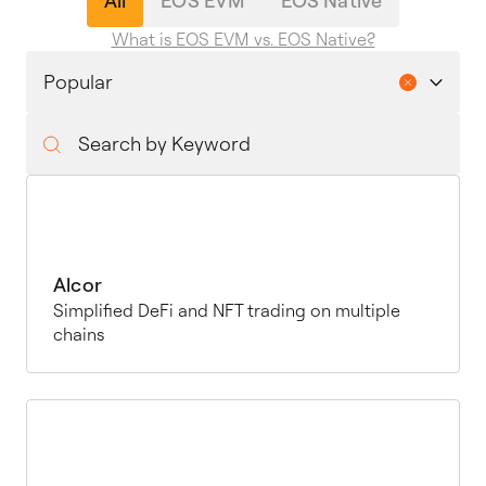
All
EOS EVM
EOS Native
What is EOS EVM vs. EOS Native?
Alcor
Simplified DeFi and NFT trading on multiple
chains