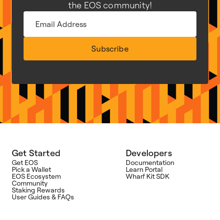
the EOS community!
Subscribe
Get Started
Developers
Get EOS
Documentation
Pick a Wallet
Learn Portal
EOS Ecosystem
Wharf Kit SDK
Community
Staking Rewards
User Guides & FAQs