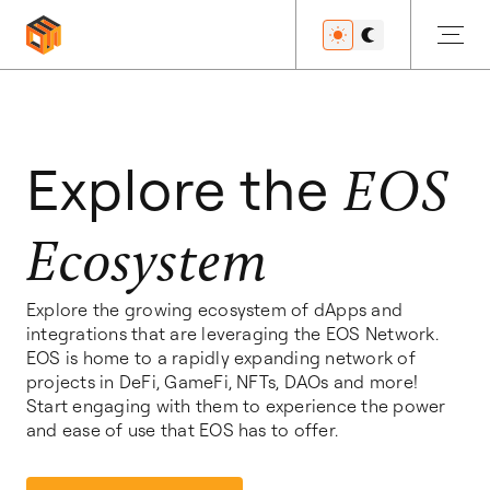
Get Started
Explore the
EOS
Ecosystem
Developers
Explore the growing ecosystem of dApps and
integrations that are leveraging the EOS Network.
Features
EOS is home to a rapidly expanding network of
projects in DeFi, GameFi, NFTs, DAOs and more!
Start engaging with them to experience the power
and ease of use that EOS has to offer.
Resources