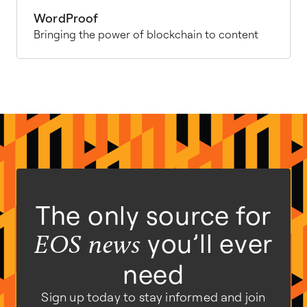
WordProof
Bringing the power of blockchain to content
The only source for
you’ll ever
EOS news
need
Sign up today to stay informed and join