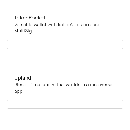
TokenPocket
Versatile wallet with fiat, dApp store, and
MultiSig
Upland
Blend of real and virtual worlds in a metaverse
app