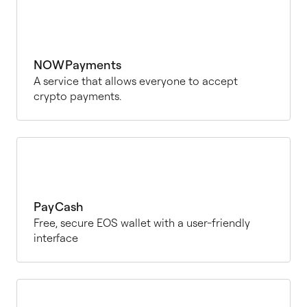
NOWPayments
A service that allows everyone to accept
crypto payments.
PayCash
Free, secure EOS wallet with a user-friendly
interface