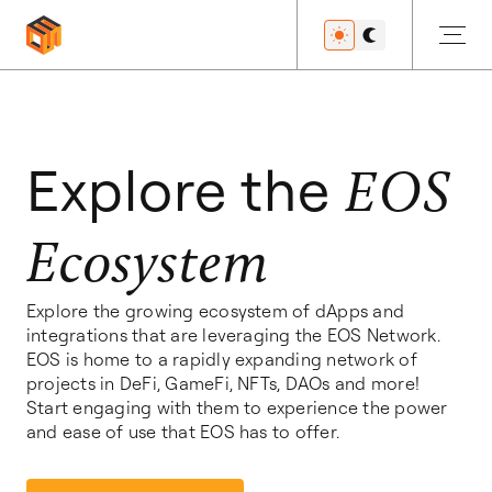
Get Started
Explore the
EOS
Ecosystem
Developers
Explore the growing ecosystem of dApps and
integrations that are leveraging the EOS Network.
Features
EOS is home to a rapidly expanding network of
projects in DeFi, GameFi, NFTs, DAOs and more!
Start engaging with them to experience the power
and ease of use that EOS has to offer.
Resources