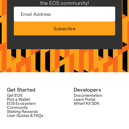
the EOS community!
Subscribe
Get Started
Developers
Get EOS
Documentation
Pick a Wallet
Learn Portal
EOS Ecosystem
Wharf Kit SDK
Community
Staking Rewards
User Guides & FAQs