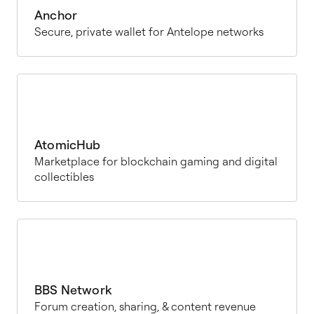
Anchor
Secure, private wallet for Antelope networks
AtomicHub
Marketplace for blockchain gaming and digital
collectibles
BBS Network
Forum creation, sharing, & content revenue