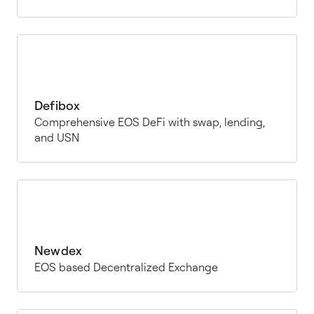
Defibox
Comprehensive EOS DeFi with swap, lending,
and USN
Newdex
EOS based Decentralized Exchange