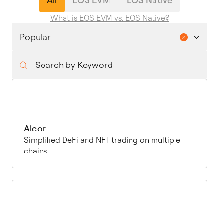
All
EOS EVM
EOS Native
What is EOS EVM vs. EOS Native?
Alcor
Simplified DeFi and NFT trading on multiple
chains