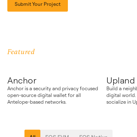
Submit Your Project
Featured
Anchor
Upland
Anchor is a security and privacy focused
Build a neigh
open-source digital wallet for all
digital world
Antelope-based networks.
socialize in U