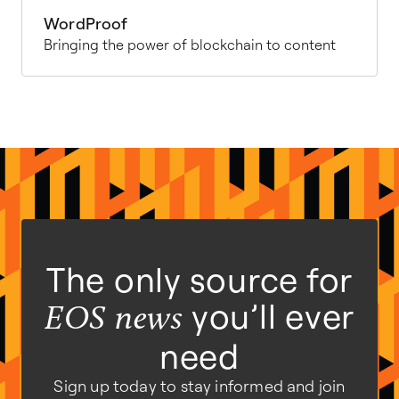
WordProof
Bringing the power of blockchain to content
The only source for
you’ll ever
EOS news
need
Sign up today to stay informed and join