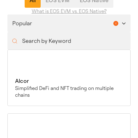
All
EOS EVM
EOS Native
What is EOS EVM vs. EOS Native?
Alcor
Simplified DeFi and NFT trading on multiple
chains