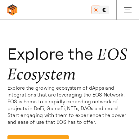
Get Started
Explore the
EOS
Ecosystem
Developers
Explore the growing ecosystem of dApps and
integrations that are leveraging the EOS Network.
Features
EOS is home to a rapidly expanding network of
projects in DeFi, GameFi, NFTs, DAOs and more!
Start engaging with them to experience the power
and ease of use that EOS has to offer.
Resources