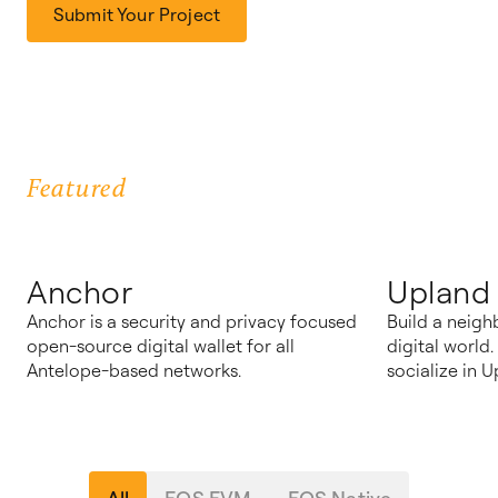
Submit Your Project
Featured
Anchor
Upland
Anchor is a security and privacy focused
Build a neigh
open-source digital wallet for all
digital world
Antelope-based networks.
socialize in U