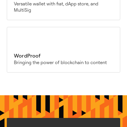
Versatile wallet with fiat, dApp store, and
MultiSig
WordProof
Bringing the power of blockchain to content