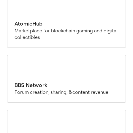
AtomicHub
Marketplace for blockchain gaming and digital
collectibles
BBS Network
Forum creation, sharing, & content revenue