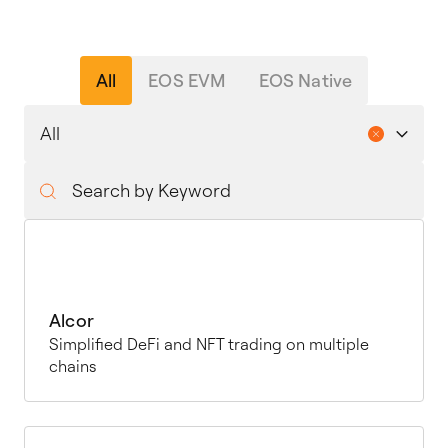
All
EOS EVM
EOS Native
Alcor
Simplified DeFi and NFT trading on multiple
chains