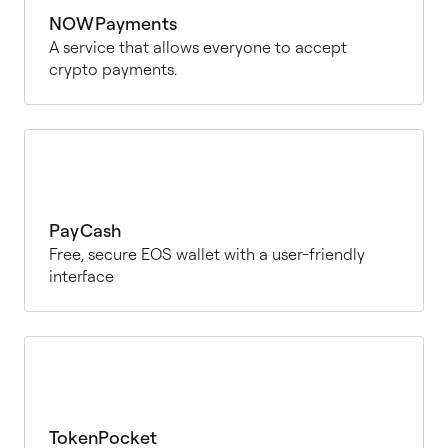
NOWPayments
A service that allows everyone to accept
crypto payments.
PayCash
Free, secure EOS wallet with a user-friendly
interface
TokenPocket