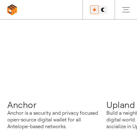
블로그
Anchor
Upland
Anchor is a security and privacy focused
Build a neigh
open-source digital wallet for all
digital world
Antelope-based networks.
socialize in U