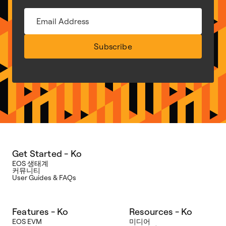
Subscribe
Get Started - Ko
EOS 생태계
커뮤니티
User Guides & FAQs
Features - Ko
Resources - Ko
EOS EVM
미디어