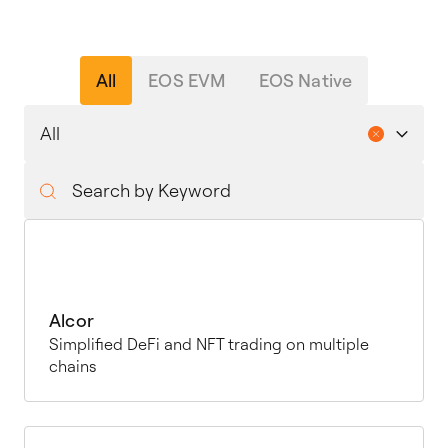
All
EOS EVM
EOS Native
Alcor
Simplified DeFi and NFT trading on multiple
chains