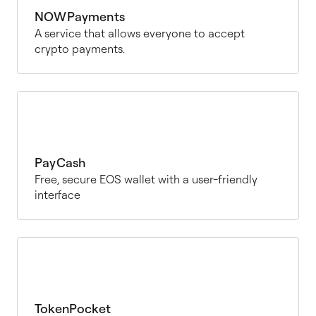
NOWPayments
A service that allows everyone to accept
crypto payments.
PayCash
Free, secure EOS wallet with a user-friendly
interface
TokenPocket