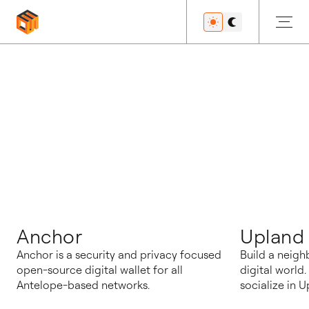
블로그
Anchor
Upland
Anchor is a security and privacy focused
Build a neigh
open-source digital wallet for all
digital world
Antelope-based networks.
socialize in U