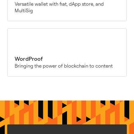
Versatile wallet with fiat, dApp store, and
MultiSig
WordProof
Bringing the power of blockchain to content