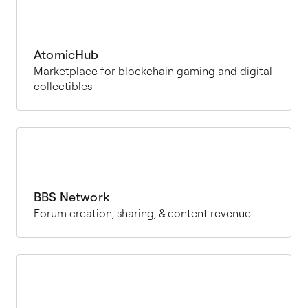
AtomicHub
Marketplace for blockchain gaming and digital
collectibles
BBS Network
Forum creation, sharing, & content revenue