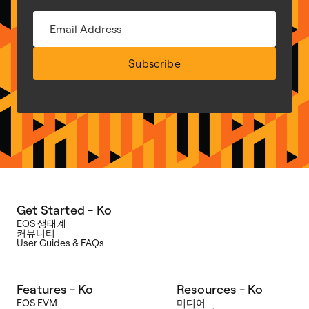
Subscribe
Get Started - Ko
EOS 생태계
커뮤니티
User Guides & FAQs
Features - Ko
Resources - Ko
EOS EVM
미디어