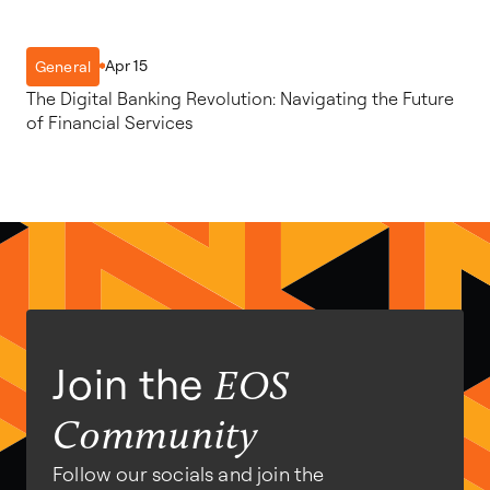
Apr 15
General
The Digital Banking Revolution: Navigating the Future
of Financial Services
Join the
EOS
Community
Follow our socials and join the