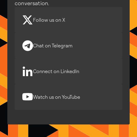
conversation.
Follow us on X
Chat on Telegram
Connect on LinkedIn
Watch us on YouTube