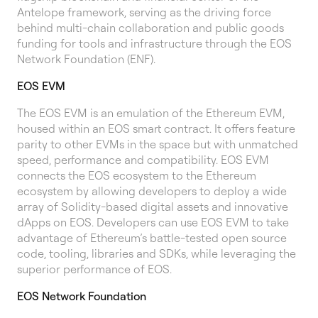
Antelope framework, serving as the driving force
behind multi-chain collaboration and public goods
funding for tools and infrastructure through the EOS
Network Foundation (ENF).
EOS EVM
The EOS EVM is an emulation of the Ethereum EVM,
housed within an EOS smart contract. It offers feature
parity to other EVMs in the space but with unmatched
speed, performance and compatibility. EOS EVM
connects the EOS ecosystem to the Ethereum
ecosystem by allowing developers to deploy a wide
array of Solidity-based digital assets and innovative
dApps on EOS. Developers can use EOS EVM to take
advantage of Ethereum’s battle-tested open source
code, tooling, libraries and SDKs, while leveraging the
superior performance of EOS.
EOS Network Foundation