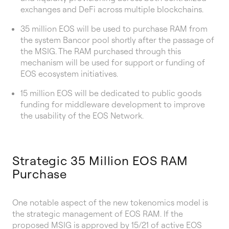
exchanges and DeFi across multiple blockchains.
35 million EOS will be used to purchase RAM from
the system Bancor pool shortly after the passage of
the MSIG. The RAM purchased through this
mechanism will be used for support or funding of
EOS ecosystem initiatives.
15 million EOS will be dedicated to public goods
funding for middleware development to improve
the usability of the EOS Network.
Strategic 35 Million EOS RAM
Purchase
One notable aspect of the new tokenomics model is
the strategic management of EOS RAM. If the
proposed MSIG is approved by 15/21 of active EOS