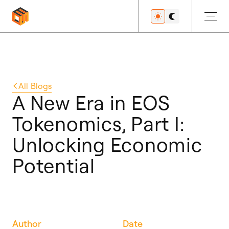
Get Started
All
Blogs
A New Era in EOS
Tokenomics, Part I:
Developers
Unlocking Economic
Potential
Features
Resources
Author
Date