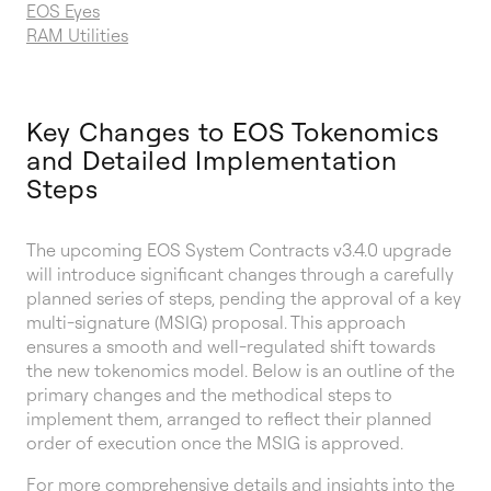
EOS Eyes
RAM Utilities
Key Changes to EOS Tokenomics
and Detailed Implementation
Steps
The upcoming EOS System Contracts v3.4.0 upgrade
will introduce significant changes through a carefully
planned series of steps, pending the approval of a key
multi-signature (MSIG) proposal. This approach
ensures a smooth and well-regulated shift towards
the new tokenomics model. Below is an outline of the
primary changes and the methodical steps to
implement them, arranged to reflect their planned
order of execution once the MSIG is approved.
For more comprehensive details and insights into the