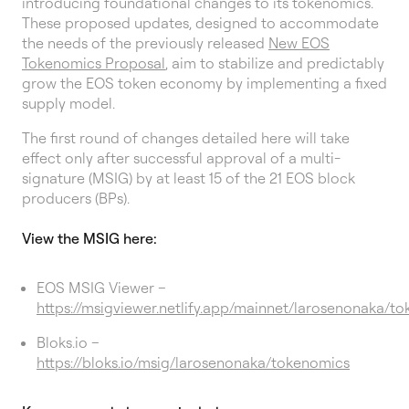
introducing foundational changes to its tokenomics.
These proposed updates, designed to accommodate
the needs of the previously released
New EOS
Tokenomics Proposal
, aim to stabilize and predictably
grow the EOS token economy by implementing a fixed
supply model.
The first round of changes detailed here will take
effect only after successful approval of a multi-
signature (MSIG) by at least 15 of the 21 EOS block
producers (BPs).
View the MSIG here:
EOS MSIG Viewer –
https://msigviewer.netlify.app/mainnet/larosenonaka/t
Bloks.io –
https://bloks.io/msig/larosenonaka/tokenomics