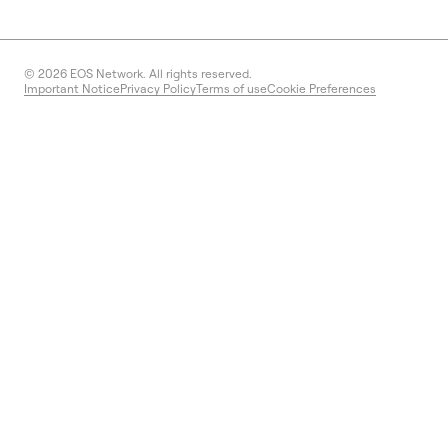
© 2026
EOS Network. All rights reserved.
Important Notice
Privacy Policy
Terms of use
Cookie Preferences