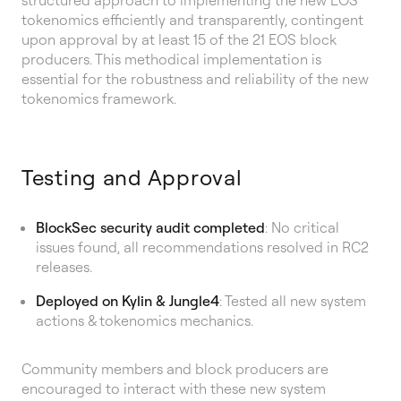
tokenomics efficiently and transparently, contingent
upon approval by at least 15 of the 21 EOS block
producers. This methodical implementation is
essential for the robustness and reliability of the new
tokenomics framework.
Testing and Approval
BlockSec security audit completed
: No critical
issues found, all recommendations resolved in RC2
releases.
Deployed on Kylin & Jungle4
: Tested all new system
actions & tokenomics mechanics.
Community members and block producers are
encouraged to interact with these new system