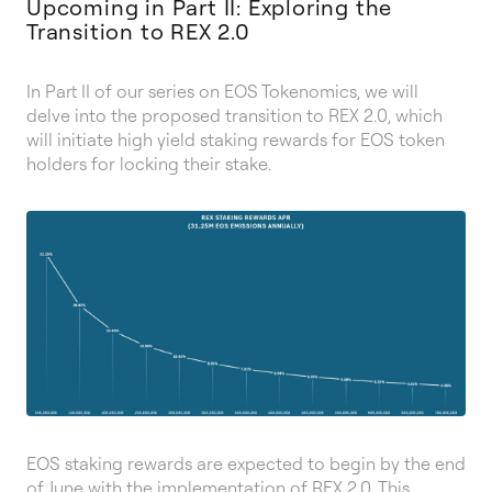
Upcoming in Part II: Exploring the
Transition to REX 2.0
In Part II of our series on EOS Tokenomics, we will
delve into the proposed transition to REX 2.0, which
will initiate high yield staking rewards for EOS token
holders for locking their stake.
EOS staking rewards are expected to begin by the end
of June with the implementation of REX 2.0. This