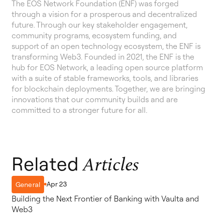
The EOS Network Foundation (ENF) was forged
through a vision for a prosperous and decentralized
future. Through our key stakeholder engagement,
community programs, ecosystem funding, and
support of an open technology ecosystem, the ENF is
transforming Web3. Founded in 2021, the ENF is the
hub for EOS Network, a leading open source platform
with a suite of stable frameworks, tools, and libraries
for blockchain deployments. Together, we are bringing
innovations that our community builds and are
committed to a stronger future for all.
Related
Articles
Apr 23
General
Building the Next Frontier of Banking with Vaulta and
Web3