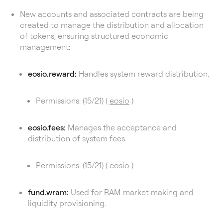
New accounts and associated contracts are being
created to manage the distribution and allocation
of tokens, ensuring structured economic
management:
eosio.reward:
Handles system reward distribution.
Permissions: (15/21) (
eosio
)
eosio.fees:
Manages the acceptance and
distribution of system fees.
Permissions: (15/21) (
eosio
)
fund.wram:
Used for RAM market making and
liquidity provisioning.