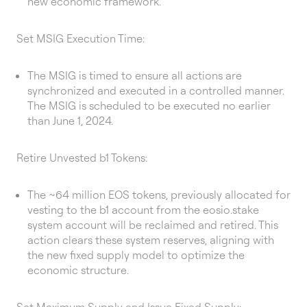
new economic framework.
Set MSIG Execution Time:
The MSIG is timed to ensure all actions are
synchronized and executed in a controlled manner.
The MSIG is scheduled to be executed no earlier
than June 1, 2024.
Retire Unvested b1 Tokens:
The ~64 million EOS tokens, previously allocated for
vesting to the b1 account from the eosio.stake
system account will be reclaimed and retired. This
action clears these system reserves, aligning with
the new fixed supply model to optimize the
economic structure.
Set Maximum Supply and Issue Fixed Supply: