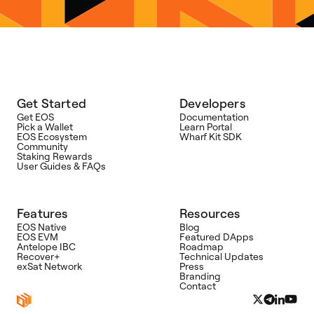
Get Started
Developers
Get EOS
Documentation
Pick a Wallet
Learn Portal
EOS Ecosystem
Wharf Kit SDK
Community
Staking Rewards
User Guides & FAQs
Features
Resources
EOS Native
Blog
EOS EVM
Featured DApps
Antelope IBC
Roadmap
Recover+
Technical Updates
exSat Network
Press
Branding
Contact