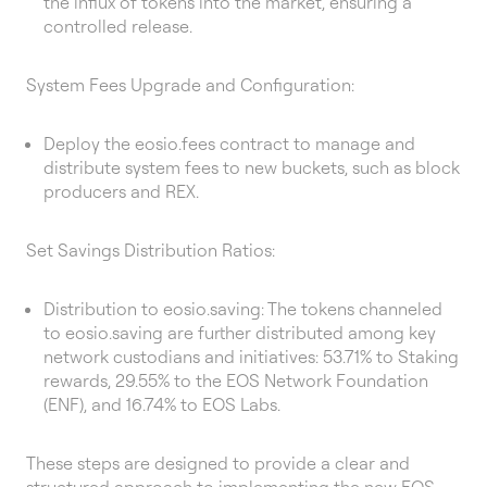
the influx of tokens into the market, ensuring a
controlled release.
System Fees Upgrade and Configuration:
Deploy the eosio.fees contract to manage and
distribute system fees to new buckets, such as block
producers and REX.
Set Savings Distribution Ratios:
Distribution to eosio.saving: The tokens channeled
to eosio.saving are further distributed among key
network custodians and initiatives: 53.71% to Staking
rewards, 29.55% to the EOS Network Foundation
(ENF), and 16.74% to EOS Labs.
These steps are designed to provide a clear and
structured approach to implementing the new EOS