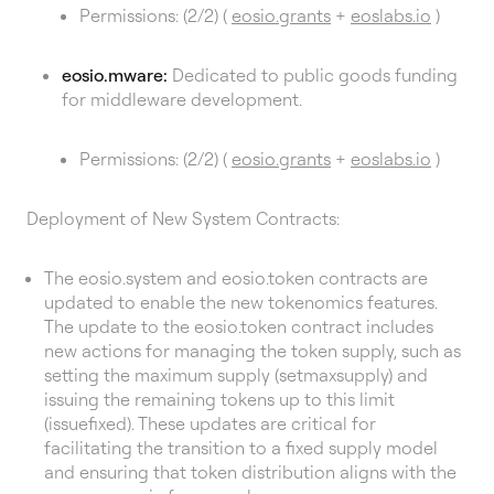
Permissions: (2/2) (
eosio.grants
+
eoslabs.io
)
eosio.mware:
Dedicated to public goods funding
for middleware development.
Permissions: (2/2) (
eosio.grants
+
eoslabs.io
)
Deployment of New System Contracts:
The eosio.system and eosio.token contracts are
updated to enable the new tokenomics features.
The update to the eosio.token contract includes
new actions for managing the token supply, such as
setting the maximum supply (setmaxsupply) and
issuing the remaining tokens up to this limit
(issuefixed). These updates are critical for
facilitating the transition to a fixed supply model
and ensuring that token distribution aligns with the