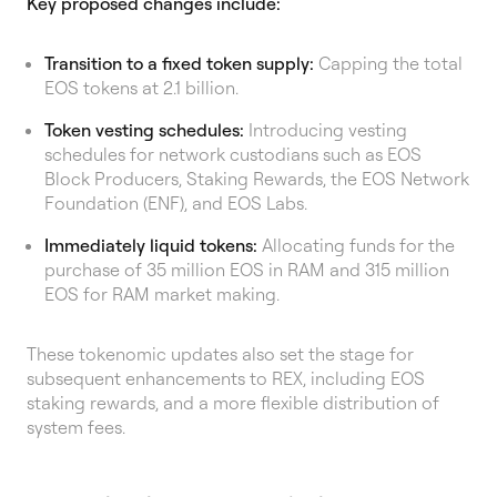
Key proposed changes include:
Transition to a fixed token supply:
Capping the total
EOS tokens at 2.1 billion.
Token vesting schedules:
Introducing vesting
schedules for network custodians such as EOS
Block Producers, Staking Rewards, the EOS Network
Foundation (ENF), and EOS Labs.
Immediately liquid tokens:
Allocating funds for the
purchase of 35 million EOS in RAM and 315 million
EOS for RAM market making.
These tokenomic updates also set the stage for
subsequent enhancements to REX, including EOS
staking rewards, and a more flexible distribution of
system fees.