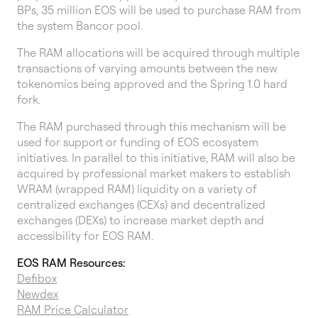
BPs, 35 million EOS will be used to purchase RAM from
the system Bancor pool.
The RAM allocations will be acquired through multiple
transactions of varying amounts between the new
tokenomics being approved and the Spring 1.0 hard
fork.
The RAM purchased through this mechanism will be
used for support or funding of EOS ecosystem
initiatives. In parallel to this initiative, RAM will also be
acquired by professional market makers to establish
WRAM (wrapped RAM) liquidity on a variety of
centralized exchanges (CEXs) and decentralized
exchanges (DEXs) to increase market depth and
accessibility for EOS RAM.
EOS RAM Resources:
Defibox
Newdex
RAM Price Calculator