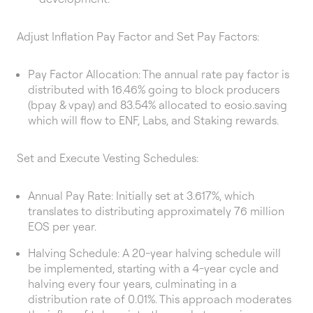
Adjust Inflation Pay Factor and Set Pay Factors:
Pay Factor Allocation: The annual rate pay factor is
distributed with 16.46% going to block producers
(bpay & vpay) and 83.54% allocated to eosio.saving
which will flow to ENF, Labs, and Staking rewards.
Set and Execute Vesting Schedules:
Annual Pay Rate: Initially set at 3.617%, which
translates to distributing approximately 76 million
EOS per year.
Halving Schedule: A 20-year halving schedule will
be implemented, starting with a 4-year cycle and
halving every four years, culminating in a
distribution rate of 0.01%. This approach moderates