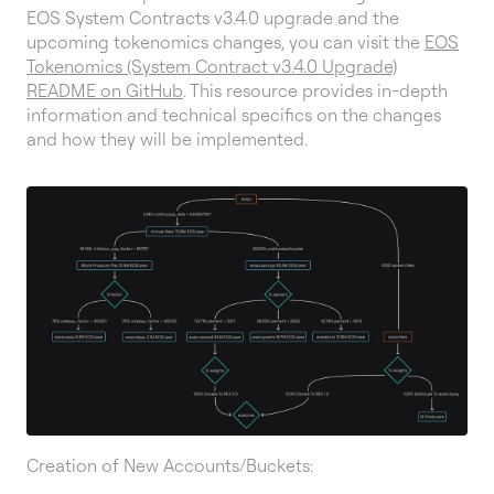
EOS System Contracts v3.4.0 upgrade and the
upcoming tokenomics changes, you can visit the
EOS
Tokenomics (System Contract v3.4.0 Upgrade)
README on GitHub
. This resource provides in-depth
information and technical specifics on the changes
and how they will be implemented.
Creation of New Accounts/Buckets: