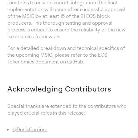
functions to ensure smooth integration. The final
implementation will occur after successful approval
of the MSIG by at least 15 of the 21 EOS block
producers. This thorough testing and approval
process is critical to ensure the reliability of the new
tokenomics framework.
For a detailed breakdown and technical specifics of
the upcoming MSIG, please refer to the
EOS
Tokenomics document
on GitHub.
Acknowledging Contributors
Special thanks are extended to the contributors who
played crucial roles in this release:
@DenisCarriere