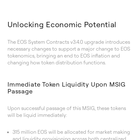
Unlocking Economic Potential
The EOS System Contracts v3.4.0 upgrade introduces
necessary changes to support a major change to EOS
tokenomics, bringing an end to EOS inflation and
changing how token distribution functions.
Immediate Token Liquidity Upon MSIG
Passage
Upon successful passage of this MSIG, these tokens
will be liquid immediately:
315 million EOS will be allocated for market making
and liquidity provisioning across both centralized