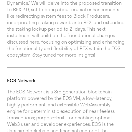
Dynamics.” We will delve into the proposed transition
to REX 2.0, set to bring about crucial enhancements
like redirecting system fees to Block Producers,
incorporating staking rewards into REX, and extending
the staking lockup period to 21 days. This next
installment will build on the foundational changes
discussed here, focusing on optimizing and enhancing
the functionality and flexibility of REX within the EOS
ecosystem. Stay tuned for more insights!
EOS Network
The EOS Network is a 3rd generation blockchain
platform powered by the EOS VM, a low-latency,
highly performant, and extensible WebAssembly
engine for deterministic execution of near feeless
transactions; purpose-built for enabling optimal
Web3 user and developer experiences. EOS is the
flagship blockchain and financial center of the