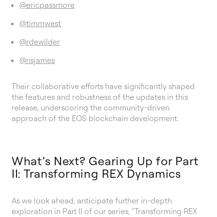
@ericpassmore
@timmwest
@rdewilder
@nsjames
Their collaborative efforts have significantly shaped
the features and robustness of the updates in this
release, underscoring the community-driven
approach of the EOS blockchain development.
What’s Next? Gearing Up for Part
II: Transforming REX Dynamics
As we look ahead, anticipate further in-depth
exploration in Part II of our series, “Transforming REX