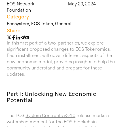
EOS Network
May 29, 2024
Foundation
Category
Ecosystem
,
EOS Token
,
General
Share
In this first part of a two-part series, we explore
significant proposed changes to EOS Tokenomics.
Each installment will cover different aspects of the
new economic model, providing insights to help the
community understand and prepare for these
updates.
Part I: Unlocking New Economic
Potential
The EOS
System Contracts v3.4.0
release marks a
watershed moment for the EOS blockchain,