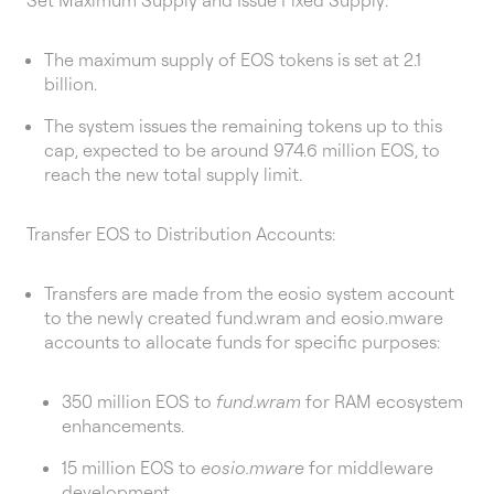
The maximum supply of EOS tokens is set at 2.1
billion.
The system issues the remaining tokens up to this
cap, expected to be around 974.6 million EOS, to
reach the new total supply limit.
Transfer EOS to Distribution Accounts:
Transfers are made from the eosio system account
to the newly created fund.wram and eosio.mware
accounts to allocate funds for specific purposes:
350 million EOS to
fund.wram
for RAM ecosystem
enhancements.
15 million EOS to
eosio.mware
for middleware
development.