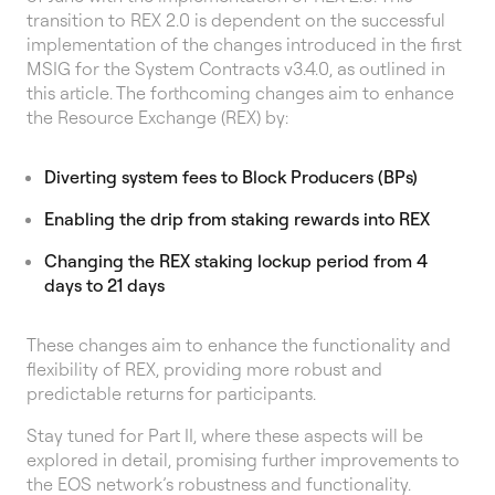
transition to REX 2.0 is dependent on the successful
implementation of the changes introduced in the first
MSIG for the System Contracts v3.4.0, as outlined in
this article. The forthcoming changes aim to enhance
the Resource Exchange (REX) by:
Diverting system fees to Block Producers (BPs)
Enabling the drip from staking rewards into REX
Changing the REX staking lockup period from 4
days to 21 days
These changes aim to enhance the functionality and
flexibility of REX, providing more robust and
predictable returns for participants.
Stay tuned for Part II, where these aspects will be
explored in detail, promising further improvements to
the EOS network’s robustness and functionality.