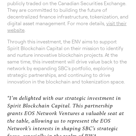
publicly traded on the Canadian Securities Exchange.
They are committed to building the future of
decentralized finance infrastructure, tokenization, and
digital asset management. For more details,
visit their
website
.
Through this investment, the ENV aims to support
Spirit Blockchain Capital on their mission to identify
and nurture innovative blockchain projects. At the
same time, this investment will drive value back to the
network by expanding SBC’s portfolio, exploring
strategic partnerships, and continuing to drive
innovation in the blockchain and tokenization space.
“I’m delighted with our strategic investment in
Spirit Blockchain Capital. This partnership
grants EOS Network Ventures a valuable seat at
the table, allowing us to represent the EOS
Network’s interests in shaping SBC’s strategic