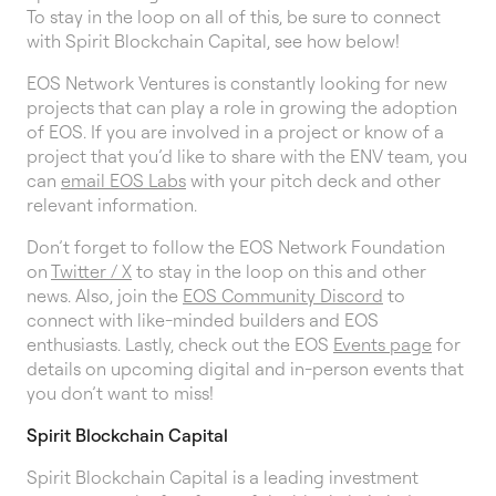
To stay in the loop on all of this, be sure to connect
with Spirit Blockchain Capital, see how below!
EOS Network Ventures is constantly looking for new
projects that can play a role in growing the adoption
of EOS. If you are involved in a project or know of a
project that you’d like to share with the ENV team, you
can
email EOS Labs
with your pitch deck and other
relevant information.
Don’t forget to follow the EOS Network Foundation
on
Twitter / X
to stay in the loop on this and other
news. Also, join the
EOS Community Discord
to
connect with like-minded builders and EOS
enthusiasts. Lastly, check out the EOS
Events page
for
details on upcoming digital and in-person events that
you don’t want to miss!
Spirit Blockchain Capital
Spirit Blockchain Capital is a leading investment