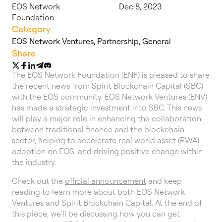
EOS Network
Dec 8, 2023
Foundation
Category
EOS Network Ventures
,
Partnership
,
General
Share
The EOS Network Foundation (ENF) is pleased to share
the recent news from Spirit Blockchain Capital (SBC)
with the EOS community. EOS Network Ventures (ENV)
has made a strategic investment into SBC. This news
will play a major role in enhancing the collaboration
between traditional finance and the blockchain
sector, helping to accelerate real world asset (RWA)
adoption on EOS, and driving positive change within
the industry.
Check out the
official announcement
and keep
reading to learn more about both EOS Network
Ventures and Spirit Blockchain Capital. At the end of
this piece, we’ll be discussing how you can get