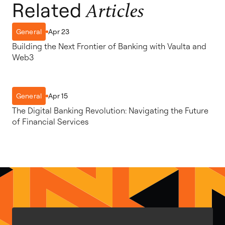
Related
Articles
Apr 23
General
Building the Next Frontier of Banking with Vaulta and
Web3
Apr 15
General
The Digital Banking Revolution: Navigating the Future
of Financial Services