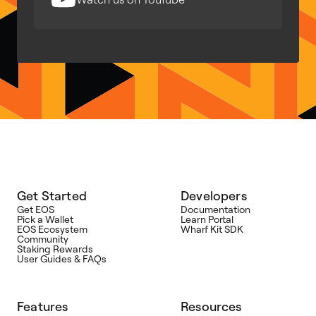
Get Started
Developers
Get EOS
Documentation
Pick a Wallet
Learn Portal
EOS Ecosystem
Wharf Kit SDK
Community
Staking Rewards
User Guides & FAQs
Features
Resources