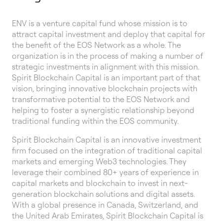
ENV is a venture capital fund whose mission is to
attract capital investment and deploy that capital for
the benefit of the EOS Network as a whole. The
organization is in the process of making a number of
strategic investments in alignment with this mission.
Spirit Blockchain Capital is an important part of that
vision, bringing innovative blockchain projects with
transformative potential to the EOS Network and
helping to foster a synergistic relationship beyond
traditional funding within the EOS community.
Spirit Blockchain Capital is an innovative investment
firm focused on the integration of traditional capital
markets and emerging Web3 technologies. They
leverage their combined 80+ years of experience in
capital markets and blockchain to invest in next-
generation blockchain solutions and digital assets.
With a global presence in Canada, Switzerland, and
the United Arab Emirates, Spirit Blockchain Capital is