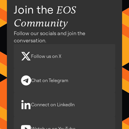
Join the
EOS
Community
Follow our socials and join the
conversation.
Follow us on X
Chat on Telegram
Connect on LinkedIn
Watch us on YouTube