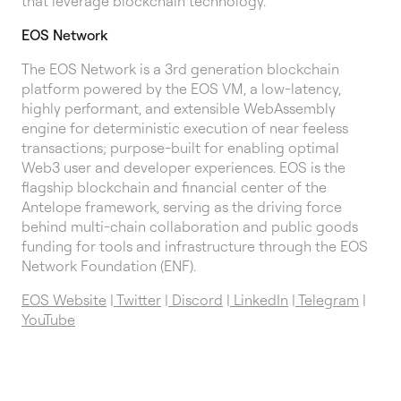
that leverage blockchain technology.
EOS Network
The EOS Network is a 3rd generation blockchain
platform powered by the EOS VM, a low-latency,
highly performant, and extensible WebAssembly
engine for deterministic execution of near feeless
transactions; purpose-built for enabling optimal
Web3 user and developer experiences. EOS is the
flagship blockchain and financial center of the
Antelope framework, serving as the driving force
behind multi-chain collaboration and public goods
funding for tools and infrastructure through the EOS
Network Foundation (ENF).
EOS Website
|
Twitter
|
Discord
|
LinkedIn
|
Telegram
|
YouTube