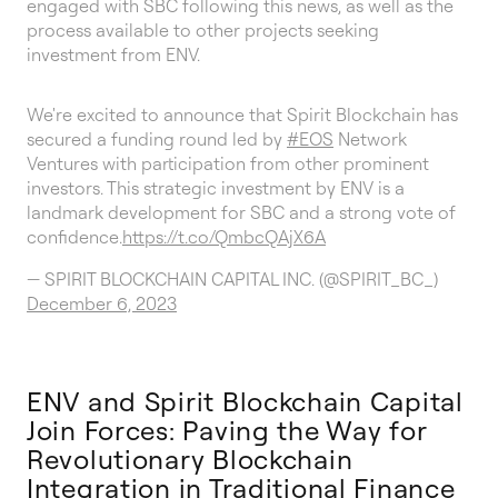
engaged with SBC following this news, as well as the
process available to other projects seeking
investment from ENV.
We're excited to announce that Spirit Blockchain has
secured a funding round led by
#EOS
Network
Ventures with participation from other prominent
investors. This strategic investment by ENV is a
landmark development for SBC and a strong vote of
confidence.
https://t.co/QmbcQAjX6A
— SPIRIT BLOCKCHAIN CAPITAL INC. (@SPIRIT_BC_)
December 6, 2023
ENV and Spirit Blockchain Capital
Join Forces: Paving the Way for
Revolutionary Blockchain
Integration in Traditional Finance