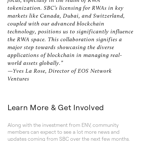
focus, especially in the realm of RWA
tokenization. SBC’s licensing for RWAs in key
markets like Canada, Dubai, and Switzerland,
coupled with our advanced blockchain
technology, positions us to significantly influence
the RWA space. This collaboration signifies a
major step towards showcasing the diverse
applications of blockchain in managing real-
world assets globally.”
—Yves La Rose, Director of EOS Network
Ventures
Learn More & Get Involved
Along with the investment from ENV, community
members can expect to see a lot more news and
updates coming from SBC over the next few months.