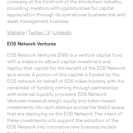
company at the forefront of the blockchain industry,
providing investors with opportunities for capital
appreciation through its operational business line and
asset management business.
Website
|
Twitter / X
|
LinkedIn
EOS Network Ventures
EOS Network Ventures (ENV) is a venture capital fund
with a mission to attract capital investment and
deploy that capital for the benefit of the EOS Network
as a whole. A portion of this capital is funded by the
EOS network on behalf of EOS token holders, with the
remainder of funding coming through partnerships
with external liquidity providers. EOS Network
Ventures makes strategic equity and token-based
investments into tech startups across the Web3 space
that are deploying on the EOS Network. The intent of
these investments is to support the adoption of the
EOS Network into innovative new business models