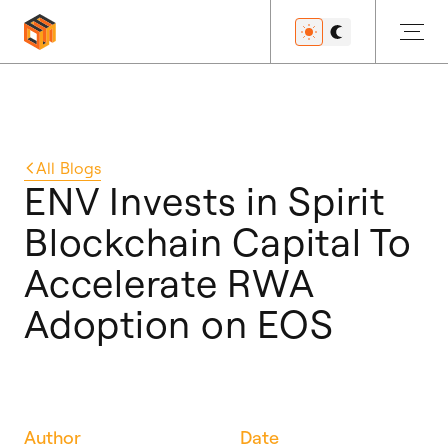
Get Started
All
Blogs
ENV Invests in Spirit
Blockchain Capital To
Developers
Accelerate RWA
Adoption on EOS
Features
Resources
Author
Date