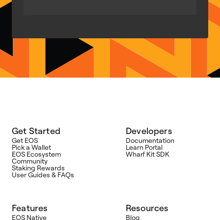
Get Started
Developers
Get EOS
Documentation
Pick a Wallet
Learn Portal
EOS Ecosystem
Wharf Kit SDK
Community
Staking Rewards
User Guides & FAQs
Features
Resources
EOS Native
Blog