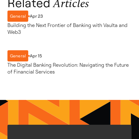
Related
Articles
Apr 23
General
Building the Next Frontier of Banking with Vaulta and
Web3
Apr 15
General
The Digital Banking Revolution: Navigating the Future
of Financial Services