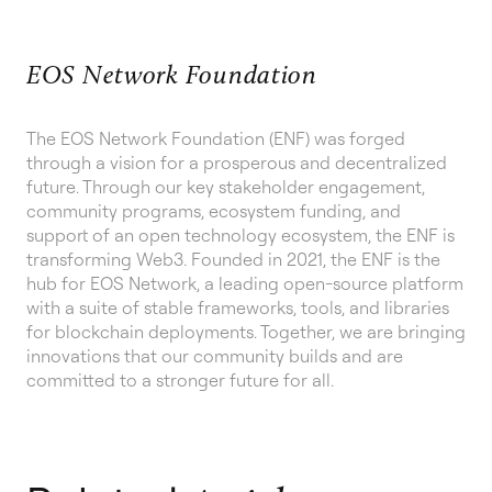
EOS Network Foundation
The EOS Network Foundation (ENF) was forged
through a vision for a prosperous and decentralized
future. Through our key stakeholder engagement,
community programs, ecosystem funding, and
support of an open technology ecosystem, the ENF is
transforming Web3. Founded in 2021, the ENF is the
hub for EOS Network, a leading open-source platform
with a suite of stable frameworks, tools, and libraries
for blockchain deployments. Together, we are bringing
innovations that our community builds and are
committed to a stronger future for all.