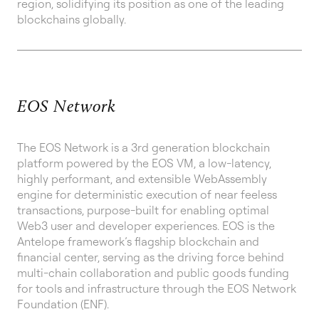
region, solidifying its position as one of the leading
blockchains globally.
EOS Network
The EOS Network is a 3rd generation blockchain
platform powered by the EOS VM, a low-latency,
highly performant, and extensible WebAssembly
engine for deterministic execution of near feeless
transactions, purpose-built for enabling optimal
Web3 user and developer experiences. EOS is the
Antelope framework’s flagship blockchain and
financial center, serving as the driving force behind
multi-chain collaboration and public goods funding
for tools and infrastructure through the EOS Network
Foundation (ENF).