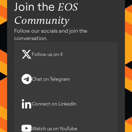
Join the
EOS
Community
Follow our socials and join the
conversation.
Follow us on X
Chat on Telegram
Connect on LinkedIn
Watch us on YouTube