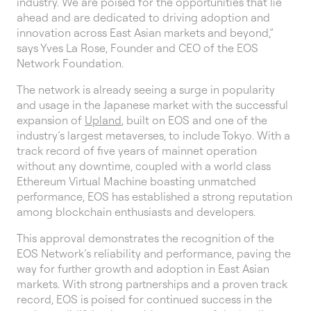
industry. We are poised for the opportunities that lie
ahead and are dedicated to driving adoption and
innovation across East Asian markets and beyond,”
says Yves La Rose, Founder and CEO of the EOS
Network Foundation.
The network is already seeing a surge in popularity
and usage in the Japanese market with the successful
expansion of
Upland
, built on EOS and one of the
industry’s largest metaverses, to include Tokyo. With a
track record of five years of mainnet operation
without any downtime, coupled with a world class
Ethereum Virtual Machine boasting unmatched
performance, EOS has established a strong reputation
among blockchain enthusiasts and developers.
This approval demonstrates the recognition of the
EOS Network’s reliability and performance, paving the
way for further growth and adoption in East Asian
markets. With strong partnerships and a proven track
record, EOS is poised for continued success in the