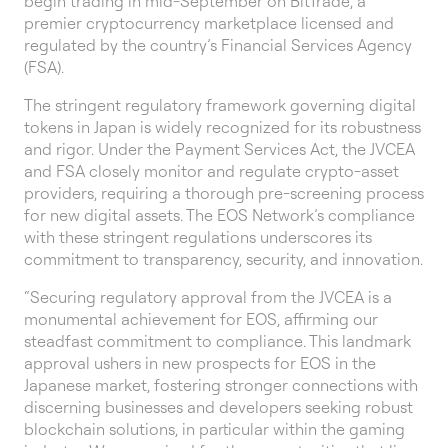
begin trading in mid-September on BitTrade, a
premier cryptocurrency marketplace licensed and
regulated by the country’s Financial Services Agency
(FSA).
The stringent regulatory framework governing digital
tokens in Japan is widely recognized for its robustness
and rigor. Under the Payment Services Act, the JVCEA
and FSA closely monitor and regulate crypto-asset
providers, requiring a thorough pre-screening process
for new digital assets. The EOS Network’s compliance
with these stringent regulations underscores its
commitment to transparency, security, and innovation.
“Securing regulatory approval from the JVCEA is a
monumental achievement for EOS, affirming our
steadfast commitment to compliance. This landmark
approval ushers in new prospects for EOS in the
Japanese market, fostering stronger connections with
discerning businesses and developers seeking robust
blockchain solutions, in particular within the gaming