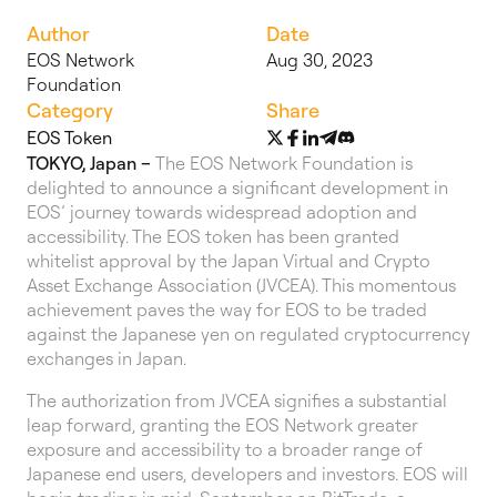
Author
Date
EOS Network
Aug 30, 2023
Foundation
Category
Share
EOS Token
TOKYO, Japan –
The EOS Network Foundation is
delighted to announce a significant development in
EOS’ journey towards widespread adoption and
accessibility. The EOS token has been granted
whitelist approval by the Japan Virtual and Crypto
Asset Exchange Association (JVCEA). This momentous
achievement paves the way for EOS to be traded
against the Japanese yen on regulated cryptocurrency
exchanges in Japan.
The authorization from JVCEA signifies a substantial
leap forward, granting the EOS Network greater
exposure and accessibility to a broader range of
Japanese end users, developers and investors. EOS will