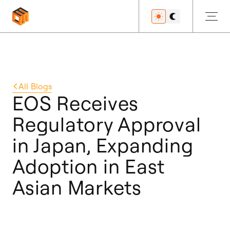
Get Started
All
Blogs
EOS Receives
Regulatory Approval
Developers
in Japan, Expanding
Adoption in East
Features
Asian Markets
Resources