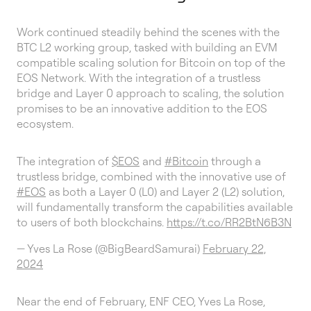
Work continued steadily behind the scenes with the
BTC L2 working group, tasked with building an EVM
compatible scaling solution for Bitcoin on top of the
EOS Network. With the integration of a trustless
bridge and Layer 0 approach to scaling, the solution
promises to be an innovative addition to the EOS
ecosystem.
The integration of
$EOS
and
#Bitcoin
through a
trustless bridge, combined with the innovative use of
#EOS
as both a Layer 0 (L0) and Layer 2 (L2) solution,
will fundamentally transform the capabilities available
to users of both blockchains.
https://t.co/RR2BtN6B3N
— Yves La Rose (@BigBeardSamurai)
February 22,
2024
Near the end of February, ENF CEO, Yves La Rose,