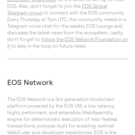
EOS. Also, don’t forget to join the
EOS Global
Telegram group
to connect with the EOS community.
Every Thursday at 7pm UTC, the community meets in a
Telegram voice chat for the weekly EOS Lounge and
discusses the latest news from the ecosystem. Lastly,
don’t forget to
follow the EOS Network Foundation on
X
to stay in the loop on future news.
EOS Network
The EOS Network is a 3rd generation blockchain
platform powered by the EOS VM, a low-latency,
highly performant, and extensible WebAssembly
engine for deterministic execution of near feeless
transactions; purpose-built for enabling optimal
Web3 user and developer experiences. EOS is the