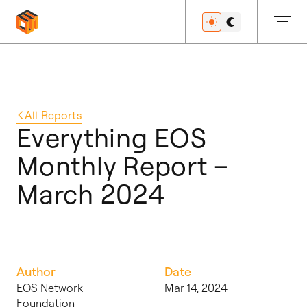
Get Started
All
Reports
Everything EOS
Monthly Report –
Developers
March 2024
Features
Author
Date
Resources
EOS Network
Mar 14, 2024
Foundation