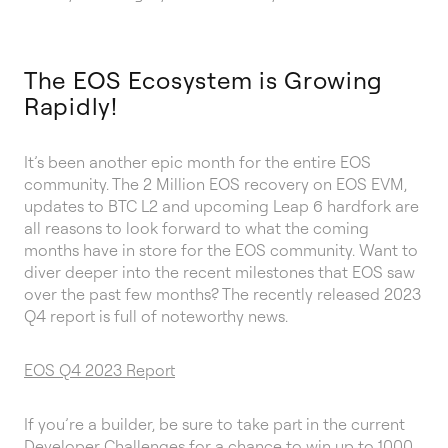
The EOS Ecosystem is Growing
Rapidly!
It’s been another epic month for the entire EOS
community. The 2 Million EOS recovery on EOS EVM,
updates to BTC L2 and upcoming Leap 6 hardfork are
all reasons to look forward to what the coming
months have in store for the EOS community. Want to
diver deeper into the recent milestones that EOS saw
over the past few months? The recently released 2023
Q4 report is full of noteworthy news.
EOS Q4 2023 Report
If you’re a builder, be sure to take part in the current
Developer Challenges
for a chance to win up to 1000