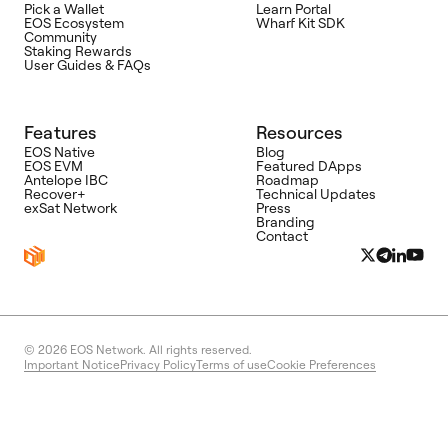
Pick a Wallet
Learn Portal
EOS Ecosystem
Wharf Kit SDK
Community
Staking Rewards
User Guides & FAQs
Features
Resources
EOS Native
Blog
EOS EVM
Featured DApps
Antelope IBC
Roadmap
Recover+
Technical Updates
exSat Network
Press
Branding
Contact
© 2026
EOS Network. All rights reserved.
Important Notice
Privacy Policy
Terms of use
Cookie Preferences