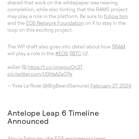
shared that work on the whitepaper was nearing
completion, while also hinting that the RAMS project
may play a role in the platform. Be sure to
follow him
and the
EOS Network Foundation
on X to stay in the
loop on this exciting project.
The WP draft also goes into detail about how
$RAM
will play a role in the
#EOS
$BTC
L2.
exSat 🤔
https://t.co/ymsgvzQn3T
pic.twitter.com/U0HsAZaQ7e
— Yves La Rose (@BigBeardSamurai)
February 27, 2024
Antelope Leap 6 Timeline
Announced
Also in February, the EOS engineering team