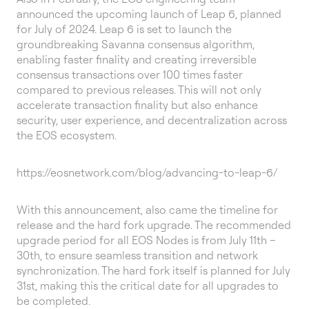
announced the upcoming launch of Leap 6, planned
for July of 2024. Leap 6 is set to launch the
groundbreaking Savanna consensus algorithm,
enabling faster finality and creating irreversible
consensus transactions over 100 times faster
compared to previous releases. This will not only
accelerate transaction finality but also enhance
security, user experience, and decentralization across
the EOS ecosystem.
https://eosnetwork.com/blog/advancing-to-leap-6/
With this announcement, also came the timeline for
release and the hard fork upgrade. The recommended
upgrade period for all EOS Nodes is from July 11th –
30th, to ensure seamless transition and network
synchronization. The hard fork itself is planned for July
31st, making this the critical date for all upgrades to
be completed.