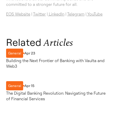
committed to a stronger future for all.
EOS Website
|
Twitter
|
LinkedIn
|
Telegram
|
YouTube
Related
Articles
Apr 23
General
Building the Next Frontier of Banking with Vaulta and
Web3
Apr 15
General
The Digital Banking Revolution: Navigating the Future
of Financial Services