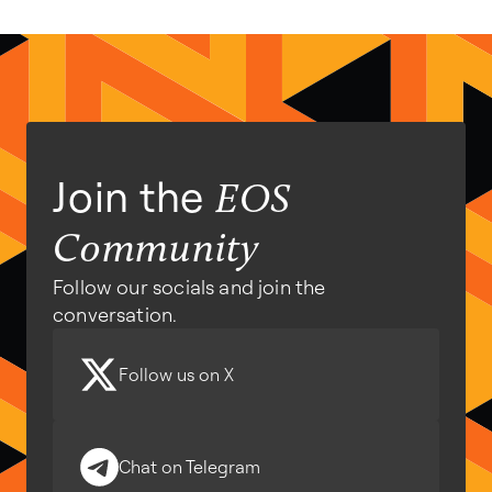
Join the
EOS
Community
Follow our socials and join the
conversation.
Follow us on X
Chat on Telegram