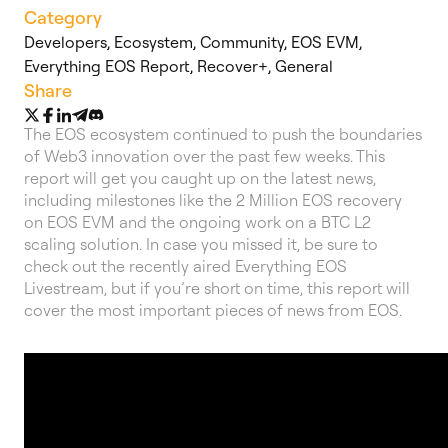
Category
Developers
,
Ecosystem
,
Community
,
EOS EVM
,
Everything EOS Report
,
Recover+
,
General
Share
The EOS ecosystem continued to push the boundaries
of Web3 innovation over the past few weeks. This
report will get you caught up on the latest news,
including milestones like the 2 Million EOS recovery
on EOS EVM and the ongoing work on a BTC L2
scaling solution. In case you missed it, be sure to
check out the recently aired Everything EOS
Livestream, but if you’re short on time, this report will
cover the most important pieces of news from EOS.