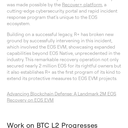
was made possible by the
Recover+ platform
, a
cutting-edge cybersecurity portal and rapid incident
response program that’s unique to the EOS
ecosystem.
Building on a successful legacy, R+ has broken new
ground by successfully intervening in this incident,
which involved the EOS EVM, showcasing expanded
capabilities beyond EOS Native, unprecedented in the
industry. This remarkable recovery operation not only
secured nearly 2 million EOS for its rightful owners but
it also establishes R+ as the first program of its kind to
extend its protective measures to EOS EVM projects.
Advancing Blockchain Defense: A Landmark 2M EOS
Recovery on EOS EVM
Work on BTC L2 Progresses