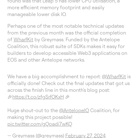
found was that Leap 5 has lower CPU utilisation, a
more efficient memory footprint and easily
manageable lower disk IO.
Perhaps one of the most notable technical updates
from the previous month was the official completion
of
WharfKit
by Greymass. Funded by the Antelope
Coalition, this robust suite of SDKs makes it easy for
builders to develop accessible Web3 applications on
EOS and other Antelope networks.
We have a big accomplishment to report:
@WharfKit
is
officially done! Check out the final updates that got us
across the finish line in this month's blog post:
🎉
https://t.co/zfgSrfOKxH
🎉
Huge shout-out to the
@AntelopeIO
Coalition, for
making this project possible!
pic.twitter.com/gQoadi7wKQ
— Greymass (@greymass)
February 27, 2024