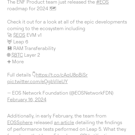
The ENF Product team just released the
#EOS
roadmap for 2024 🗺️
Check it out for a look at all of the epic developments
coming to the ecosystem including
🚀
$EOS
EVM v1
🦌 Leap 6
💾 RAM Transferability
🌐
$BTC
Layer 2
➕ More
Full details 👇
https://t.co/cAqU8pBiSr
pic.twitter.com/eQgbVileUY
— EOS Network Foundation (@EOSNetworkFDN)
February 16, 2024
Additionally, in early February, the team from
EOSSphere
released
an article
detailing the findings
of performance tests performed on Leap 5. What they