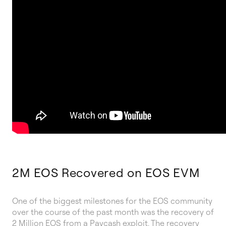
2M EOS Recovered on EOS EVM
One of the biggest milestones for the EOS community
over the course of the past month was the recovery of
2 Million EOS from a Paycash exploit. The recovery