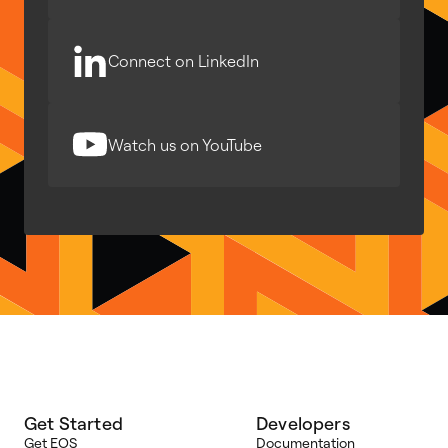
Connect on LinkedIn
Watch us on YouTube
Get Started
Developers
Get EOS
Documentation