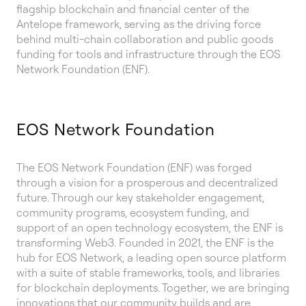
flagship blockchain and financial center of the
Antelope framework, serving as the driving force
behind multi-chain collaboration and public goods
funding for tools and infrastructure through the EOS
Network Foundation (ENF).
EOS Network Foundation
The EOS Network Foundation (ENF) was forged
through a vision for a prosperous and decentralized
future. Through our key stakeholder engagement,
community programs, ecosystem funding, and
support of an open technology ecosystem, the ENF is
transforming Web3. Founded in 2021, the ENF is the
hub for EOS Network, a leading open source platform
with a suite of stable frameworks, tools, and libraries
for blockchain deployments. Together, we are bringing
innovations that our community builds and are