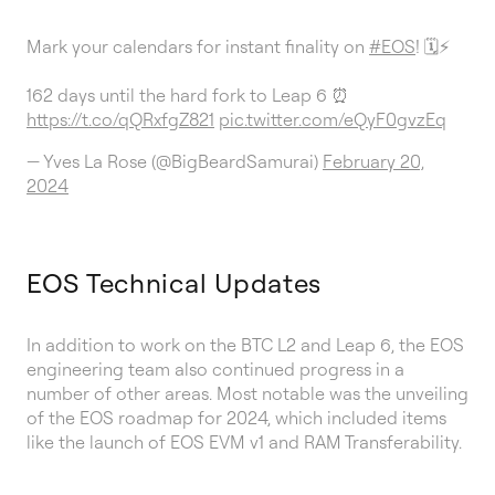
Mark your calendars for instant finality on
#EOS
! 🗓️⚡
162 days until the hard fork to Leap 6 ⏰
https://t.co/qQRxfgZ821
pic.twitter.com/eQyF0gvzEq
— Yves La Rose (@BigBeardSamurai)
February 20,
2024
EOS Technical Updates
In addition to work on the BTC L2 and Leap 6, the EOS
engineering team also continued progress in a
number of other areas. Most notable was the unveiling
of the EOS roadmap for 2024, which included items
like the launch of EOS EVM v1 and RAM Transferability.