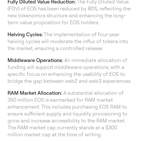
Fully Diluted Value Reduction:
The Fully Diluted Value
(FDV) of EOS has been reduced by 80%, reflecting the
new tokenomics structure and enhancing the long-
term value proposition for EOS holders.
Halving Cycles:
The implementation of four-year
halving cycles will moderate the influx of tokens into
the market, ensuring a controlled release.
Middleware Operations:
An immediate allocation of
funding will support middleware operations, with a
specific focus on enhancing the usability of EOS to
bridge the gap between web2 and web3 experiences.
RAM Market Allocation:
A substantial allocation of
350 million EOS is earmarked for RAM market
enhancement. This includes purchasing EOS RAM to
ensure sufficient supply and liquidity provisioning to
grow and increase accessibility to the RAM market.
The RAM market cap currently stands at a $300
million market cap at the time of writing.