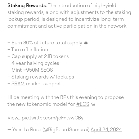
Staking Rewards:
The introduction of high-yield
staking rewards, along with adjustments to the staking
lockup period, is designed to incentivize long-term
commitment and active participation in the network.
– Burn 80% of future total supply 🔥
– Turn off inflation
– Cap supply at 2.1B tokens
– 4 year halving cycles
– Mint ~950M
$EOS
– Staking rewards w/ lockups
–
$RAM
market support
I'll be meeting with the BPs this evening to propose
the new tokenomic model for
#EOS
🚀
View…
pic.twitter.com/jcFntvwCBy
— Yves La Rose (@BigBeardSamurai)
April 24, 2024