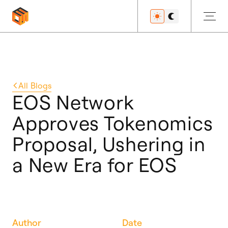
Get Started
All
Blogs
EOS Network
Approves Tokenomics
Developers
Proposal, Ushering in
a New Era for EOS
Features
Resources
Author
Date