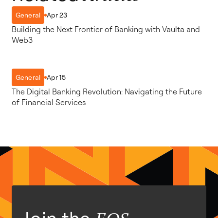
Apr 23
General
Building the Next Frontier of Banking with Vaulta and
Web3
Apr 15
General
The Digital Banking Revolution: Navigating the Future
of Financial Services