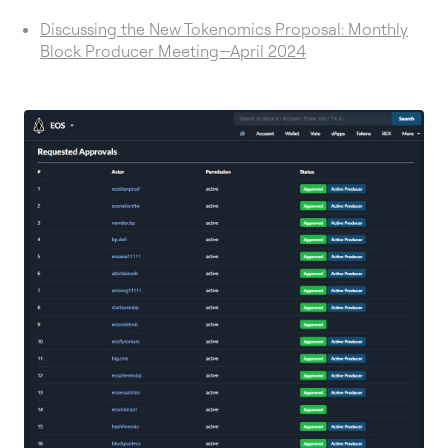
Discussing the New Tokenomics Proposal: Monthly
Block Producer Meeting—April 2024