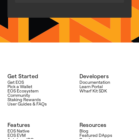
Get Started
Developers
Get EOS
Documentation
Pick a Wallet
Learn Portal
EOS Ecosystem
Wharf Kit SDK
Community
Staking Rewards
User Guides & FAQs
Features
Resources
EOS Native
Blog
EOS EVM
Featured DApps