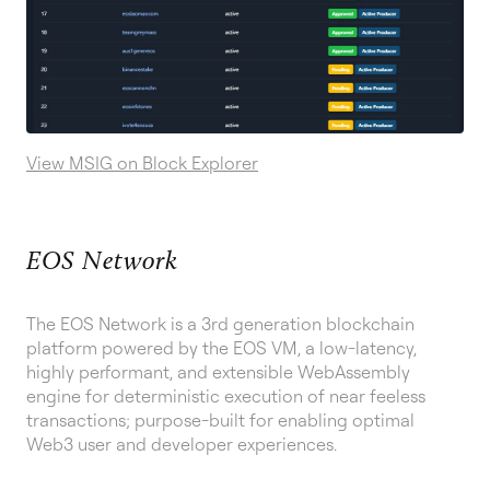
View MSIG on Block Explorer
EOS Network
The EOS Network is a 3rd generation blockchain
platform powered by the EOS VM, a low-latency,
highly performant, and extensible WebAssembly
engine for deterministic execution of near feeless
transactions; purpose-built for enabling optimal
Web3 user and developer experiences.