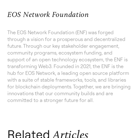
EOS Network Foundation
The EOS Network Foundation (ENF) was forged
through a vision for a prosperous and decentralized
future. Through our key stakeholder engagement,
community programs, ecosystem funding, and
support of an open technology ecosystem, the ENF is
transforming Web3. Founded in 2021, the ENF is the
hub for EOS Network, a leading open source platform
with a suite of stable frameworks, tools, and libraries
for blockchain deployments. Together, we are bringing
innovations that our community builds and are
committed to a stronger future for all.
Related
Articles