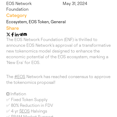
EOS Network
May 31, 2024
Foundation
Category
Ecosystem
,
EOS Token
,
General
Share
The EOS Network Foundation (ENF) is thrilled to
announce EOS Network’s approval of a transformative
new tokenomics model designed to enhance the
economic potential of the EOS ecosystem, marking a
‘New Era’ for EOS.
The
#EOS
Network has reached consensus to approve
the tokenomics proposal!
❎ Inflation
✅ Fixed Token Supply
✅ 80% Reduction in FDV
✅ 4 yr
$EOS
Halvings
✅
$RAM
Market Support