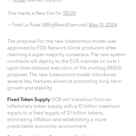
This marks a New Era for
$EOS
!
— Yves La Rose (@BigBeardSamurai)
May 31, 2024
The proposal for the new tokenomics model was
approved by EOS Network block producers after
reaching a super majority consensus. The new system
contracts will deploy to the EOS mainnet on June 1
upon time delayed execution of the multisig (MSIG)
proposal. The new tokenomics model introduces
several key features aimed at promoting long-term
growth and stability:
Fixed Token Supply:
EOS will transition from an
inflationary token supply with a 10 billion maximum
supply to a fixed supply of 2.1 billion tokens,
eliminating inflation and establishing a more
predictable economic environment.