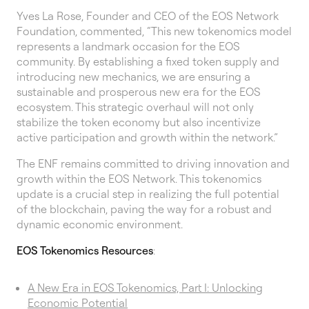
Yves La Rose, Founder and CEO of the EOS Network
Foundation, commented, “This new tokenomics model
represents a landmark occasion for the EOS
community. By establishing a fixed token supply and
introducing new mechanics, we are ensuring a
sustainable and prosperous new era for the EOS
ecosystem. This strategic overhaul will not only
stabilize the token economy but also incentivize
active participation and growth within the network.”
The ENF remains committed to driving innovation and
growth within the EOS Network. This tokenomics
update is a crucial step in realizing the full potential
of the blockchain, paving the way for a robust and
dynamic economic environment.
EOS Tokenomics Resources
:
A New Era in EOS Tokenomics, Part I: Unlocking
Economic Potential