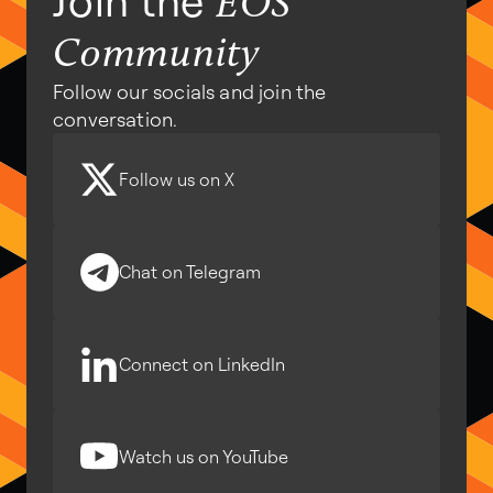
Join the
EOS
Community
Follow our socials and join the
conversation.
Follow us on X
Chat on Telegram
Connect on LinkedIn
Watch us on YouTube