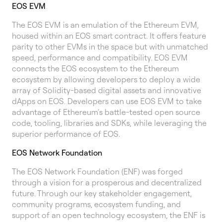
EOS EVM
The EOS EVM is an emulation of the Ethereum EVM,
housed within an EOS smart contract. It offers feature
parity to other EVMs in the space but with unmatched
speed, performance and compatibility. EOS EVM
connects the EOS ecosystem to the Ethereum
ecosystem by allowing developers to deploy a wide
array of Solidity-based digital assets and innovative
dApps on EOS. Developers can use EOS EVM to take
advantage of Ethereum’s battle-tested open source
code, tooling, libraries and SDKs, while leveraging the
superior performance of EOS.
EOS Network Foundation
The EOS Network Foundation (ENF) was forged
through a vision for a prosperous and decentralized
future. Through our key stakeholder engagement,
community programs, ecosystem funding, and
support of an open technology ecosystem, the ENF is