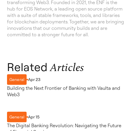
transforming Web3. Founded in 2021, the ENF is the
hub for EOS Network, a leading open source platform
with a suite of stable frameworks, tools, and libraries
for blockchain deployments. Together, we are bringing
innovations that our community builds and are
committed to a stronger future for all.
Related
Articles
Apr 23
General
Building the Next Frontier of Banking with Vaulta and
Web3
Apr 15
General
The Digital Banking Revolution: Navigating the Future