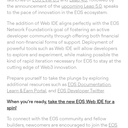
the announcement of the
upcoming Leap 5.0
, speaks
to the pace of innovation in the EOS ecosystem.
The addition of Web IDE aligns perfectly with the EOS
Network Foundation’s goal of fostering an active
developer community through offering both financial
and non-financial forms of support. Deployment of
powerful tools such as Web IDE will allow developers
to explore and experiment, while making possible the
kind of rapid iteration necessary for EOS to stay at the
cutting edge of Web3 innovation.
Prepare yourself to take the plunge by exploring
additional resources such as
EOS Documentation
,
Learn & Earn Portal
, and
EOS Developer Twitter
.
When you’re ready,
take the new EOS Web IDE for a
spin!
To connect with the EOS community and fellow
builders, newcomers are encouraged to join the
EOS