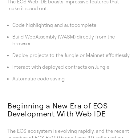
The EOS Web IDE boasts impressive features that
make it stand out.
Code highlighting and autocomplete
Build WebAssembly (WASM) directly from the
browser
Deploy projects to the Jungle or Mainnet effortlessly
Interact with deployed contracts on Jungle
Automatic code saving
Beginning a New Era of EOS
Development With Web IDE
The EOS ecosystem is evolving rapidly, and the recent
launches of
EOS EVM 0.5
and
Leap 4.0
, followed by