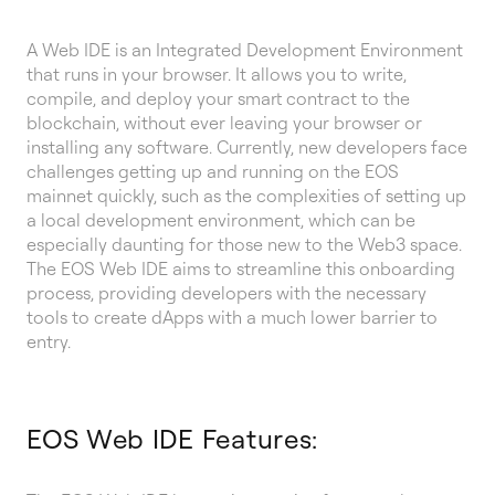
A Web IDE is an Integrated Development Environment
that runs in your browser. It allows you to write,
compile, and deploy your smart contract to the
blockchain, without ever leaving your browser or
installing any software. Currently, new developers face
challenges getting up and running on the EOS
mainnet quickly, such as the complexities of setting up
a local development environment, which can be
especially daunting for those new to the Web3 space.
The EOS Web IDE aims to streamline this onboarding
process, providing developers with the necessary
tools to create dApps with a much lower barrier to
entry.
EOS Web IDE Features: