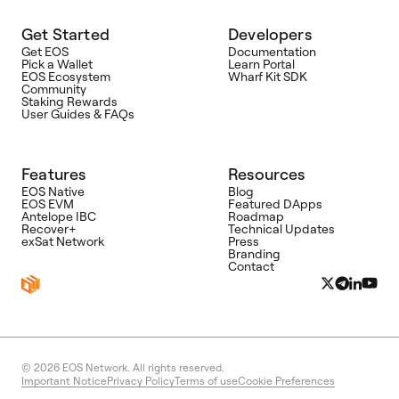
Get Started
Developers
Get EOS
Documentation
Pick a Wallet
Learn Portal
EOS Ecosystem
Wharf Kit SDK
Community
Staking Rewards
User Guides & FAQs
Features
Resources
EOS Native
Blog
EOS EVM
Featured DApps
Antelope IBC
Roadmap
Recover+
Technical Updates
exSat Network
Press
Branding
Contact
© 2026
EOS Network. All rights reserved.
Important Notice
Privacy Policy
Terms of use
Cookie Preferences