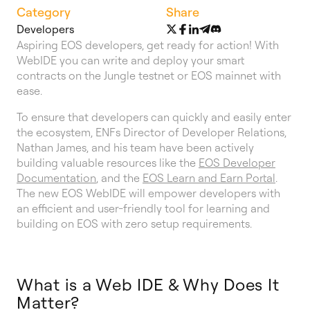
Category
Share
Developers
Aspiring EOS developers, get ready for action! With
WebIDE you can write and deploy your smart
contracts on the Jungle testnet or EOS mainnet with
ease.
To ensure that developers can quickly and easily enter
the ecosystem, ENFs Director of Developer Relations,
Nathan James, and his team have been actively
building valuable resources like the
EOS Developer
Documentation
, and the
EOS Learn and Earn Portal
.
The new EOS WebIDE will empower developers with
an efficient and user-friendly tool for learning and
building on EOS with zero setup requirements.
What is a Web IDE & Why Does It
Matter?