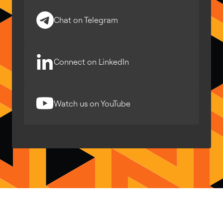
Chat on Telegram
Connect on LinkedIn
Watch us on YouTube