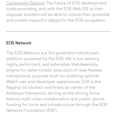
Community Discord
. The future of EOS development
looks promising, and with the EOS Web IDE at their
disposal, builders will be able to unlock their potential
and create impactful dApps for the EOS ecosystem.
EOS Network
The EOS Network is a 3rd generation blockchain
platform powered by the EOS VM, a low-latency,
highly performant, and extensible WebAssembly
engine for deterministic execution of near feeless
transactions; purpose-built for enabling optimal
Web3 user and developer experiences. EOS is the
flagship blockchain and financial center of the
Antelope framework, serving as the driving force
behind multi-chain collaboration and public goods
funding for tools and infrastructure through the EOS
Network Foundation (ENF).