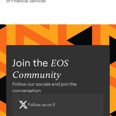
of Financial Services
Join the
EOS
Community
Follow our socials and join the
conversation.
Follow us on X