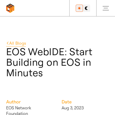
Get Started
All
Blogs
EOS WebIDE: Start
Building on EOS in
Developers
Minutes
Features
Author
Date
Resources
EOS Network
Aug 3, 2023
Foundation