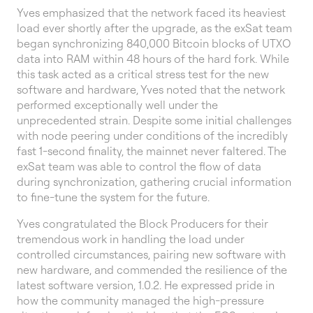
Yves emphasized that the network faced its heaviest
load ever shortly after the upgrade, as the exSat team
began synchronizing 840,000 Bitcoin blocks of UTXO
data into RAM within 48 hours of the hard fork. While
this task acted as a critical stress test for the new
software and hardware, Yves noted that the network
performed exceptionally well under the
unprecedented strain. Despite some initial challenges
with node peering under conditions of the incredibly
fast 1-second finality, the mainnet never faltered. The
exSat team was able to control the flow of data
during synchronization, gathering crucial information
to fine-tune the system for the future.
Yves congratulated the Block Producers for their
tremendous work in handling the load under
controlled circumstances, pairing new software with
new hardware, and commended the resilience of the
latest software version, 1.0.2. He expressed pride in
how the community managed the high-pressure