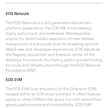
EOS Network
The EOS Network is a 3rd generation blockchain
platform powered by the EOS VM, a low-latency,
highly performant, and extensible WebAssembly
engine for deterministic execution of near feeless
transactions. It is purpose-built for enabling optimal
Web3 user and developer experiences. EOS stands as
the flagship blockchain and financial center of the
Antelope framework, facilitating public goods funding
for tools and infrastructure through the EOS Network
Foundation (ENF).
EOS EVM
The EOS EVM is an emulation of the Ethereum EVM,
housed within an EOS smart contract. It offers feature
parity to other EVMs in the space but with unmatched
speed, performance and compatibility. EOS EVM