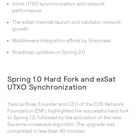
Initial UTXO synchronization and network
performance
The exSat mainnet launch and validator network
growth
Middleware integration efforts by Greymass
Roadmap updates on Spring 2.0
Spring 1.0 Hard Fork and exSat
UTXO Synchronization
Yves La Rose, Founder and CEO of the EOS Network
Foundation (ENF), highlighted the successful hard fork
to Spring 1.0, followed by the activation of the new
Savanna consensus algorithm. The upgrade was
completed in less than 40 minutes.