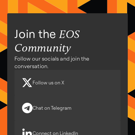
Join the
EOS
Community
Follow our socials and join the
conversation.
Follow us on X
Chat on Telegram
Connect on LinkedIn