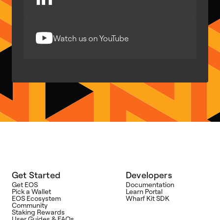
Watch us on YouTube
Get Started
Developers
Get EOS
Documentation
Pick a Wallet
Learn Portal
EOS Ecosystem
Wharf Kit SDK
Community
Staking Rewards
User Guides & FAQs