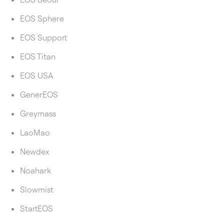
EOS Sphere
EOS Support
EOS Titan
EOS USA
GenerEOS
Greymass
LaoMao
Newdex
Noahark
Slowmist
StartEOS