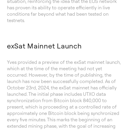
situation, reinforcing the idea that the EOS network
has proven its ability to operate efficiently in live
conditions far beyond what had been tested on
testnets.
exSat Mainnet Launch
Yves provided a preview of the exSat mainnet launch,
which at the time of the meeting had not yet
occurred. However, by the time of publishing, the
launch has now been successfully completed. As of
October 23rd, 2024, the exSat mainnet has officially
launched. The initial phase includes UTXO data
synchronization from Bitcoin block 840,000 to
present, which is proceeding at a controlled rate of
approximately one Bitcoin block being synchronized
every five minutes. This marks the beginning of an
extended mining phase, with the goal of increasing