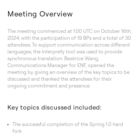
Meeting Overview
The meeting commenced at 1:00 UTC on October 16th,
2024, with the participation of 19 BPs and a total of 30
attendees. To support communication across different
languages, the Interprefy tool was used to provide
synchronous translation. Beatrice Wang,
Communications Manager for ENF, opened the
meeting by giving an overview of the key topics to be
discussed and thanked the attendees for their
ongoing commitment and presence.
Key topics discussed included:
The successful completion of the Spring 1.0 hard
fork