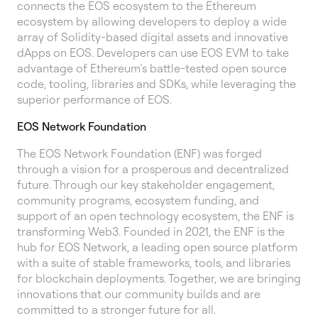
connects the EOS ecosystem to the Ethereum
ecosystem by allowing developers to deploy a wide
array of Solidity-based digital assets and innovative
dApps on EOS. Developers can use EOS EVM to take
advantage of Ethereum’s battle-tested open source
code, tooling, libraries and SDKs, while leveraging the
superior performance of EOS.
EOS Network Foundation
The EOS Network Foundation (ENF) was forged
through a vision for a prosperous and decentralized
future. Through our key stakeholder engagement,
community programs, ecosystem funding, and
support of an open technology ecosystem, the ENF is
transforming Web3. Founded in 2021, the ENF is the
hub for EOS Network, a leading open source platform
with a suite of stable frameworks, tools, and libraries
for blockchain deployments. Together, we are bringing
innovations that our community builds and are
committed to a stronger future for all.