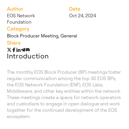
Author
Date
EOS Network
Oct 24, 2024
Foundation
Category
Block Producer Meeting
,
General
Share
Introduction
The monthly EOS Block Producer (BP) meetings foster
regular communication among the top 30 EOS BPs,
the EOS Network Foundation (ENF), EOS Labs,
Middleware, and other key entities within the network.
These meetings create a space for network operators
and custodians to engage in open dialogue and work
together for the continued development of the EOS
ecosystem.