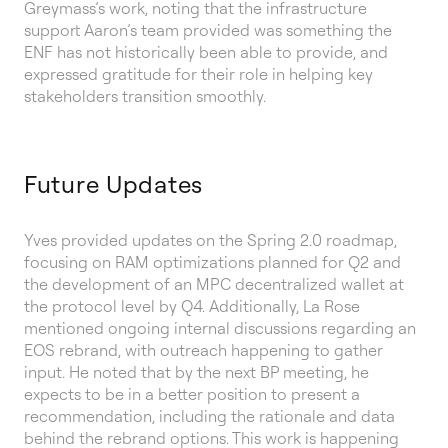
Greymass’s work, noting that the infrastructure
support Aaron’s team provided was something the
ENF has not historically been able to provide, and
expressed gratitude for their role in helping key
stakeholders transition smoothly.
Future Updates
Yves provided updates on the Spring 2.0 roadmap,
focusing on RAM optimizations planned for Q2 and
the development of an MPC decentralized wallet at
the protocol level by Q4. Additionally, La Rose
mentioned ongoing internal discussions regarding an
EOS rebrand, with outreach happening to gather
input. He noted that by the next BP meeting, he
expects to be in a better position to present a
recommendation, including the rationale and data
behind the rebrand options. This work is happening