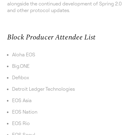
alongside the continued development of Spring 2.0
and other protocol updates.
Block Producer Attendee List
Aloha EOS
Big.ONE
Defibox
Detroit Ledger Technologies
EOS Asia
EOS Nation
EOS Rio
EOS Seoul