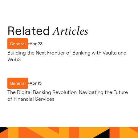
Related
Articles
Apr 23
General
Building the Next Frontier of Banking with Vaulta and
Web3
Apr 15
General
The Digital Banking Revolution: Navigating the Future
of Financial Services