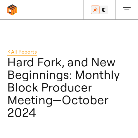
Get Started
All
Reports
Hard Fork, and New
Beginnings: Monthly
Developers
Block Producer
Meeting—October
Features
2024
Resources