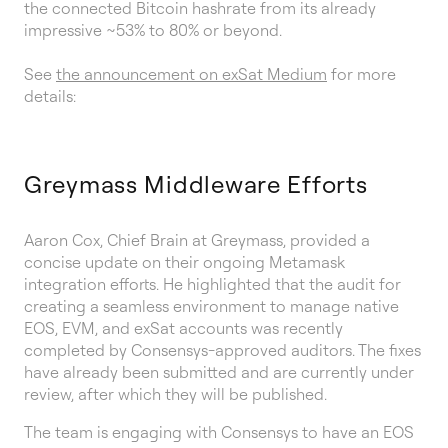
the connected Bitcoin hashrate from its already
impressive ~53% to 80% or beyond.
See
the announcement on exSat Medium
for more
details:
Greymass Middleware Efforts
Aaron Cox, Chief Brain at Greymass, provided a
concise update on their ongoing Metamask
integration efforts. He highlighted that the audit for
creating a seamless environment to manage native
EOS, EVM, and exSat accounts was recently
completed by Consensys-approved auditors. The fixes
have already been submitted and are currently under
review, after which they will be published.
The team is engaging with Consensys to have an EOS