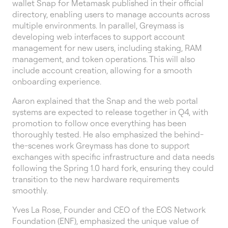
wallet Snap for Metamask published in their official
directory, enabling users to manage accounts across
multiple environments. In parallel, Greymass is
developing web interfaces to support account
management for new users, including staking, RAM
management, and token operations. This will also
include account creation, allowing for a smooth
onboarding experience.
Aaron explained that the Snap and the web portal
systems are expected to release together in Q4, with
promotion to follow once everything has been
thoroughly tested. He also emphasized the behind-
the-scenes work Greymass has done to support
exchanges with specific infrastructure and data needs
following the Spring 1.0 hard fork, ensuring they could
transition to the new hardware requirements
smoothly.
Yves La Rose, Founder and CEO of the EOS Network
Foundation (ENF), emphasized the unique value of