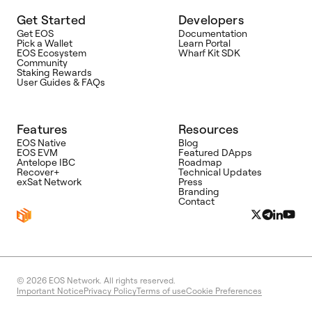
Get Started
Developers
Get EOS
Documentation
Pick a Wallet
Learn Portal
EOS Ecosystem
Wharf Kit SDK
Community
Staking Rewards
User Guides & FAQs
Features
Resources
EOS Native
Blog
EOS EVM
Featured DApps
Antelope IBC
Roadmap
Recover+
Technical Updates
exSat Network
Press
Branding
Contact
© 2026
EOS Network. All rights reserved.
Important Notice
Privacy Policy
Terms of use
Cookie Preferences