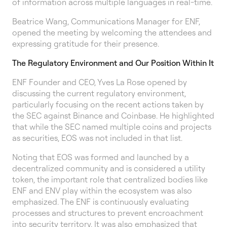
of information across multiple languages in real-time.
Beatrice Wang, Communications Manager for ENF,
opened the meeting by welcoming the attendees and
expressing gratitude for their presence.
The Regulatory Environment and Our Position Within It
ENF Founder and CEO, Yves La Rose opened by
discussing the current regulatory environment,
particularly focusing on the recent actions taken by
the SEC against Binance and Coinbase. He highlighted
that while the SEC named multiple coins and projects
as securities, EOS was not included in that list.
Noting that EOS was formed and launched by a
decentralized community and is considered a utility
token, the important role that centralized bodies like
ENF and ENV play within the ecosystem was also
emphasized. The ENF is continuously evaluating
processes and structures to prevent encroachment
into security territory. It was also emphasized that