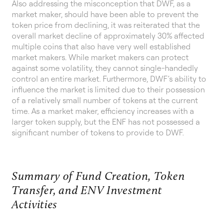
Also addressing the misconception that DWF, as a
market maker, should have been able to prevent the
token price from declining, it was reiterated that the
overall market decline of approximately 30% affected
multiple coins that also have very well established
market makers. While market makers can protect
against some volatility, they cannot single-handedly
control an entire market. Furthermore, DWF’s ability to
influence the market is limited due to their possession
of a relatively small number of tokens at the current
time. As a market maker, efficiency increases with a
larger token supply, but the ENF has not possessed a
significant number of tokens to provide to DWF.
Summary of Fund Creation, Token
Transfer, and ENV Investment
Activities