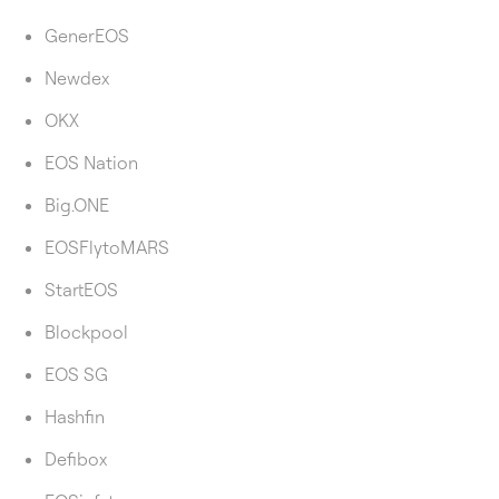
GenerEOS
Newdex
OKX
EOS Nation
Big.ONE
EOSFlytoMARS
StartEOS
Blockpool
EOS SG
Hashfin
Defibox