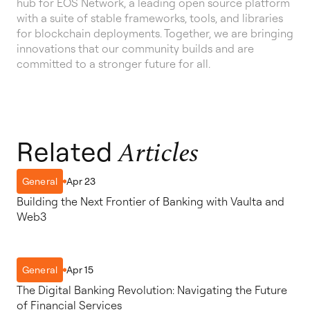
hub for EOS Network, a leading open source platform
with a suite of stable frameworks, tools, and libraries
for blockchain deployments. Together, we are bringing
innovations that our community builds and are
committed to a stronger future for all.
Related
Articles
Apr 23
General
Building the Next Frontier of Banking with Vaulta and
Web3
Apr 15
General
The Digital Banking Revolution: Navigating the Future
of Financial Services