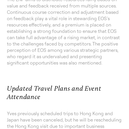
value and feedback received from multiple sources.
Continuous course correction and adjustment based
on feedback play a vital role in stewarding EOS’s
resources effectively, and a premium is placed on
establishing a strong foundation to ensure that EOS
can take full advantage of a rising market, in contrast
to the challenges faced by competitors. The positive
perception of EOS among various strategic partners,
who regard it as undervalued and presenting
significant opportunities was also mentioned.
Updated Travel Plans and Event
Attendance
Yves previously scheduled trips to Hong Kong and
Japan have been canceled, but he will be rescheduling
the Hong Kong visit due to important business