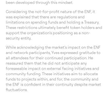
been developed through this mindset.
Considering the not-for-profit nature of the ENF, it
was explained that there are regulations and
limitations on spending funds and holding a Treasury.
These restrictions ultimately benefit token holders and
support the organization’s positioning as a non-
security entity.
While acknowledging the market’s impact on the ENF
and network participants, Yves expressed gratitude to
all attendees for their continued participation. He
reassured them that he did not anticipate any
foreseeable impact on external facing initiatives and
community funding. These initiatives aim to allocate
funds to projects within, and for, the community and
the ENF is confident in their continuity despite market
fluctuations.