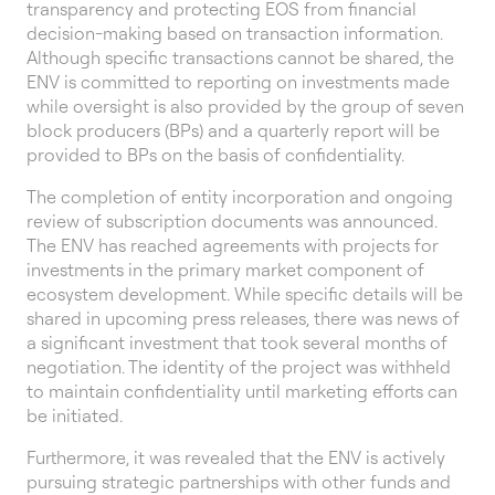
transparency and protecting EOS from financial
decision-making based on transaction information.
Although specific transactions cannot be shared, the
ENV is committed to reporting on investments made
while oversight is also provided by the group of seven
block producers (BPs) and a quarterly report will be
provided to BPs on the basis of confidentiality.
The completion of entity incorporation and ongoing
review of subscription documents was announced.
The ENV has reached agreements with projects for
investments in the primary market component of
ecosystem development. While specific details will be
shared in upcoming press releases, there was news of
a significant investment that took several months of
negotiation. The identity of the project was withheld
to maintain confidentiality until marketing efforts can
be initiated.
Furthermore, it was revealed that the ENV is actively
pursuing strategic partnerships with other funds and