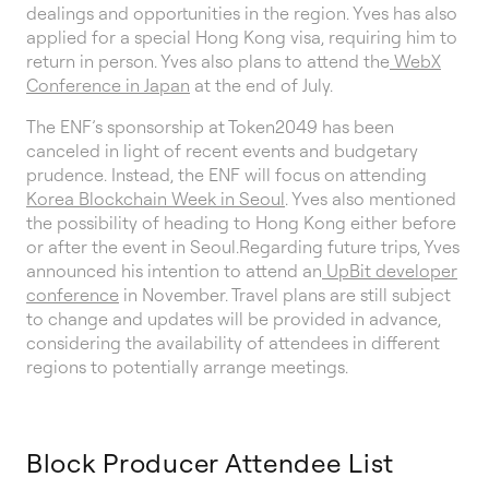
dealings and opportunities in the region. Yves has also
applied for a special Hong Kong visa, requiring him to
return in person. Yves also plans to attend the
WebX
Conference in Japan
at the end of July.
The ENF’s sponsorship at Token2049 has been
canceled in light of recent events and budgetary
prudence. Instead, the ENF will focus on attending
Korea Blockchain Week in Seoul
. Yves also mentioned
the possibility of heading to Hong Kong either before
or after the event in Seoul.Regarding future trips, Yves
announced his intention to attend an
UpBit developer
conference
in November. Travel plans are still subject
to change and updates will be provided in advance,
considering the availability of attendees in different
regions to potentially arrange meetings.
Block Producer Attendee List