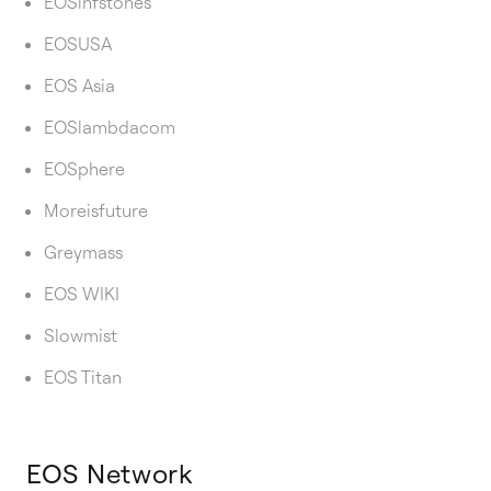
EOSinfstones
EOSUSA
EOS Asia
EOSlambdacom
EOSphere
Moreisfuture
Greymass
EOS WIKI
Slowmist
EOS Titan
EOS Network