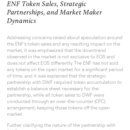
ENF Token Sales, Strategic
Partnerships, and Market Maker
Dynamics
Addressing concerns raised about speculation around
the ENF’s token sales and any resulting impact on the
market, it was emphasized that the downtrend
observed in the market is not exclusive to EOS and
does not affect EOS differently. The ENF has not sold
any tokens on the open market for a significant period
of time, and it was explained that the strategic
partnership with DWF required token accumulation to
establish a balance sheet necessary for the
partnership, while all token sales to DWF were
conducted through an over-the-counter (OTC)
arrangement, keeping those tokens off the open
market.
Further clarifying the nature of the partnership with