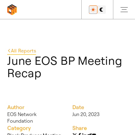
Get Started
All
Reports
June EOS BP Meeting
Recap
Developers
Features
Author
Date
EOS Network
Jun 20, 2023
Foundation
Resources
Category
Share