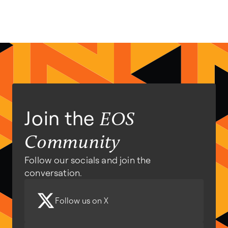
Join the
EOS
Community
Follow our socials and join the
conversation.
Follow us on X