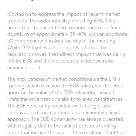
Moving on to address the impact of recent market
trends on the wider industry, including EOS, Yves
noted that the market had experienced a significant
downturn of approximately 35-40%, with an additional
5% drop observed in Asia the day of the meeting.
While EOS itself was not directly affected by
regulatory moves, the indirect impact that was being
felt by EOS and the industry as a whole was also
acknowledged.
The implications of market conditions on the ENF’s
funding, which relies on the EOS token, was touched
upon. As the value of the EOS token decreases, it
limits the organization’s ability to execute initiatives.
The ENF constantly reevaluates its budget and
initiatives and has maintained a conservative fiscal
approach. The EOS community has always operated
with frugality due to the lack of previous funding
opportunities and the value of the resilience that has