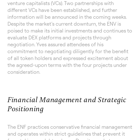
venture capitalists (VCs). Two partnerships with
different VCs have been established, and further
information will be announced in the coming weeks.
Despite the market’s current downturn, the ENV is
poised to make its initial investments and continues to
evaluate DEX platforms and projects through
negotiation. Yves assured attendees of his
commitment to negotiating diligently for the benefit
of all token holders and expressed excitement about
the agreed-upon terms with the four projects under
consideration.
Financial Management and Strategic
Positioning
The ENF practices conservative financial management
and operates within strict guidelines that prevent it