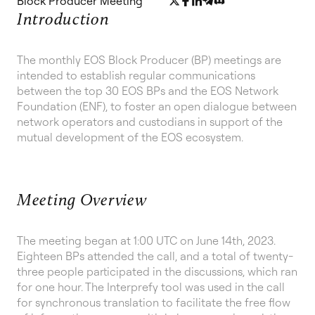
Block Producer Meeting
Introduction
The monthly EOS Block Producer (BP) meetings are
intended to establish regular communications
between the top 30 EOS BPs and the EOS Network
Foundation (ENF), to foster an open dialogue between
network operators and custodians in support of the
mutual development of the EOS ecosystem.
Meeting Overview
The meeting began at 1:00 UTC on June 14th, 2023.
Eighteen BPs attended the call, and a total of twenty-
three people participated in the discussions, which ran
for one hour. The Interprefy tool was used in the call
for synchronous translation to facilitate the free flow