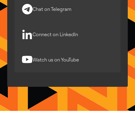
Chat on Telegram
Connect on LinkedIn
Watch us on YouTube