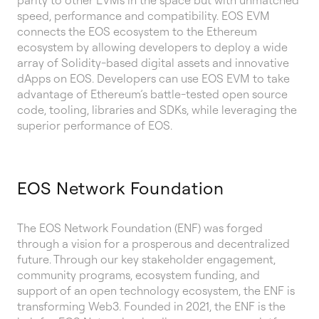
parity to other EVMs in the space but with unmatched
speed, performance and compatibility. EOS EVM
connects the EOS ecosystem to the Ethereum
ecosystem by allowing developers to deploy a wide
array of Solidity-based digital assets and innovative
dApps on EOS. Developers can use EOS EVM to take
advantage of Ethereum’s battle-tested open source
code, tooling, libraries and SDKs, while leveraging the
superior performance of EOS.
EOS Network Foundation
The EOS Network Foundation (ENF) was forged
through a vision for a prosperous and decentralized
future. Through our key stakeholder engagement,
community programs, ecosystem funding, and
support of an open technology ecosystem, the ENF is
transforming Web3. Founded in 2021, the ENF is the