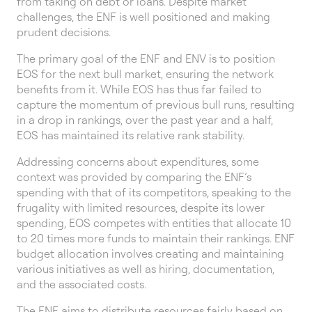
from taking on debt or loans. Despite market
challenges, the ENF is well positioned and making
prudent decisions.
The primary goal of the ENF and ENV is to position
EOS for the next bull market, ensuring the network
benefits from it. While EOS has thus far failed to
capture the momentum of previous bull runs, resulting
in a drop in rankings, over the past year and a half,
EOS has maintained its relative rank stability.
Addressing concerns about expenditures, some
context was provided by comparing the ENF’s
spending with that of its competitors, speaking to the
frugality with limited resources, despite its lower
spending, EOS competes with entities that allocate 10
to 20 times more funds to maintain their rankings. ENF
budget allocation involves creating and maintaining
various initiatives as well as hiring, documentation,
and the associated costs.
The ENF aims to distribute resources fairly based on