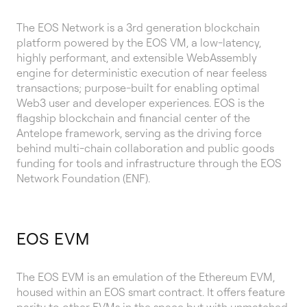
The EOS Network is a 3rd generation blockchain
platform powered by the EOS VM, a low-latency,
highly performant, and extensible WebAssembly
engine for deterministic execution of near feeless
transactions; purpose-built for enabling optimal
Web3 user and developer experiences. EOS is the
flagship blockchain and financial center of the
Antelope framework, serving as the driving force
behind multi-chain collaboration and public goods
funding for tools and infrastructure through the EOS
Network Foundation (ENF).
EOS EVM
The EOS EVM is an emulation of the Ethereum EVM,
housed within an EOS smart contract. It offers feature