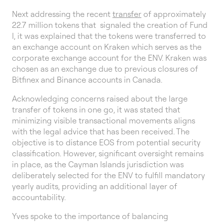
Next addressing the recent
transfer
of approximately
22.7 million tokens that signaled the creation of Fund
I, it was explained that the tokens were transferred to
an exchange account on Kraken which serves as the
corporate exchange account for the ENV. Kraken was
chosen as an exchange due to previous closures of
Bitfinex and Binance accounts in Canada.
Acknowledging concerns raised about the large
transfer of tokens in one go, it was stated that
minimizing visible transactional movements aligns
with the legal advice that has been received. The
objective is to distance EOS from potential security
classification. However, significant oversight remains
in place, as the Cayman Islands jurisdiction was
deliberately selected for the ENV to fulfill mandatory
yearly audits, providing an additional layer of
accountability.
Yves spoke to the importance of balancing