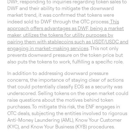
DWF, responding to inquiries regarding token sales to
DWF and their ability to mitigate the downward
market trend, it was confirmed that tokens were
indeed sold to DWF through the OTC process.
This
approach offers advantages as DWF, being a market
maker, utilizes the tokens for utility purposes by
pairing them with stablecoins such as USDT/USDC and
engaging in market-making services
. This not only
prevents downward pressure on the token price but
also puts the tokens to work, fulfilling a specific role.
In addition to addressing downward pressure
concerns, the importance of staying clear of actions
that could potentially classify EOS as a security was
underscored. Selling tokens on the open market could
raise questions about the motives behind token
purchases. To mitigate this risk, the ENF engages in
OTC deals, subjecting the entities involved to rigorous
Anti-Money Laundering (AML), Know Your Customer
(KYC), and Know Your Business (KYB) procedures.