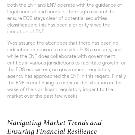
both the ENF and ENV operate with the guidance of
legal counsel and conduct thorough research to
ensure EOS stays clear of potential securities
classification; this has been a priority since the
inception of ENF.
Yves assured the attendees that there has been no
indication or reason to consider EOS a security, and
while the ENF does collaborate with government
entities in various jurisdictions to facilitate growth for
the EOS ecosystem, no government regulatory
agency has approached the ENF in this regard. Finally,
the ENF is continuing to monitor the situation in the
wake of the significant regulatory impact to the
market over the past few weeks.
Navigating Market Trends and
Ensuring Financial Resilience