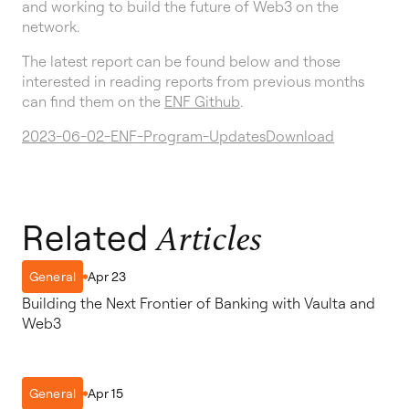
and working to build the future of Web3 on the
network.
The latest report can be found below and those
interested in reading reports from previous months
can find them on the
ENF Github
.
2023-06-02-ENF-Program-Updates
Download
Related
Articles
Apr 23
General
Building the Next Frontier of Banking with Vaulta and
Web3
Apr 15
General