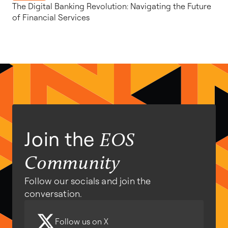
The Digital Banking Revolution: Navigating the Future
of Financial Services
Join the
EOS
Community
Follow our socials and join the
conversation.
Follow us on X