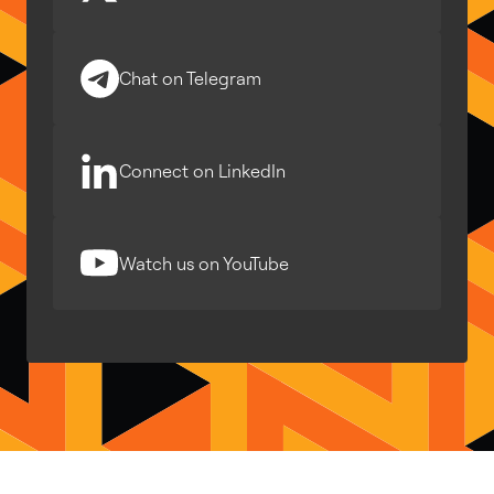
Chat on Telegram
Connect on LinkedIn
Watch us on YouTube