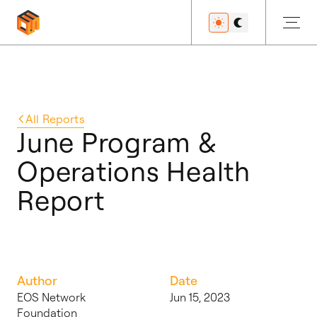
Get Started
All
Reports
June Program &
Operations Health
Developers
Report
Features
Author
Date
Resources
EOS Network
Jun 15, 2023
Foundation