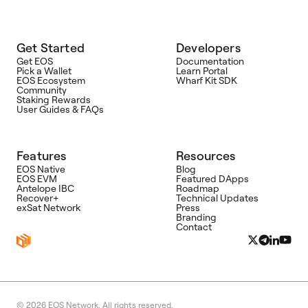
Get Started
Developers
Get EOS
Documentation
Pick a Wallet
Learn Portal
EOS Ecosystem
Wharf Kit SDK
Community
Staking Rewards
User Guides & FAQs
Features
Resources
EOS Native
Blog
EOS EVM
Featured DApps
Antelope IBC
Roadmap
Recover+
Technical Updates
exSat Network
Press
Branding
Contact
© 2026
EOS Network. All rights reserved.