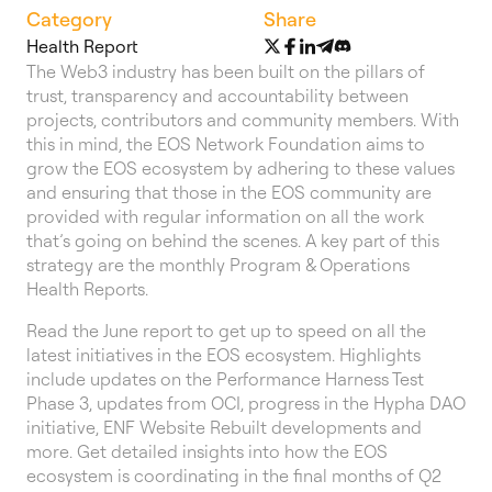
Category
Share
Health Report
The Web3 industry has been built on the pillars of
trust, transparency and accountability between
projects, contributors and community members. With
this in mind, the EOS Network Foundation aims to
grow the EOS ecosystem by adhering to these values
and ensuring that those in the EOS community are
provided with regular information on all the work
that’s going on behind the scenes. A key part of this
strategy are the monthly Program & Operations
Health Reports.
Read the June report to get up to speed on all the
latest initiatives in the EOS ecosystem. Highlights
include updates on the Performance Harness Test
Phase 3, updates from OCI, progress in the Hypha DAO
initiative, ENF Website Rebuilt developments and
more. Get detailed insights into how the EOS
ecosystem is coordinating in the final months of Q2