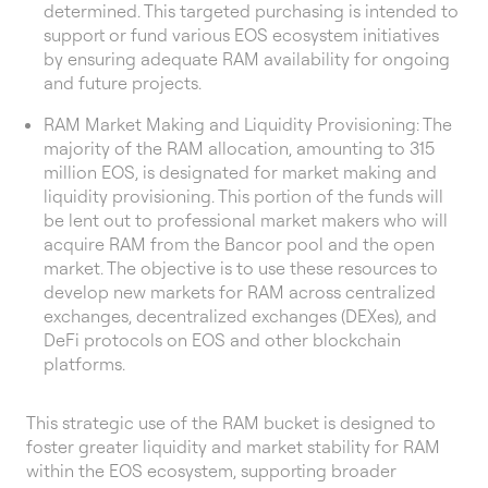
determined. This targeted purchasing is intended to
support or fund various EOS ecosystem initiatives
by ensuring adequate RAM availability for ongoing
and future projects.
RAM Market Making and Liquidity Provisioning: The
majority of the RAM allocation, amounting to 315
million EOS, is designated for market making and
liquidity provisioning. This portion of the funds will
be lent out to professional market makers who will
acquire RAM from the Bancor pool and the open
market. The objective is to use these resources to
develop new markets for RAM across centralized
exchanges, decentralized exchanges (DEXes), and
DeFi protocols on EOS and other blockchain
platforms.
This strategic use of the RAM bucket is designed to
foster greater liquidity and market stability for RAM
within the EOS ecosystem, supporting broader