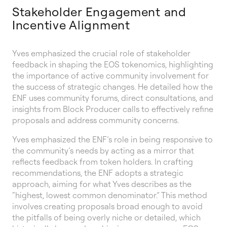
Stakeholder Engagement and
Incentive Alignment
Yves emphasized the crucial role of stakeholder
feedback in shaping the EOS tokenomics, highlighting
the importance of active community involvement for
the success of strategic changes. He detailed how the
ENF uses community forums, direct consultations, and
insights from Block Producer calls to effectively refine
proposals and address community concerns.
Yves emphasized the ENF’s role in being responsive to
the community’s needs by acting as a mirror that
reflects feedback from token holders. In crafting
recommendations, the ENF adopts a strategic
approach, aiming for what Yves describes as the
“highest, lowest common denominator.” This method
involves creating proposals broad enough to avoid
the pitfalls of being overly niche or detailed, which