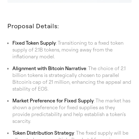
Proposal Details:
Fixed Token Supply
: Transitioning to a fixed token
supply of 2.1B tokens, moving away from the
inflationary model.
Alignment with Bitcoin Narrative
: The choice of 2.1
billion tokens is strategically chosen to parallel
Bitcoin’s cap of 21 million, enhancing the appeal and
stability of EOS.
Market Preference for Fixed Supply
: The market has
shown a preference for fixed supplies as they
provide predictability and help establish a token’s
scarcity.
Token Distribution Strategy
: The fixed supply will be