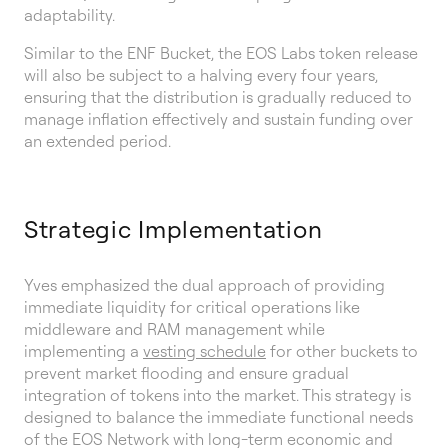
adaptability.
Similar to the ENF Bucket, the EOS Labs token release
will also be subject to a halving every four years,
ensuring that the distribution is gradually reduced to
manage inflation effectively and sustain funding over
an extended period.
Strategic Implementation
Yves emphasized the dual approach of providing
immediate liquidity for critical operations like
middleware and RAM management while
implementing a
vesting schedule
for other buckets to
prevent market flooding and ensure gradual
integration of tokens into the market. This strategy is
designed to balance the immediate functional needs
of the EOS Network with long-term economic and