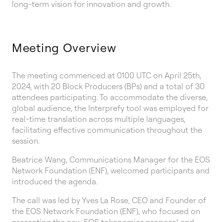
long-term vision for innovation and growth.
Meeting Overview
The meeting commenced at 0100 UTC on April 25th,
2024, with 20 Block Producers (BPs) and a total of 30
attendees participating. To accommodate the diverse,
global audience, the Interprefy tool was employed for
real-time translation across multiple languages,
facilitating effective communication throughout the
session.
Beatrice Wang, Communications Manager for the EOS
Network Foundation (ENF), welcomed participants and
introduced the agenda.
The call was led by Yves La Rose, CEO and Founder of
the EOS Network Foundation (ENF), who focused on