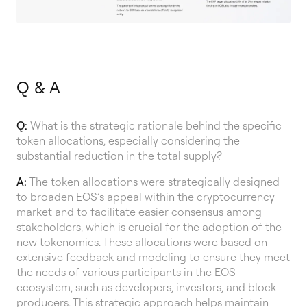
Q & A
Q:
What is the strategic rationale behind the specific
token allocations, especially considering the
substantial reduction in the total supply?
A:
The token allocations were strategically designed
to broaden EOS’s appeal within the cryptocurrency
market and to facilitate easier consensus among
stakeholders, which is crucial for the adoption of the
new tokenomics. These allocations were based on
extensive feedback and modeling to ensure they meet
the needs of various participants in the EOS
ecosystem, such as developers, investors, and block
producers. This strategic approach helps maintain