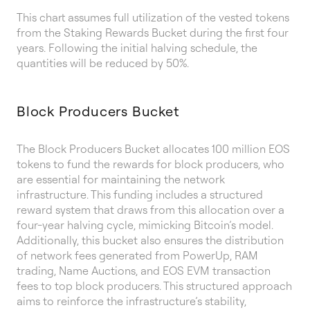
This chart assumes full utilization of the vested tokens
from the Staking Rewards Bucket during the first four
years. Following the initial halving schedule, the
quantities will be reduced by 50%.
Block Producers Bucket
The Block Producers Bucket allocates 100 million EOS
tokens to fund the rewards for block producers, who
are essential for maintaining the network
infrastructure. This funding includes a structured
reward system that draws from this allocation over a
four-year halving cycle, mimicking Bitcoin’s model.
Additionally, this bucket also ensures the distribution
of network fees generated from PowerUp, RAM
trading, Name Auctions, and EOS EVM transaction
fees to top block producers. This structured approach
aims to reinforce the infrastructure’s stability,