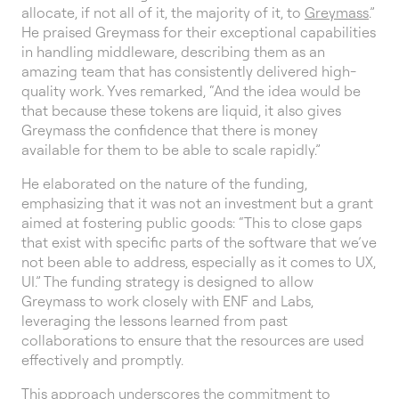
allocate, if not all of it, the majority of it, to
Greymass
.”
He praised Greymass for their exceptional capabilities
in handling middleware, describing them as an
amazing team that has consistently delivered high-
quality work. Yves remarked, “And the idea would be
that because these tokens are liquid, it also gives
Greymass the confidence that there is money
available for them to be able to scale rapidly.”
He elaborated on the nature of the funding,
emphasizing that it was not an investment but a grant
aimed at fostering public goods: “This to close gaps
that exist with specific parts of the software that we’ve
not been able to address, especially as it comes to UX,
UI.” The funding strategy is designed to allow
Greymass to work closely with ENF and Labs,
leveraging the lessons learned from past
collaborations to ensure that the resources are used
effectively and promptly.
This approach underscores the commitment to