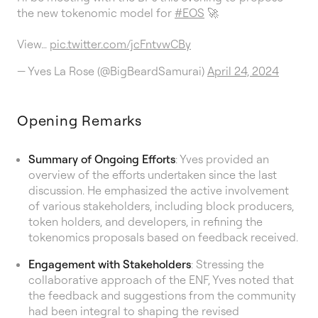
the new tokenomic model for
#EOS
🚀
View…
pic.twitter.com/jcFntvwCBy
— Yves La Rose (@BigBeardSamurai)
April 24, 2024
Opening Remarks
Summary of Ongoing Efforts
: Yves provided an
overview of the efforts undertaken since the last
discussion. He emphasized the active involvement
of various stakeholders, including block producers,
token holders, and developers, in refining the
tokenomics proposals based on feedback received.
Engagement with Stakeholders
: Stressing the
collaborative approach of the ENF, Yves noted that
the feedback and suggestions from the community
had been integral to shaping the revised