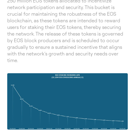
250 million EOS tokens allocated to incentivize
network participation and security. This bucket is
crucial for maintaining the robustness of the EOS
blockchain, as these tokens are intended to reward
users for staking their EOS tokens, thereby securing
the network. The release of these tokens is governed
by EOS block producers and is scheduled to occur
gradually to ensure a sustained incentive that aligns
with the network’s growth and security needs over
time.