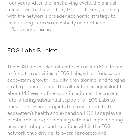
four years. After the first halving cycle, the annual
release will be halved to 9,375,000 tokens, aligning
with the network’s broader economic strategy to
ensure long-term sustainability and reduced
inflationary pressure.
EOS Labs Bucket
The EOS Labs Bucket allocates 85 million EOS tokens
to fund the activities of EOS Labs, which focuses on
ecosystem growth, liquidity provisioning, and forging
strategic partnerships. This allocation is equivalent to
about 14.4 years of network inflation at the current
rate, offering substantial support for EOS Labs to
pursue long-term projects that contribute to the
ecosystem’s health and expansion. EOS Labs plays a
pivotal role in experimenting with and implementing
new technologies and solutions within the EOS
network, thus driving its overall progress and