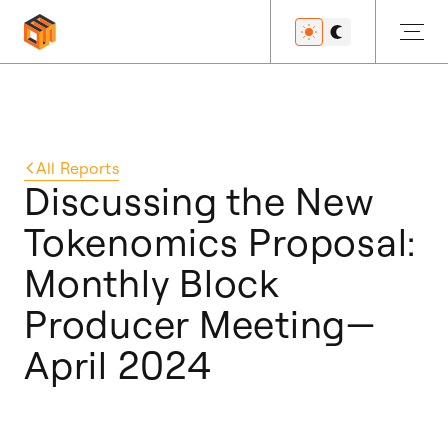
Get Started
All
Reports
Discussing the New
Tokenomics Proposal:
Developers
Monthly Block
Producer Meeting—
Features
April 2024
Resources