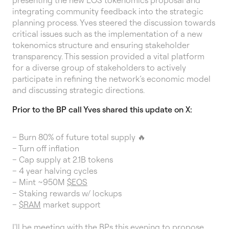
presenting the new EOS tokenomics proposal and
integrating community feedback into the strategic
planning process. Yves steered the discussion towards
critical issues such as the implementation of a new
tokenomics structure and ensuring stakeholder
transparency. This session provided a vital platform
for a diverse group of stakeholders to actively
participate in refining the network’s economic model
and discussing strategic directions.
Prior to the BP call Yves shared this update on X:
– Burn 80% of future total supply 🔥
– Turn off inflation
– Cap supply at 2.1B tokens
– 4 year halving cycles
– Mint ~950M
$EOS
– Staking rewards w/ lockups
–
$RAM
market support
I'll be meeting with the BPs this evening to propose