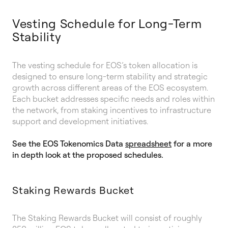
Vesting Schedule for Long-Term
Stability
The vesting schedule for EOS’s token allocation is
designed to ensure long-term stability and strategic
growth across different areas of the EOS ecosystem.
Each bucket addresses specific needs and roles within
the network, from staking incentives to infrastructure
support and development initiatives.
See the EOS Tokenomics Data
spreadsheet
for a more
in depth look at the proposed schedules.
Staking Rewards Bucket
The Staking Rewards Bucket will consist of roughly