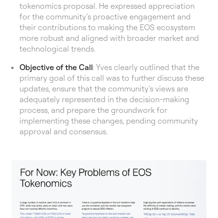
tokenomics proposal. He expressed appreciation
for the community’s proactive engagement and
their contributions to making the EOS ecosystem
more robust and aligned with broader market and
technological trends.
Objective of the Call
: Yves clearly outlined that the
primary goal of this call was to further discuss these
updates, ensure that the community’s views are
adequately represented in the decision-making
process, and prepare the groundwork for
implementing these changes, pending community
approval and consensus.