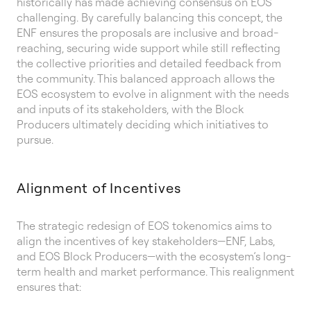
historically has made achieving consensus on EOS
challenging. By carefully balancing this concept, the
ENF ensures the proposals are inclusive and broad-
reaching, securing wide support while still reflecting
the collective priorities and detailed feedback from
the community. This balanced approach allows the
EOS ecosystem to evolve in alignment with the needs
and inputs of its stakeholders, with the Block
Producers ultimately deciding which initiatives to
pursue.
Alignment of Incentives
The strategic redesign of EOS tokenomics aims to
align the incentives of key stakeholders—ENF, Labs,
and EOS Block Producers—with the ecosystem’s long-
term health and market performance. This realignment
ensures that: