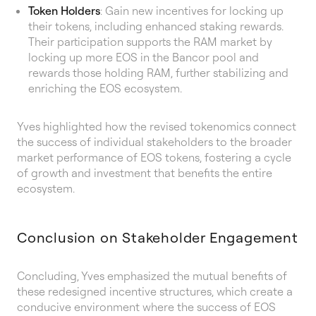
Token Holders
: Gain new incentives for locking up
their tokens, including enhanced staking rewards.
Their participation supports the RAM market by
locking up more EOS in the Bancor pool and
rewards those holding RAM, further stabilizing and
enriching the EOS ecosystem.
Yves highlighted how the revised tokenomics connect
the success of individual stakeholders to the broader
market performance of EOS tokens, fostering a cycle
of growth and investment that benefits the entire
ecosystem.
Conclusion on Stakeholder Engagement
Concluding, Yves emphasized the mutual benefits of
these redesigned incentive structures, which create a
conducive environment where the success of EOS