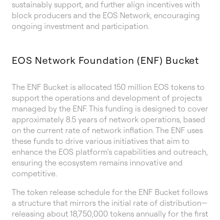
sustainably support, and further align incentives with
block producers and the EOS Network, encouraging
ongoing investment and participation.
EOS Network Foundation (ENF) Bucket
The ENF Bucket is allocated 150 million EOS tokens to
support the operations and development of projects
managed by the ENF. This funding is designed to cover
approximately 8.5 years of network operations, based
on the current rate of network inflation. The ENF uses
these funds to drive various initiatives that aim to
enhance the EOS platform’s capabilities and outreach,
ensuring the ecosystem remains innovative and
competitive.
The token release schedule for the ENF Bucket follows
a structure that mirrors the initial rate of distribution—
releasing about 18,750,000 tokens annually for the first