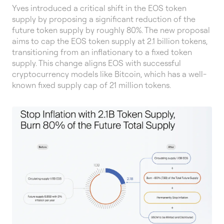
Yves introduced a critical shift in the EOS token
supply by proposing a significant reduction of the
future token supply by roughly 80%. The new proposal
aims to cap the EOS token supply at 2.1 billion tokens,
transitioning from an inflationary to a fixed token
supply. This change aligns EOS with successful
cryptocurrency models like Bitcoin, which has a well-
known fixed supply cap of 21 million tokens.