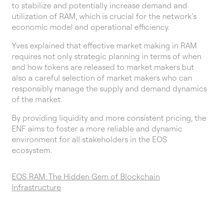
to stabilize and potentially increase demand and
utilization of RAM, which is crucial for the network’s
economic model and operational efficiency.
Yves explained that effective market making in RAM
requires not only strategic planning in terms of when
and how tokens are released to market makers but
also a careful selection of market makers who can
responsibly manage the supply and demand dynamics
of the market.
By providing liquidity and more consistent pricing, the
ENF aims to foster a more reliable and dynamic
environment for all stakeholders in the EOS
ecosystem.
EOS RAM: The Hidden Gem of Blockchain
Infrastructure