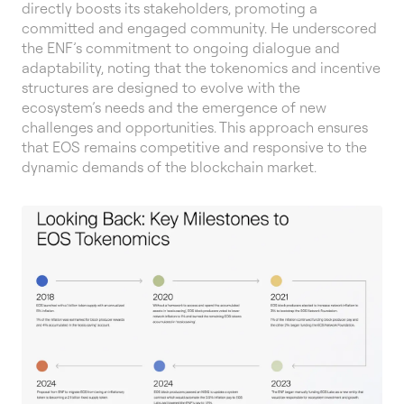
directly boosts its stakeholders, promoting a
committed and engaged community. He underscored
the ENF’s commitment to ongoing dialogue and
adaptability, noting that the tokenomics and incentive
structures are designed to evolve with the
ecosystem’s needs and the emergence of new
challenges and opportunities. This approach ensures
that EOS remains competitive and responsive to the
dynamic demands of the blockchain market.