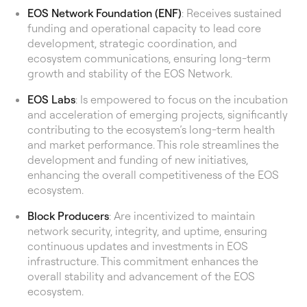
EOS Network Foundation (ENF)
: Receives sustained
funding and operational capacity to lead core
development, strategic coordination, and
ecosystem communications, ensuring long-term
growth and stability of the EOS Network.
EOS Labs
: Is empowered to focus on the incubation
and acceleration of emerging projects, significantly
contributing to the ecosystem’s long-term health
and market performance. This role streamlines the
development and funding of new initiatives,
enhancing the overall competitiveness of the EOS
ecosystem.
Block Producers
: Are incentivized to maintain
network security, integrity, and uptime, ensuring
continuous updates and investments in EOS
infrastructure. This commitment enhances the
overall stability and advancement of the EOS
ecosystem.