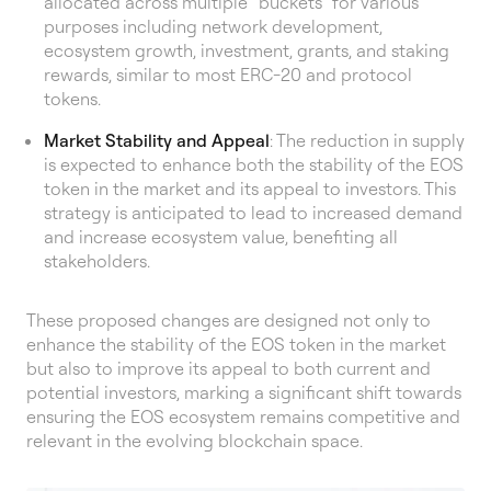
allocated across multiple “buckets” for various
purposes including network development,
ecosystem growth, investment, grants, and staking
rewards, similar to most ERC-20 and protocol
tokens.
Market Stability and Appeal
: The reduction in supply
is expected to enhance both the stability of the EOS
token in the market and its appeal to investors. This
strategy is anticipated to lead to increased demand
and increase ecosystem value, benefiting all
stakeholders.
These proposed changes are designed not only to
enhance the stability of the EOS token in the market
but also to improve its appeal to both current and
potential investors, marking a significant shift towards
ensuring the EOS ecosystem remains competitive and
relevant in the evolving blockchain space.