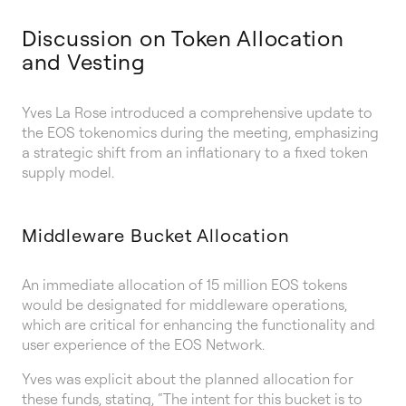
Discussion on Token Allocation
and Vesting
Yves La Rose introduced a comprehensive update to
the EOS tokenomics during the meeting, emphasizing
a strategic shift from an inflationary to a fixed token
supply model.
Middleware Bucket Allocation
An immediate allocation of 15 million EOS tokens
would be designated for middleware operations,
which are critical for enhancing the functionality and
user experience of the EOS Network.
Yves was explicit about the planned allocation for
these funds, stating, “The intent for this bucket is to