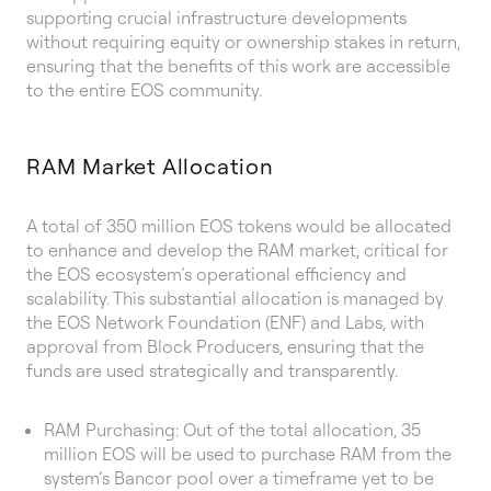
supporting crucial infrastructure developments
without requiring equity or ownership stakes in return,
ensuring that the benefits of this work are accessible
to the entire EOS community.
RAM Market Allocation
A total of 350 million EOS tokens would be allocated
to enhance and develop the RAM market, critical for
the EOS ecosystem’s operational efficiency and
scalability. This substantial allocation is managed by
the EOS Network Foundation (ENF) and Labs, with
approval from Block Producers, ensuring that the
funds are used strategically and transparently.
RAM Purchasing: Out of the total allocation, 35
million EOS will be used to purchase RAM from the
system’s Bancor pool over a timeframe yet to be