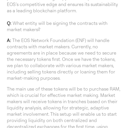
EOS’s competitive edge and ensures its sustainability
as a leading blockchain platform.
Q:
What entity will be signing the contracts with
market makers?
A:
The EOS Network Foundation (ENF) will handle
contracts with market makers. Currently, no
agreements are in place because we need to secure
the necessary tokens first. Once we have the tokens,
we plan to collaborate with various market makers,
including selling tokens directly or loaning them for
market-making purposes.
The main use of these tokens will be to purchase RAM,
which is crucial for effective market making. Market
makers will receive tokens in tranches based on their
liquidity analysis, allowing for strategic, adaptive
market involvement. This setup will enable us to start
providing liquidity on both centralized and
decentralized exchanges for the first time, using