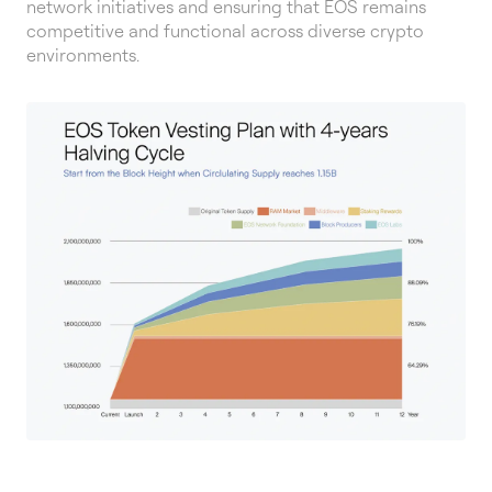
network initiatives and ensuring that EOS remains
competitive and functional across diverse crypto
environments.