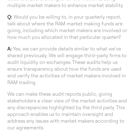
multiple market makers to enhance market stability.
Q:
Would you be willing to, in your quarterly report,
talk about where the RAM market making funds are
going, including which market makers are involved or
how much you allocated in that particular quarter?
A:
Yes, we can provide details similar to what we’ve
shared previously. We will engage third-party firms to
audit liquidity on exchanges. These audits help us
ensure transparency about how the funds are used
and verify the activities of market makers involved in
RAM trading.
We can make these audit reports public, giving
stakeholders a clear view of the market activities and
any discrepancies highlighted by the third party. This
approach enables us to maintain oversight and
address any issues with market makers according to
our agreements.