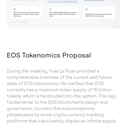
EOS Tokenomics Proposal
During the meeting, Yves La Rose provided a
comprehensive overview of the current and future
state of EOS tokenomics. He clarified that EOS
currently has a maximum token supply of 10 billion
tokens, which is hardcoded into the system. This cap,
fundamental to the EOS blockchain’s design and
governance, counters the misconceptions
perpetuated by some cryptocurrency tracking
platforms that inaccurately display an infinite supply.