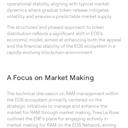
operational stability, aligning with typical market
dynamics where gradual token release mitigates
volatility and ensures a predictable market supply.
The structured and phased approach to token
distribution reflects a significant shift in EOS’s
economic model, aimed at enhancing both the appeal
and the financial stability of the EOS ecosystem in a
rapidly evolving blockchain environment.
A Focus on Market Making
The technical discussion on RAM management within
the EOS ecosystem primarily centered on the
strategic initiatives to manage and enhance the
market for RAM through market making. Yves La Rose
outlined the ENF’s plans for engaging actively in
market making for RAM on the EOS Network, aiming