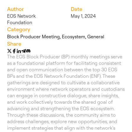
Author
Date
EOS Network
May 1, 2024
Foundation
Category
Block Producer Meeting
,
Ecosystem
,
General
Share
The EOS Block Producer (BP) monthly meetings serve
as a foundational platform for facilitating consistent
and open communication between the top 30 EOS
BPs and the EOS Network Foundation (ENF). These
gatherings are designed to cultivate a collaborative
environment where network operators and custodians
can engage in constructive dialogue, share insights,
and work collectively towards the shared goal of
advancing and strengthening the EOS ecosystem.
Through these discussions, the community aims to
address challenges, explore new opportunities, and
implement strategies that align with the network’s