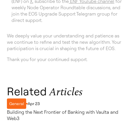
(ENF) on
X
, subscribe to the
ENF YouTube channel
for
weekly Node Operator Roundtable discussions, and
join the EOS Upgrade Support Telegram group for
direct support.
We deeply value your understanding and patience as
we continue to refine and test the new algorithm. Your
participation is crucial in shaping the future of EOS.
Thank you for your continued support.
Related
Articles
Apr 23
General
Building the Next Frontier of Banking with Vaulta and
Web3