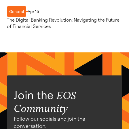
Apr 15
General
The Digital Banking Revolution: Navigating the Future
of Financial Services
Join the
EOS
Community
Follow our socials and join the
conversation.