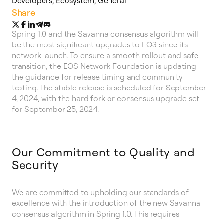
Developers
,
Ecosystem
,
General
Share
Spring 1.0 and the Savanna consensus algorithm will
be the most significant upgrades to EOS since its
network launch. To ensure a smooth rollout and safe
transition, the EOS Network Foundation is updating
the guidance for release timing and community
testing. The stable release is scheduled for September
4, 2024, with the hard fork or consensus upgrade set
for September 25, 2024.
Our Commitment to Quality and
Security
We are committed to upholding our standards of
excellence with the introduction of the new Savanna
consensus algorithm in Spring 1.0. This requires