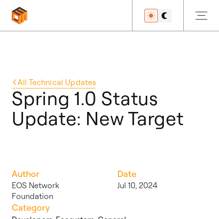
Get Started
All
Technical Updates
Spring 1.0 Status
Update: New Target
Developers
Features
Author
Date
EOS Network
Jul 10, 2024
Foundation
Resources
Category