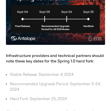
Infrastructure providers and technical partners should
note these key dates for the Spring 1.0 hard fork:
Stable Release: September 4, 2024
Recommended Upgrade Period: September 5-24,
2024
Hard Fork: September 25, 2024