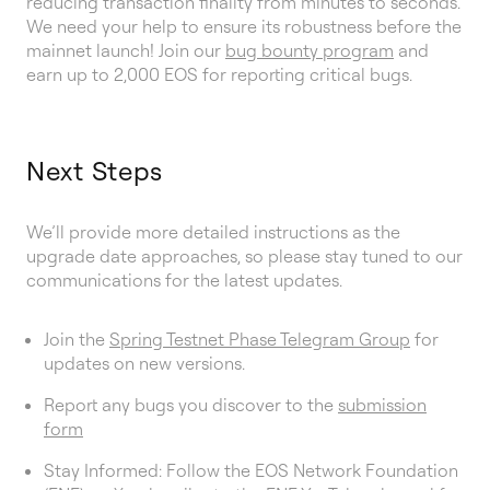
reducing transaction finality from minutes to seconds.
We need your help to ensure its robustness before the
mainnet launch! Join our
bug bounty program
and
earn up to 2,000 EOS for reporting critical bugs.
Next Steps
We’ll provide more detailed instructions as the
upgrade date approaches, so please stay tuned to our
communications for the latest updates.
Join the
Spring Testnet Phase Telegram Group
for
updates on new versions.
Report any bugs you discover to the
submission
form
Stay Informed: Follow the EOS Network Foundation