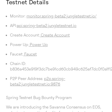
Testnet Details
Monitor:
monitor.spring-beta2.jungletestnet.io/
API:
api.spring-beta2.jungletestnet.io
Create Account:
Create Account
Power Up:
Power Up
Faucet:
Faucet
Chain ID:
b836a453e919f3dc7be91cd60cb949c625af7dc0f0a1f
P2P Peer Address:
p2p.spring-
beta2.jungletestnet.io:9876
Spring Testnet Bug Bounty Program
We are introducing the Savanna Consensus on EOS,