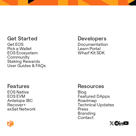
Get Started
Developers
Get EOS
Documentation
Pick a Wallet
Learn Portal
EOS Ecosystem
Wharf Kit SDK
Community
Staking Rewards
User Guides & FAQs
Features
Resources
EOS Native
Blog
EOS EVM
Featured DApps
Antelope IBC
Roadmap
Recover+
Technical Updates
exSat Network
Press
Branding
Contact