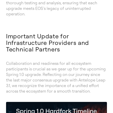
thorough testing and analysis, ensuring that each
upgrade meets EOS’s legacy of uninterrupted
operation.
Important Update for
Infrastructure Providers and
Technical Partners
Collaboration and readiness for all ecosystem
participants is crucial as we gear up for the upcoming
Spring 1.0 upgrade. Reflecting on our journey since
the last major consensus upgrade with Antelope Leap
3.1, we recognize the importance of a unified effort
across the ecosystem for a smooth transition.