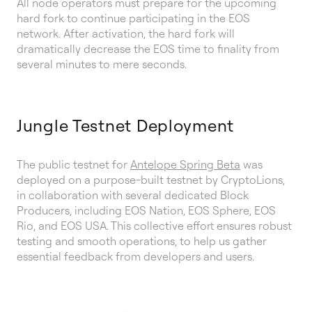
All node operators must prepare for the upcoming
hard fork to continue participating in the EOS
network. After activation, the hard fork will
dramatically decrease the EOS time to finality from
several minutes to mere seconds.
Jungle Testnet Deployment
The public testnet for
Antelope Spring Beta
was
deployed on a purpose-built testnet by CryptoLions,
in collaboration with several dedicated Block
Producers, including EOS Nation, EOS Sphere, EOS
Rio, and EOS USA. This collective effort ensures robust
testing and smooth operations, to help us gather
essential feedback from developers and users.