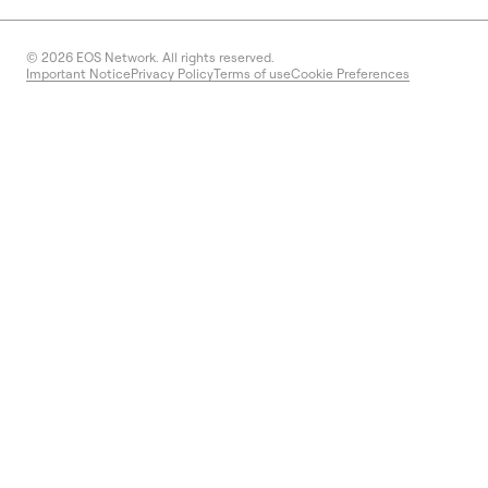
© 2026
EOS Network. All rights reserved.
Important Notice
Privacy Policy
Terms of use
Cookie Preferences