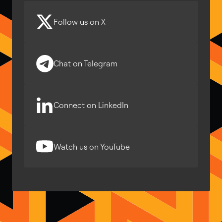
Follow us on X
Chat on Telegram
Connect on LinkedIn
Watch us on YouTube