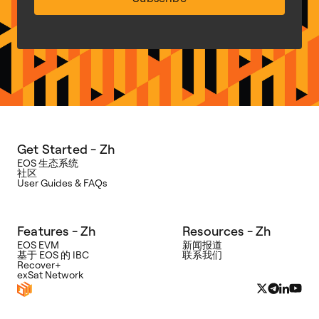
Get Started - Zh
EOS 生态系统
社区
User Guides & FAQs
Features - Zh
Resources - Zh
EOS EVM
新闻报道
Bywire
基于 EOS 的 IBC
联系我们
Recover+
想
exSat Network
要
获