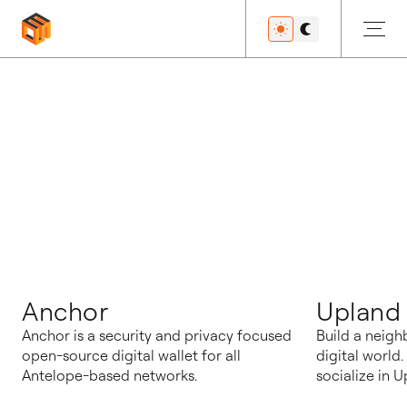
博客
Anchor
Upland
Anchor is a security and privacy focused
Build a neigh
open-source digital wallet for all
digital world
Antelope-based networks.
socialize in U