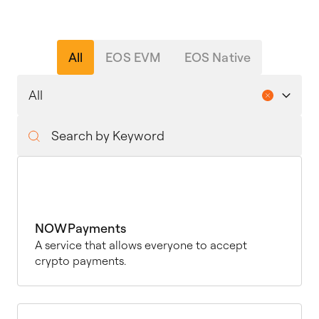
All
EOS EVM
EOS Native
NOWPayments
A service that allows everyone to accept
crypto payments.