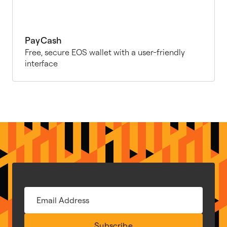
PayCash
Free, secure EOS wallet with a user-friendly
interface
Subscribe