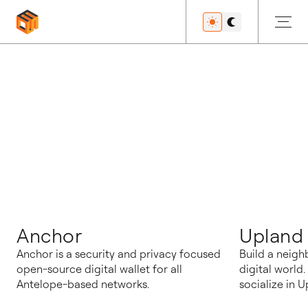
博客
Anchor
Upland
Anchor is a security and privacy focused
Build a neigh
open-source digital wallet for all
digital world
Antelope-based networks.
socialize in U