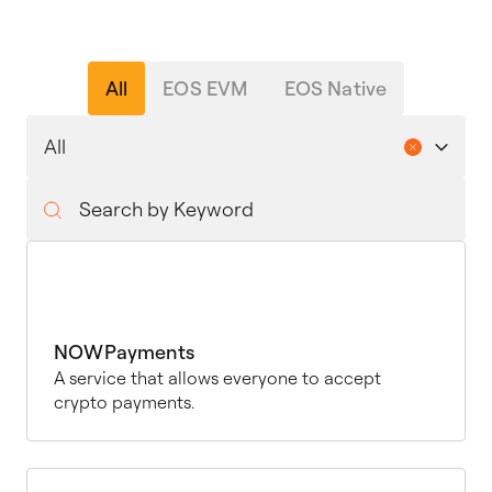
All
EOS EVM
EOS Native
NOWPayments
A service that allows everyone to accept
crypto payments.