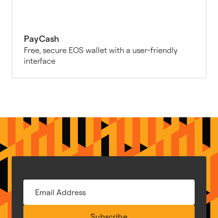
PayCash
Free, secure EOS wallet with a user-friendly
interface
Subscribe