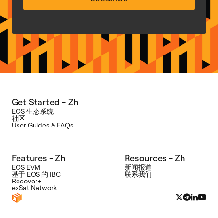
Get Started - Zh
EOS 生态系统
社区
User Guides & FAQs
Features - Zh
Resources - Zh
EOS EVM
新闻报道
基于 EOS 的 IBC
联系我们
Recover+
exSat Network