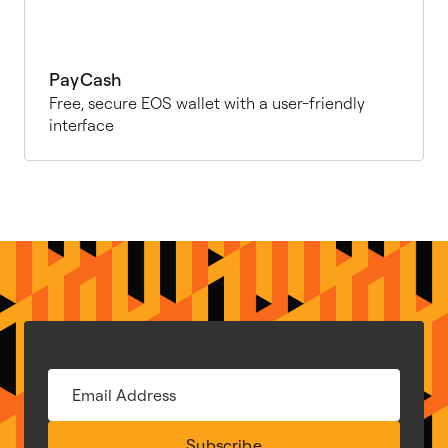
PayCash
Free, secure EOS wallet with a user-friendly
interface
Subscribe