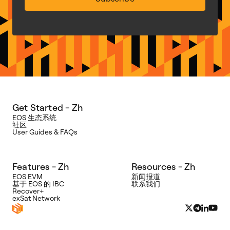
Get Started - Zh
EOS 生态系统
社区
User Guides & FAQs
Features - Zh
Resources - Zh
EOS EVM
新闻报道
基于 EOS 的 IBC
联系我们
Recover+
exSat Network