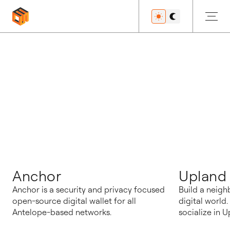
博客
Anchor
Upland
Anchor is a security and privacy focused
Build a neigh
open-source digital wallet for all
digital world
Antelope-based networks.
socialize in U