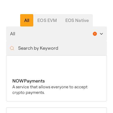
All
EOS EVM
EOS Native
NOWPayments
A service that allows everyone to accept
crypto payments.