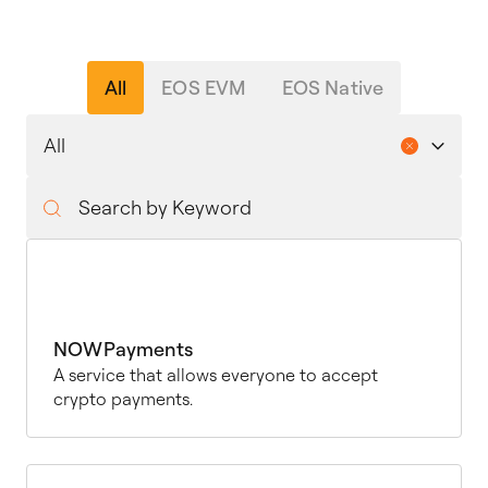
All
EOS EVM
EOS Native
NOWPayments
A service that allows everyone to accept
crypto payments.