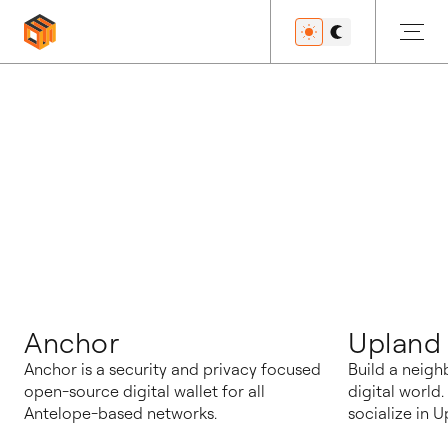
博客
Anchor
Upland
Anchor is a security and privacy focused
Build a neigh
open-source digital wallet for all
digital world
Antelope-based networks.
socialize in U