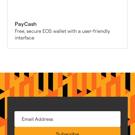
PayCash
Free, secure EOS wallet with a user-friendly
interface
Subscribe