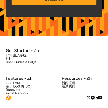
Get Started - Zh
EOS 生态系统
社区
User Guides & FAQs
Features - Zh
Resources - Zh
EOS EVM
新闻报道
基于 EOS 的 IBC
联系我们
Recover+
exSat Network