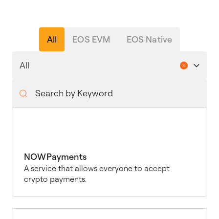
All
EOS EVM
EOS Native
NOWPayments
A service that allows everyone to accept
crypto payments.