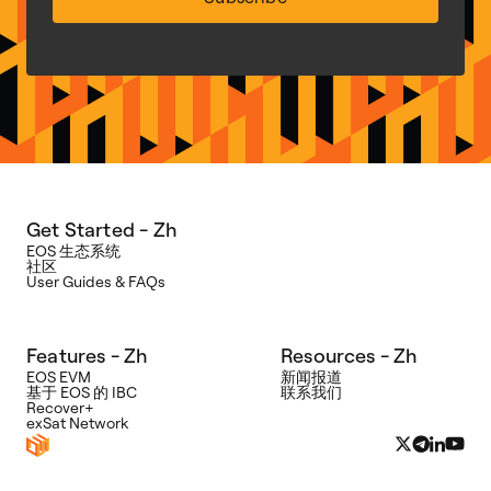
Get Started - Zh
EOS 生态系统
社区
User Guides & FAQs
Features - Zh
Resources - Zh
EOS EVM
新闻报道
基于 EOS 的 IBC
联系我们
Recover+
exSat Network