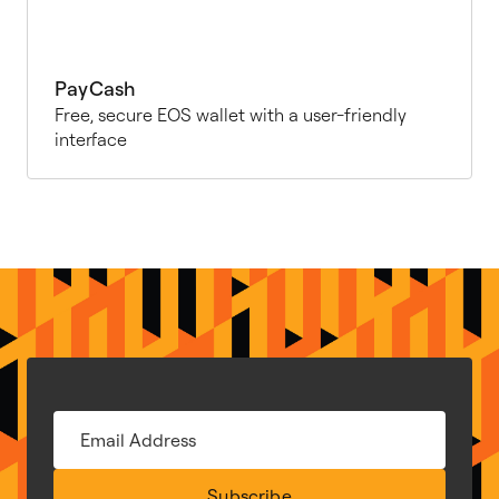
PayCash
Free, secure EOS wallet with a user-friendly
interface
Subscribe