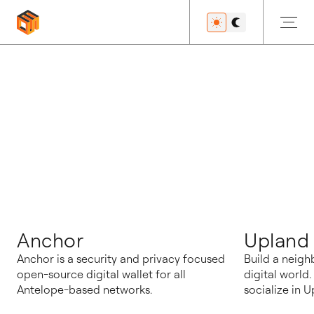
博客
Anchor
Upland
Anchor is a security and privacy focused
Build a neigh
open-source digital wallet for all
digital world
Antelope-based networks.
socialize in U