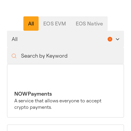
All
EOS EVM
EOS Native
NOWPayments
A service that allows everyone to accept
crypto payments.