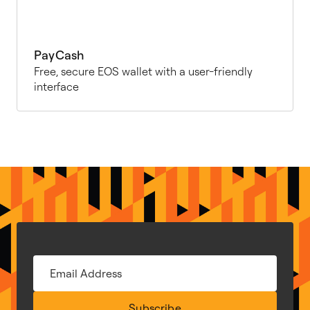
PayCash
Free, secure EOS wallet with a user-friendly
interface
Subscribe