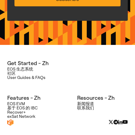
Get Started - Zh
EOS 生态系统
社区
User Guides & FAQs
Features - Zh
Resources - Zh
EOS EVM
新闻报道
基于 EOS 的 IBC
联系我们
Recover+
exSat Network