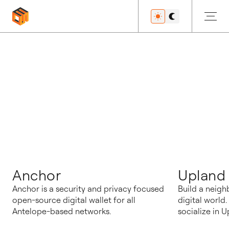
博客
Anchor
Upland
Anchor is a security and privacy focused
Build a neigh
open-source digital wallet for all
digital world
Antelope-based networks.
socialize in U