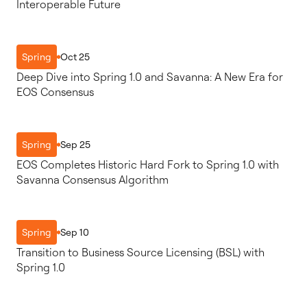
Interoperable Future
Oct 25
Spring
Deep Dive into Spring 1.0 and Savanna: A New Era for
EOS Consensus
Sep 25
Spring
EOS Completes Historic Hard Fork to Spring 1.0 with
Savanna Consensus Algorithm
Sep 10
Spring
Transition to Business Source Licensing (BSL) with
Spring 1.0