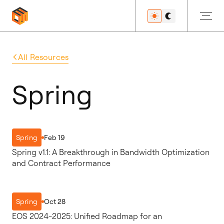
All Resources
Get Started
Spring
Developers
Feb 19
Spring
Spring v1.1: A Breakthrough in Bandwidth Optimization
Features
and Contract Performance
Oct 28
Spring
Resources
EOS 2024-2025: Unified Roadmap for an