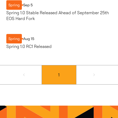
Sep 5
Spring
Spring 1.0 Stable Released Ahead of September 25th
EOS Hard Fork
Aug 15
Spring
Spring 1.0 RC1 Released
1