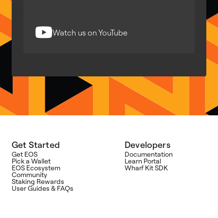
Watch us on YouTube
Get Started
Developers
Get EOS
Documentation
Pick a Wallet
Learn Portal
EOS Ecosystem
Wharf Kit SDK
Community
Staking Rewards
User Guides & FAQs