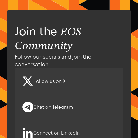
Join the
EOS
Community
Follow our socials and join the
conversation.
Follow us on X
Chat on Telegram
Connect on LinkedIn