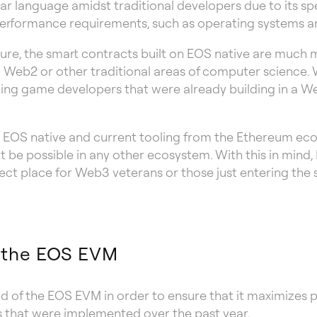
ar language amidst traditional developers due to its spee
t performance requirements, such as operating systems 
ture, the smart contracts built on EOS native are much m
 Web2 or other traditional areas of computer science. 
ling game developers that were already building in a W
n EOS native and current tooling from the Ethereum ec
 be possible in any other ecosystem. With this in mind, E
ct place for Web3 veterans or those just entering the
f the EOS EVM
od of the EOS EVM in order to ensure that it maximizes 
s that were implemented over the past year.