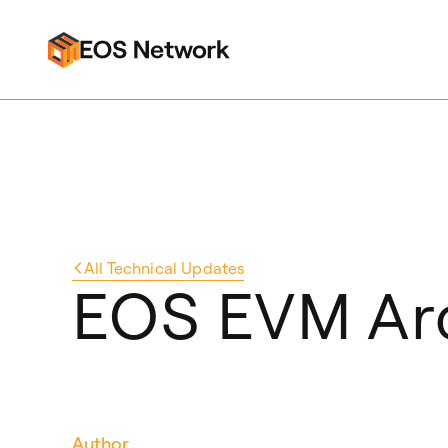
All
Technical Updates
EOS EVM Arc
Author