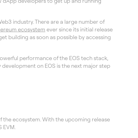
low dApp developers to get up and running
Web3 industry. There are a large number of
hereum ecosystem
ever since its initial release
get building as soon as possible by accessing
powerful performance of the EOS tech stack,
ty development on EOS is the next major step
of the ecosystem. With the upcoming release
OS EVM.