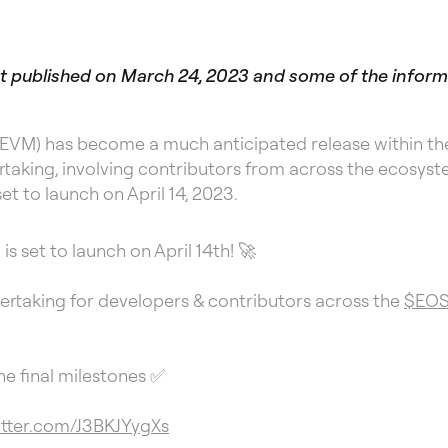
irst published on March 24, 2023 and some of the infor
EVM) has become a much anticipated release within the
taking, involving contributors from across the ecosyste
set to launch on April 14, 2023.
s set to launch on April 14th! 🚀
ertaking for developers & contributors across the
$EO
e final milestones ✅
itter.com/J3BKJYygXs