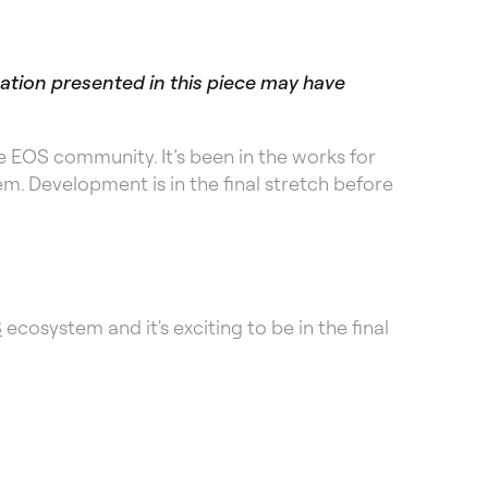
mation presented in this piece may have
 EOS community. It’s been in the works for
m. Development is in the final stretch before
S
ecosystem and it's exciting to be in the final