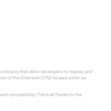
 contracts that allow developers to deploy and
tion of the Ethereum EVM, housed within an
d compatibility. This is all thanks to the