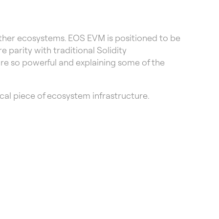
other ecosystems. EOS EVM is positioned to be
parity with traditional Solidity
cture so powerful and explaining some of the
cal piece of ecosystem infrastructure.