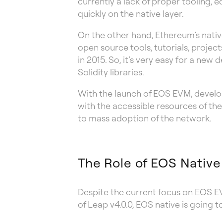
currently a lack of proper tooling,
quickly on the native layer.
On the other hand, Ethereum’s nativ
open source tools, tutorials, proje
in 2015. So, it’s very easy for a ne
Solidity libraries.
With the launch of EOS EVM, develo
with the accessible resources of th
to mass adoption of the network.
The Role of EOS Native
Despite the current focus on EOS EV
of Leap v4.0.0, EOS native is going