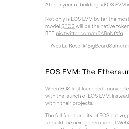
After a year of building,
#EOS
EVM is
Not only is EOS EVM by far the mos
model.
$EOS
will be the native toke
👇🏼🧵
pic.twitter.com/m6ARnNfXfq
— Yves La Rose (@BigBeardSamurai
EOS EVM: The Ethereu
When EOS first launched, many refer
with the launch of EOS EVM. Instead
within their projects.
The full functionality of EOS native
to build the next generation of Web3