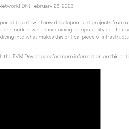
SNetworkFDN)
February 28, 2023
exposed to a slew of new developers and projects from 
the market, while maintaining compatibility and feature 
be diving into what makes this critical piece of infrastru
h the EVM Developers for more information on this criti