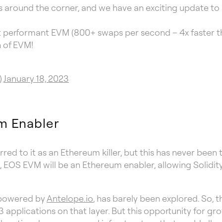
 around the corner, and we have an exciting update to 
t performant EVM (800+ swaps per second – 4x faster t
n of EVM!
)
January 18, 2023
m Enabler
red to it as an Ethereum killer, but this has never bee
, EOS EVM will be an Ethereum enabler, allowing Solidi
, powered by
Antelope.io
, has barely been explored. So,
 applications on that layer. But this opportunity for gr