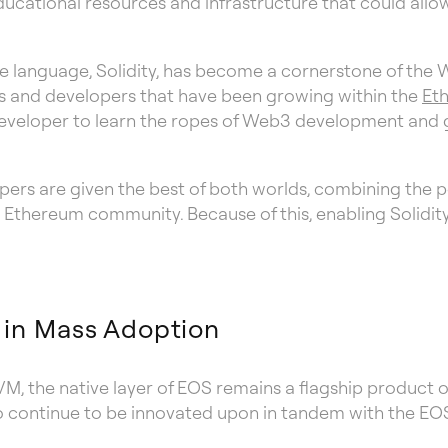
 educational resources and infrastructure that could al
e language, Solidity, has become a cornerstone of the 
cts and developers that have been growing within the
Et
w developer to learn the ropes of Web3 development and 
pers are given the best of both worlds, combining the 
e Ethereum community. Because of this, enabling Solidi
 in Mass Adoption
M, the native layer of EOS remains a flagship product 
 to continue to be innovated upon in tandem with the E