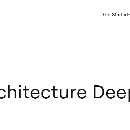
Get Started
hitecture Dee