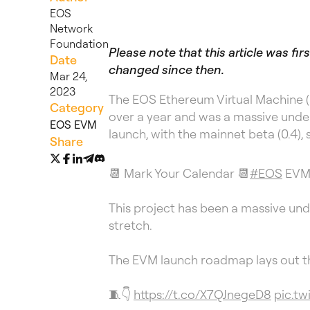
EOS
Network
Foundation
Please note that this article was f
Date
changed since then.
Mar 24,
2023
The EOS Ethereum Virtual Machine (
Category
over a year and was a massive under
EOS EVM
launch, with the mainnet beta (0.4), 
Share
📆 Mark Your Calendar 📆
#EOS
EVM i
This project has been a massive und
stretch.
The EVM launch roadmap lays out th
🧵👇
https://t.co/X7QJnegeD8
pic.tw