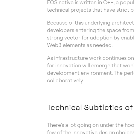
EOS native is written in C++, a popul
technical projects that have stric
Because of this underlying architec
developers entering the space from
strong vector for adoption by enab
Web3 elements as needed.
As infrastructure work continues o
for innovation will emerge that won’t
development environment. The perfe
collaboratively.
Technical Subtleties o
There’s a lot going on under the ho
few of the innovative design choice