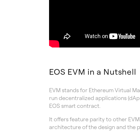
EOS EVM in a Nutshell
EVM stands for Ethereum Virtual Mac
run decentralized applications (dApp
EOS smart contract.
It offers feature parity to other EV
architecture of the design and the 