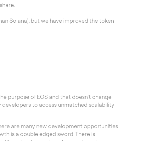
share.
han Solana), but we have improved the token
n the purpose of EOS and that doesn’t change
ty developers to access unmatched scalability
 there are many new development opportunities
owth is a double edged sword. There is