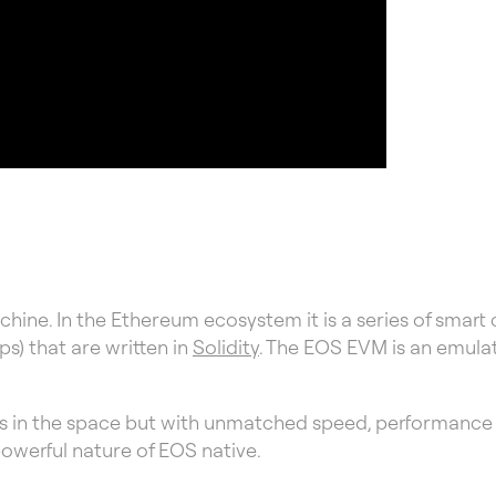
hine. In the Ethereum ecosystem it is a series of smart
s) that are written in
Solidity
. The EOS EVM is an emula
Ms in the space but with unmatched speed, performance an
powerful nature of EOS native.