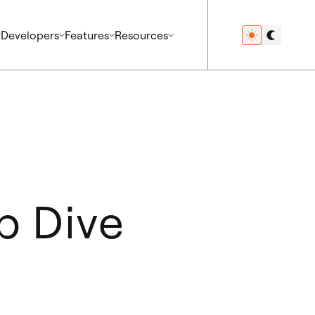
Developers
Features
Resources
p Dive