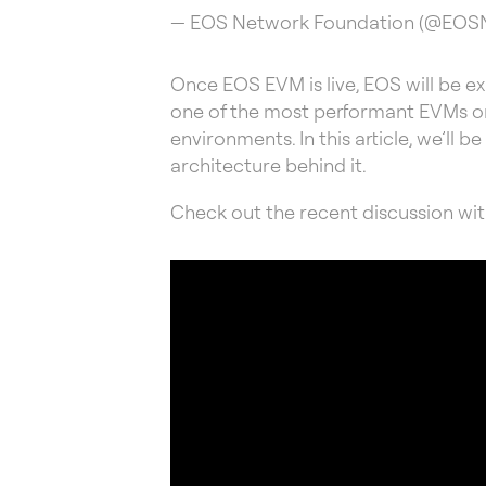
— EOS Network Foundation (@EO
Once EOS EVM is live, EOS will be 
one of the most performant EVMs on 
environments. In this article, we’ll 
architecture behind it.
Check out the recent discussion wit