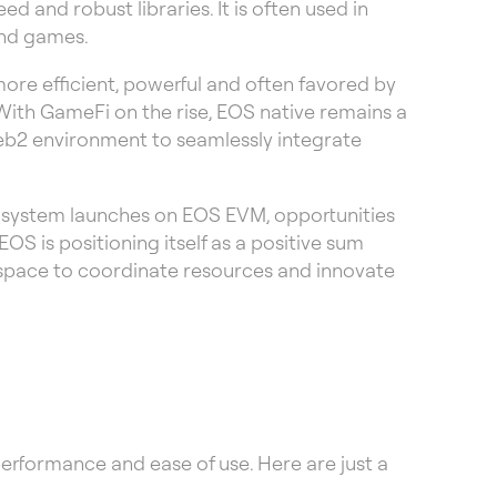
d and robust libraries. It is often used in
and games.
ore efficient, powerful and often favored by
With GameFi on the rise, EOS native remains a
eb2 environment to seamlessly integrate
osystem launches on EOS EVM, opportunities
OS is positioning itself as a positive sum
 space to coordinate resources and innovate
performance and ease of use. Here are just a