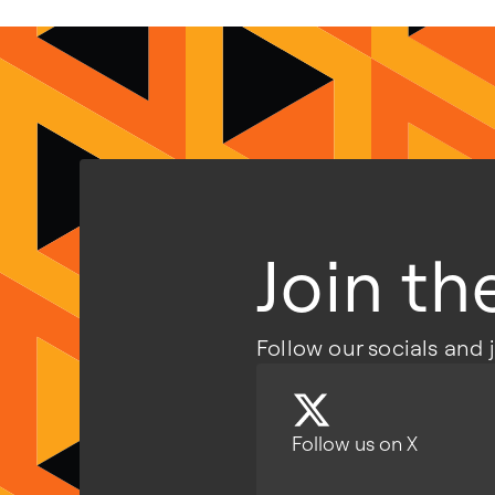
Join t
Follow our socials and 
Follow us on X