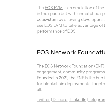
The
EOS EVM
is an emulation of the
in the space but with unmatched s
ecosystem by allowing developers to
use EOS EVM to take advantage of Et
performance of EOS.
EOS Network Foundati
The EOS Network Foundation (ENF) w
engagement, community programs, e
Founded in 2021, the ENF is the hub 
for blockchain deployments. Togethe
all.
Twitter
|
Discord
|
LinkedIn
|
Telegra