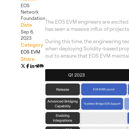
EOS
Network
Foundation
The EOS EVM engineers are excited
Date
has seen a massive influx of projec
Sep 6,
2023
During this time, the engineering t
Category
when deploying Solidity-based proje
EOS EVM
out to ensure that EOS EVM maintain
Share