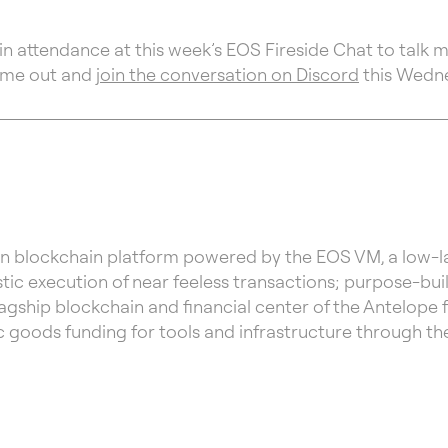
in attendance at this week’s EOS Fireside Chat to talk 
ome out and
join the conversation on Discord
this Wedn
n blockchain platform powered by the EOS VM, a low-lat
ic execution of near feeless transactions; purpose-bui
lagship blockchain and financial center of the Antelope 
c goods funding for tools and infrastructure through 