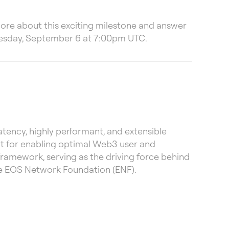
more about this exciting milestone and answer
esday, September 6 at 7:00pm UTC.
ency, highly performant, and extensible
lt for enabling optimal Web3 user and
framework, serving as the driving force behind
the EOS Network Foundation (ENF).