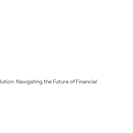
ution: Navigating the Future of Financial