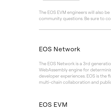
The EOS EVM engineers will also be 
community questions. Be sure to c
EOS Network
The EOS Network is a 3rd generatio
WebAssembly engine for determinist
developer experiences. EOS is the f
multi-chain collaboration and publi
EOS EVM