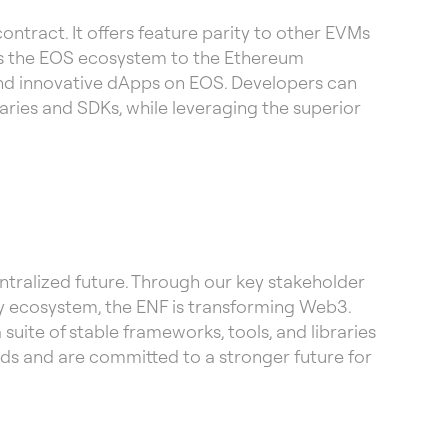
ntract. It offers feature parity to other EVMs
s the EOS ecosystem to the Ethereum
and innovative dApps on EOS. Developers can
ries and SDKs, while leveraging the superior
tralized future. Through our key stakeholder
 ecosystem, the ENF is transforming Web3.
uite of stable frameworks, tools, and libraries
ds and are committed to a stronger future for