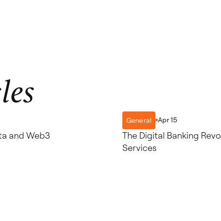
les
Apr 15
General
ulta and Web3
The Digital Banking Revol
Services