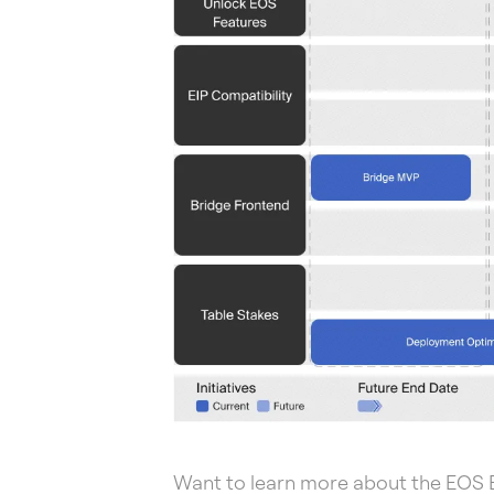
Want to learn more about the EOS 