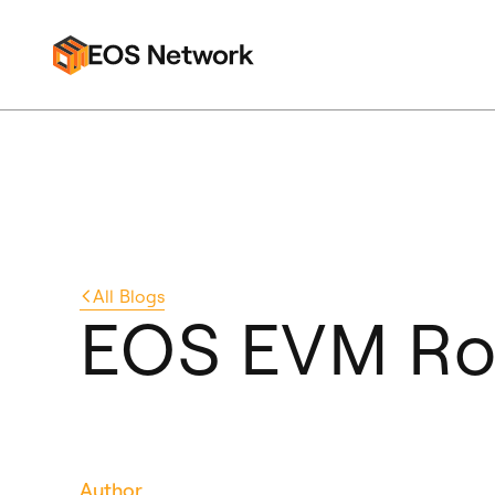
All
Blogs
EOS EVM Ro
Author