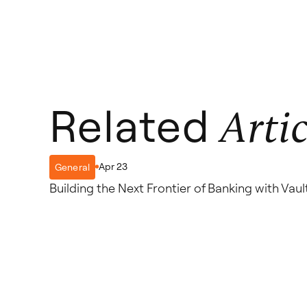
Related
Artic
Apr 23
General
Building the Next Frontier of Banking with Va