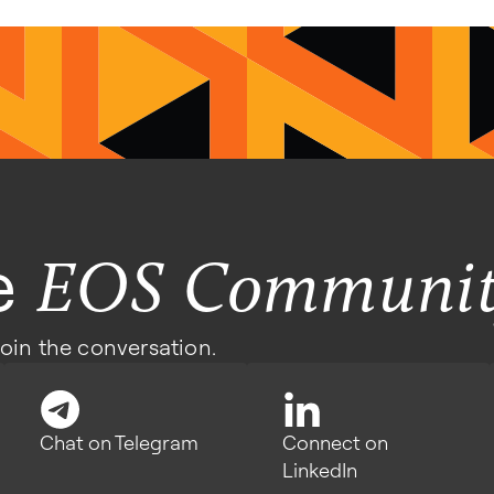
he
EOS Communi
join the conversation.
Chat on Telegram
Connect on
LinkedIn