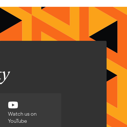
ty
Watch us on
YouTube