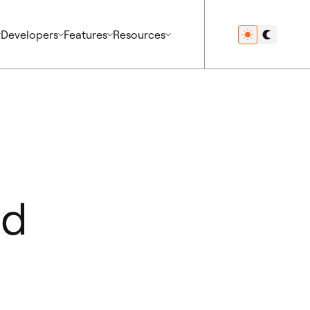
Developers
Features
Resources
ed