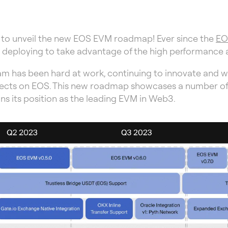
 to unveil the new EOS EVM roadmap! Ever since the
EO
ts deploying to take advantage of the high performance
eam has been hard at work, continuing to innovate and w
cts on EOS. This new roadmap showcases a number of crit
s its position as the leading EVM in Web3.