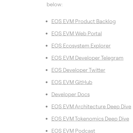
below:
EOS EVM Product Backlog
EOS EVM Web Portal
EOS Ecosystem Explorer
EOS EVM Developer Telegram
EOS Developer Twitter
EOS EVM GitHub
Developer Docs
EOS EVM Architecture Deep Dive
EOS EVM Tokenomics Deep Dive
EOS EVM Podcast