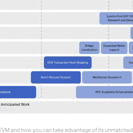
EVM and how you can take advantage of its unmatched