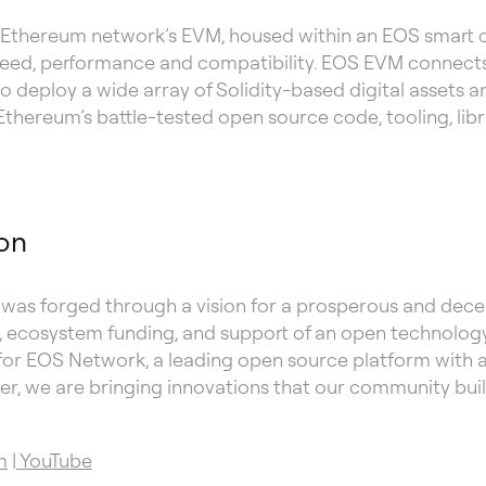
 Ethereum network’s EVM, housed within an EOS smart co
peed, performance and compatibility. EOS EVM connect
 deploy a wide array of Solidity-based digital assets 
hereum’s battle-tested open source code, tooling, libra
on
as forged through a vision for a prosperous and decen
cosystem funding, and support of an open technology
for EOS Network, a leading open source platform with a s
r, we are bringing innovations that our community buil
m
|
YouTube