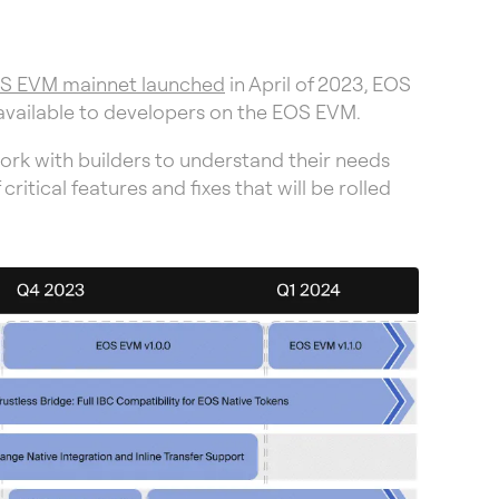
S EVM mainnet launched
in April of 2023, EOS
 available to developers on the EOS EVM.
ork with builders to understand their needs
ical features and fixes that will be rolled