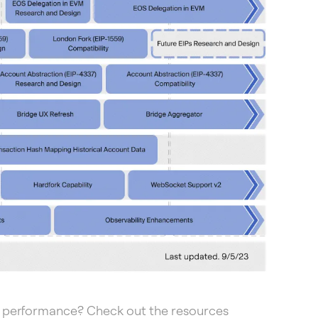
 performance? Check out the resources