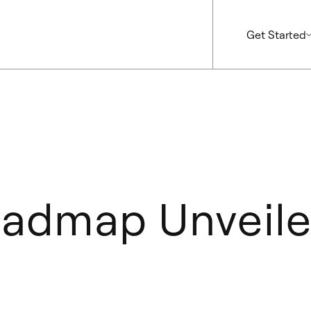
Get Started
admap Unveil