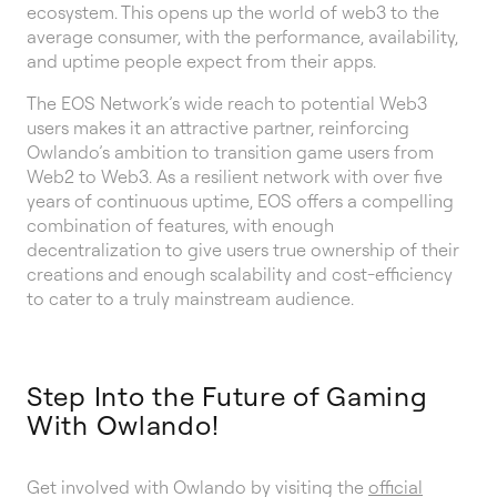
ecosystem. This opens up the world of web3 to the
average consumer, with the performance, availability,
and uptime people expect from their apps.
The EOS Network’s wide reach to potential Web3
users makes it an attractive partner, reinforcing
Owlando’s ambition to transition game users from
Web2 to Web3. As a resilient network with over five
years of continuous uptime, EOS offers a compelling
combination of features, with enough
decentralization to give users true ownership of their
creations and enough scalability and cost-efficiency
to cater to a truly mainstream audience.
Step Into the Future of Gaming
With Owlando!
Get involved with Owlando by visiting the
official