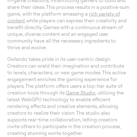
in-game creations, incentivizing gamers to build and
share their ideas. This process results in a positive-sum
game, with the platform amassing a
rich variety of
content
while players can express their creativity and
benefit directly. Games with a continuous stream of
unique, diverse content and an engaged user
community have all the necessary ingredients to
thrive and evolve.
Owlando takes pride in its user-centric design.
Creators can wield their imagination and contribute
to levels, characters, or new game modes. This active
engagement enriches the gaming experience for
players. The platform offers users a top-tier suite of
creation tools through its
Game Studio
, utilizing the
latest WebGPU technology to enable efficient
rendering effects and creative elements, allowing
creators to realize their vision. The studio also
supports real-time collaboration, letting creators
invite others to participate in the creation process,
creating stunning works together.