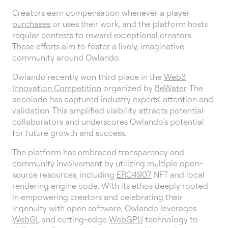
Creators earn compensation whenever a player
purchases
or uses their work, and the platform hosts
regular contests to reward exceptional creators.
These efforts aim to foster a lively, imaginative
community around Owlando.
Owlando recently won third place in the
Web3
Innovation Competition
organized by
BeWater
. The
accolade has captured industry experts’ attention and
validation. This amplified visibility attracts potential
collaborators and underscores Owlando’s potential
for future growth and success.
The platform has embraced transparency and
community involvement by utilizing multiple open-
source resources, including
ERC4907
NFT and local
rendering engine code. With its ethos deeply rooted
in empowering creators and celebrating their
ingenuity with open software, Owlando leverages
WebGL
and cutting-edge
WebGPU
technology to