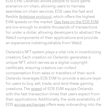
EOS EVM, Owlando allows people to build game
scenarios on-chain, allowing users to harness
seamless on-chain services. EOS uses the fast and
flexible
Antelope protocol
, which offers the highest
EVM speeds on the market.
Gas fees on the EOS EVM
are low enough to enable thousands of transactions
for under a dollar, allowing developers to abstract the
Web3 components of their applications and provide
an experience indistinguishable from Web2.
Owlando’s NFT system plays a vital role in incentivizing
creators. Each creation on Owlando generates a
unique NFT, which serves as a digital copyright
certificate, ensuring creators can collect
compensation from sales or transfers of their work.
Owlando leverages EOS EVM to provide a secure layer
for users to buy, sell, trade, and lend these gaming
creations. The
speed
of EOS EVM equips Owlando
with the fast transaction times that users expect from
their applications. Additionally, the wide availability of
EOS
across exchanges
offers easy onboarding into the