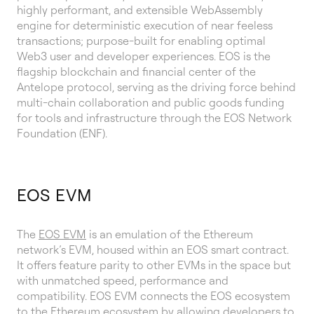
highly performant, and extensible WebAssembly
engine for deterministic execution of near feeless
transactions; purpose-built for enabling optimal
Web3 user and developer experiences. EOS is the
flagship blockchain and financial center of the
Antelope protocol, serving as the driving force behind
multi-chain collaboration and public goods funding
for tools and infrastructure through the EOS Network
Foundation (ENF).
EOS EVM
The
EOS EVM
is an emulation of the Ethereum
network’s EVM, housed within an EOS smart contract.
It offers feature parity to other EVMs in the space but
with unmatched speed, performance and
compatibility. EOS EVM connects the EOS ecosystem
to the Ethereum ecosystem by allowing developers to