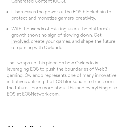
Generated Content (UGC).
It harnesses the power of the EOS blockchain to
protect and monetize gamers’ creativity.
With thousands of existing users, the platform’s
growth shows no sign of slowing down.
Get
involved
, create your games, and shape the future
of gaming with Owlando.
That wraps up this piece on how Owlando is
leveraging EOS to push the boundaries of Web3
gaming. Owlando represents one of many innovative
initiatives utilizing the EOS blockchain to transform
the future. Learn more about this and everything else
EOS at
EOSNetwork.com
.