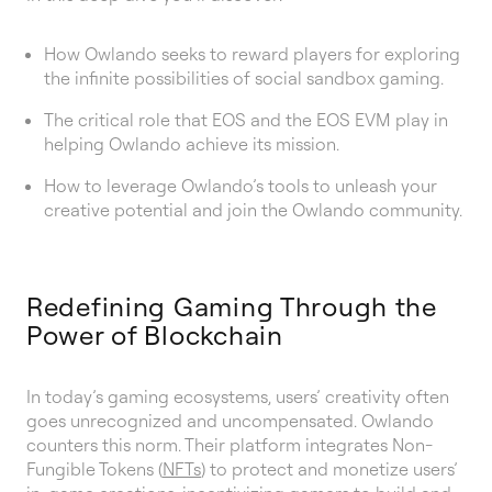
How Owlando seeks to reward players for exploring
the infinite possibilities of social sandbox gaming.
The critical role that EOS and the EOS EVM play in
helping Owlando achieve its mission.
How to leverage Owlando’s tools to unleash your
creative potential and join the Owlando community.
Redefining Gaming Through the
Power of Blockchain
In today’s gaming ecosystems, users’ creativity often
goes unrecognized and uncompensated. Owlando
counters this norm. Their platform integrates Non-
Fungible Tokens (
NFTs
) to protect and monetize users’