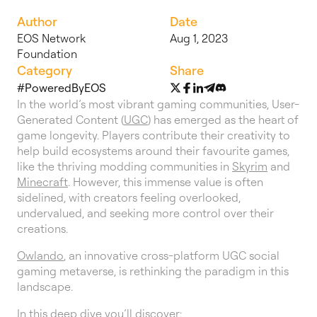
Author
Date
EOS Network
Aug 1, 2023
Foundation
Category
Share
#PoweredByEOS
In the world’s most vibrant gaming communities, User-
Generated Content (
UGC
) has emerged as the heart of
game longevity. Players contribute their creativity to
help build ecosystems around their favourite games,
like the thriving modding communities in
Skyrim
and
Minecraft
. However, this immense value is often
sidelined, with creators feeling overlooked,
undervalued, and seeking more control over their
creations.
Owlando
, an innovative cross-platform UGC social
gaming metaverse, is rethinking the paradigm in this
landscape.
In this deep dive you’ll discover: