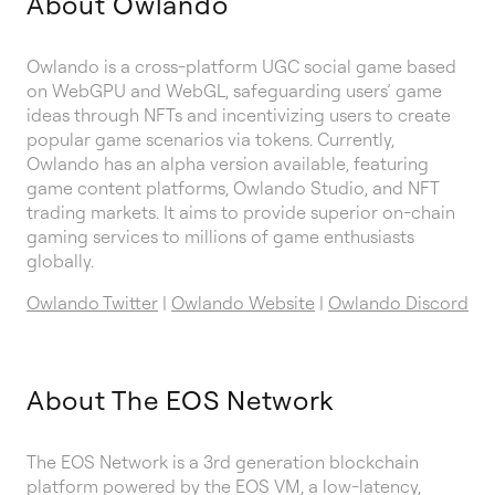
About Owlando
Owlando is a cross-platform UGC social game based
on WebGPU and WebGL, safeguarding users’ game
ideas through NFTs and incentivizing users to create
popular game scenarios via tokens. Currently,
Owlando has an alpha version available, featuring
game content platforms, Owlando Studio, and NFT
trading markets. It aims to provide superior on-chain
gaming services to millions of game enthusiasts
globally.
Owlando Twitter
|
Owlando Website
|
Owlando Discord
About The EOS Network
The EOS Network is a 3rd generation blockchain
platform powered by the EOS VM, a low-latency,