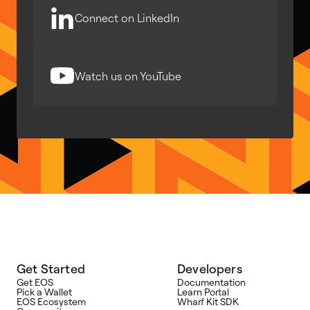
Connect on LinkedIn
Watch us on YouTube
Get Started
Developers
Get EOS
Documentation
Pick a Wallet
Learn Portal
EOS Ecosystem
Wharf Kit SDK