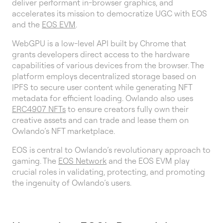
deliver performant in-browser graphics, and
accelerates its mission to democratize UGC with EOS
and the
EOS EVM
.
WebGPU is a low-level API built by Chrome that
grants developers direct access to the hardware
capabilities of various devices from the browser. The
platform employs decentralized storage based on
IPFS to secure user content while generating NFT
metadata for efficient loading. Owlando also uses
ERC4907 NFTs
to ensure creators fully own their
creative assets and can trade and lease them on
Owlando’s NFT marketplace.
EOS is central to Owlando’s revolutionary approach to
gaming. The
EOS Network
and the EOS EVM play
crucial roles in validating, protecting, and promoting
the ingenuity of Owlando’s users.