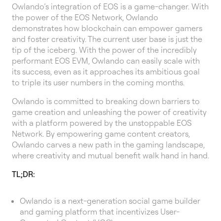
Owlando’s integration of EOS is a game-changer. With
the power of the EOS Network, Owlando
demonstrates how blockchain can empower gamers
and foster creativity. The current user base is just the
tip of the iceberg. With the power of the incredibly
performant EOS EVM, Owlando can easily scale with
its success, even as it approaches its ambitious goal
to triple its user numbers in the coming months.
Owlando is committed to breaking down barriers to
game creation and unleashing the power of creativity
with a platform powered by the unstoppable EOS
Network. By empowering game content creators,
Owlando carves a new path in the gaming landscape,
where creativity and mutual benefit walk hand in hand.
TL;DR:
Owlando is a next-generation social game builder
and gaming platform that incentivizes User-