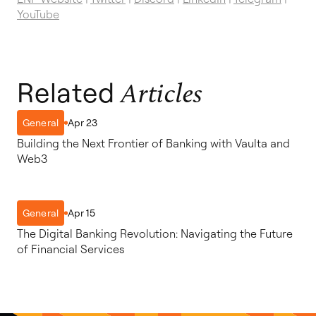
YouTube
Related
Articles
Apr 23
General
Building the Next Frontier of Banking with Vaulta and
Web3
Apr 15
General
The Digital Banking Revolution: Navigating the Future
of Financial Services