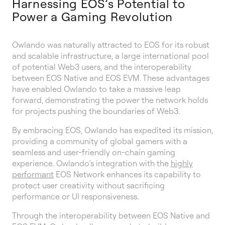
Harnessing EOS’s Potential to
Power a Gaming Revolution
Owlando was naturally attracted to EOS for its robust
and scalable infrastructure, a large international pool
of potential Web3 users, and the interoperability
between EOS Native and EOS EVM. These advantages
have enabled Owlando to take a massive leap
forward, demonstrating the power the network holds
for projects pushing the boundaries of Web3.
By embracing EOS, Owlando has expedited its mission,
providing a community of global gamers with a
seamless and user-friendly on-chain gaming
experience. Owlando’s integration with the
highly
performant
EOS Network enhances its capability to
protect user creativity without sacrificing
performance or UI responsiveness.
Through the interoperability between EOS Native and