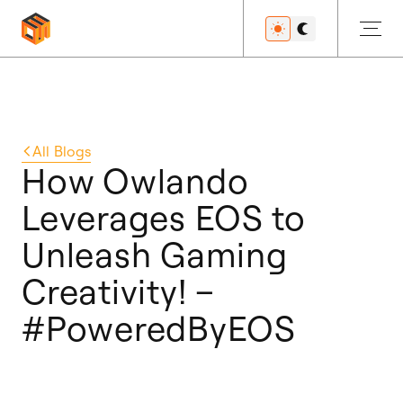
Get Started
All
Blogs
How Owlando
Leverages EOS to
Developers
Unleash Gaming
Creativity! –
Features
#PoweredByEOS
Resources