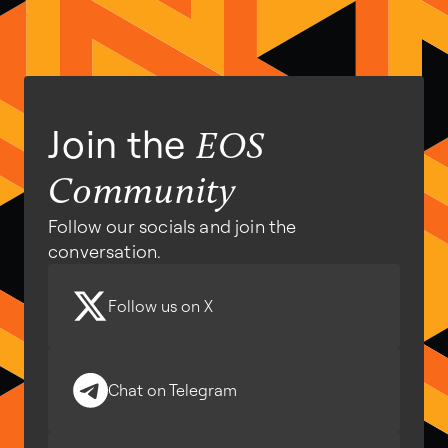
Join the
EOS
Community
Follow our socials and join the
conversation.
Follow us on X
Chat on Telegram