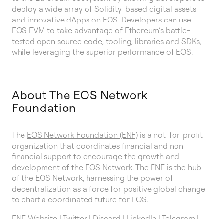
deploy a wide array of Solidity-based digital assets
and innovative dApps on EOS. Developers can use
EOS EVM to take advantage of Ethereum’s battle-
tested open source code, tooling, libraries and SDKs,
while leveraging the superior performance of EOS.
About The EOS Network
Foundation
The
EOS Network Foundation (ENF)
is a not-for-profit
organization that coordinates financial and non-
financial support to encourage the growth and
development of the EOS Network. The ENF is the hub
of the EOS Network, harnessing the power of
decentralization as a force for positive global change
to chart a coordinated future for EOS.
ENF Website
|
Twitter
|
Discord
|
LinkedIn
|
Telegram
|