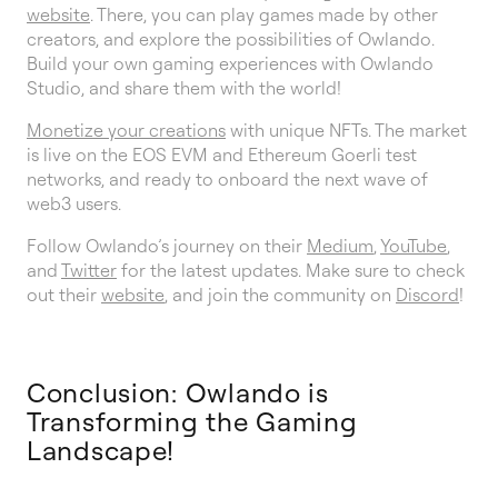
website
. There, you can play games made by other
creators, and explore the possibilities of Owlando.
Build your own gaming experiences with Owlando
Studio, and share them with the world!
Monetize your creations
with unique NFTs. The market
is live on the EOS EVM and Ethereum Goerli test
networks, and ready to onboard the next wave of
web3 users.
Follow Owlando’s journey on their
Medium
,
YouTube
,
and
Twitter
for the latest updates. Make sure to check
out their
website
, and join the community on
Discord
!
Conclusion: Owlando is
Transforming the Gaming
Landscape!