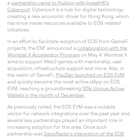
a
partnership came to fruition with InvestHK’s
Cyberport
. Cyberport is a hub for digital technology
creating a new economic driver for Hong Kong, which
has since made resources available to EOS related
initiatives.
In an effort to facilitate adoption of EOS from GameFi
projects, the ENF announced a
collaboration with the
Wombat X Accelerator Program
on May 4. Wombat X
aims to support Web3 games with mentorship, user
acquisition, infrastructure support and more. Also, in
the realm of GameFi,
PlayZap launched on EOS EVM
and quickly became the most active dApp on EOS
EVM, reaching a groundbreaking
125k Unique Active
Wallets in the month of December
.
As previously noted, the EOS EVM was a notable
vector for network integrations over the past year and
several key partnerships played an important role in
increasing adoption for this area. Once such
partnership was
DappRadar’s integration of the EOS