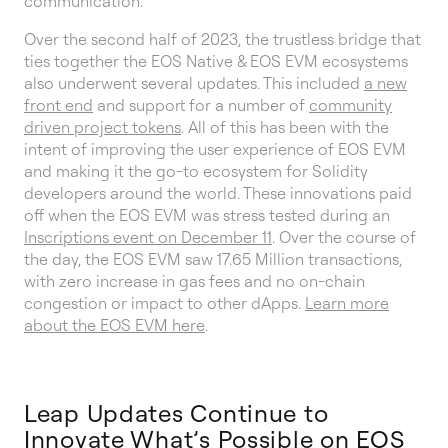
communication.
Over the second half of 2023, the trustless bridge that
ties together the EOS Native & EOS EVM ecosystems
also underwent several updates. This included
a new
front end
and support for a number of
community
driven project tokens
. All of this has been with the
intent of improving the user experience of EOS EVM
and making it the go-to ecosystem for Solidity
developers around the world. These innovations paid
off when the EOS EVM was stress tested during an
Inscriptions event on December 11
. Over the course of
the day, the EOS EVM saw 17.65 Million transactions,
with zero increase in gas fees and no on-chain
congestion or impact to other dApps.
Learn more
about the EOS EVM here
.
Leap Updates Continue to
Innovate What’s Possible on EOS