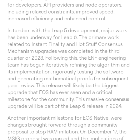
for developers, API providers and node operators,
including relaxed constraints, improved speed,
increased efficiency and enhanced control.
In tandem with the Leap 5 development, major work
has been underway for Leap 6. The primary work
related to Instant Finality and Hot Stuff Consensus
Mechanism upgrades was completed in the third
quarter or 2023. Following this, the ENF engineering
team has begun iteratively refining the algorithm and
its implementation, rigorously testing the software
and generating mathematical proofs for subsequent
peer review. This release will likely be the biggest
upgrade that EOS has ever seen and a critical
milestone for the community. This massive consensus
upgrade will be part of the Leap 6 release in 2024.
Another important milestone for EOS Native, were
changes brought forward through
a community
proposal
to stop RAM inflation. On December 17, the
MSIG proposal was passed and the implications of