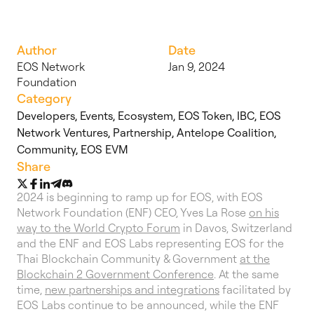
Author
Date
EOS Network
Jan 9, 2024
Foundation
Category
Developers
,
Events
,
Ecosystem
,
EOS Token
,
IBC
,
EOS
Network Ventures
,
Partnership
,
Antelope Coalition
,
Community
,
EOS EVM
Share
2024 is beginning to ramp up for EOS, with EOS
Network Foundation (ENF) CEO, Yves La Rose
on his
way to the World Crypto Forum
in Davos, Switzerland
and the ENF and EOS Labs representing EOS for the
Thai Blockchain Community & Government
at the
Blockchain 2 Government Conference
. At the same
time,
new partnerships and integrations
facilitated by
EOS Labs continue to be announced, while the ENF