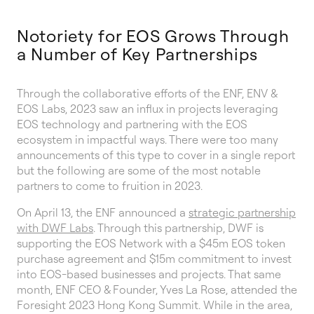
Notoriety for EOS Grows Through
a Number of Key Partnerships
Through the collaborative efforts of the ENF, ENV &
EOS Labs, 2023 saw an influx in projects leveraging
EOS technology and partnering with the EOS
ecosystem in impactful ways. There were too many
announcements of this type to cover in a single report
but the following are some of the most notable
partners to come to fruition in 2023.
On April 13, the ENF announced a
strategic partnership
with DWF Labs
. Through this partnership, DWF is
supporting the EOS Network with a $45m EOS token
purchase agreement and $15m commitment to invest
into EOS-based businesses and projects. That same
month, ENF CEO & Founder, Yves La Rose, attended the
Foresight 2023 Hong Kong Summit. While in the area,