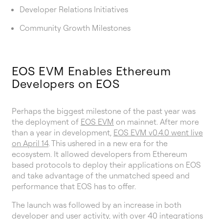
Developer Relations Initiatives
Community Growth Milestones
EOS EVM Enables Ethereum
Developers on EOS
Perhaps the biggest milestone of the past year was
the deployment of
EOS EVM
on mainnet. After more
than a year in development,
EOS EVM v0.4.0 went live
on April 14
. This ushered in a new era for the
ecosystem. It allowed developers from Ethereum
based protocols to deploy their applications on EOS
and take advantage of the unmatched speed and
performance that EOS has to offer.
The launch was followed by an increase in both
developer and user activity, with
over 40 integrations