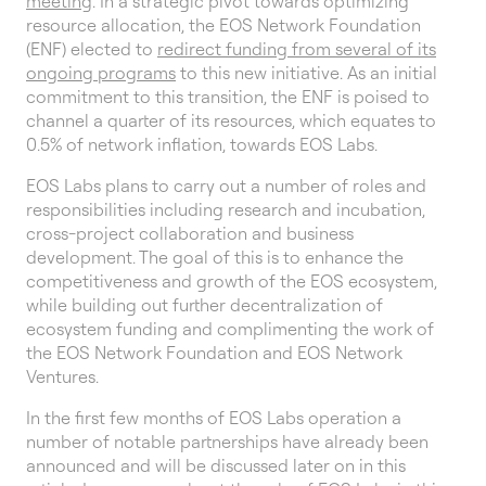
meeting
. In a strategic pivot towards optimizing
resource allocation, the EOS Network Foundation
(ENF) elected to
redirect funding from several of its
ongoing programs
to this new initiative. As an initial
commitment to this transition, the ENF is poised to
channel a quarter of its resources, which equates to
0.5% of network inflation, towards EOS Labs.
EOS Labs plans to carry out a number of roles and
responsibilities including research and incubation,
cross-project collaboration and business
development. The goal of this is to enhance the
competitiveness and growth of the EOS ecosystem,
while building out further decentralization of
ecosystem funding and complimenting the work of
the EOS Network Foundation and EOS Network
Ventures.
In the first few months of EOS Labs operation a
number of notable partnerships have already been
announced and will be discussed later on in this