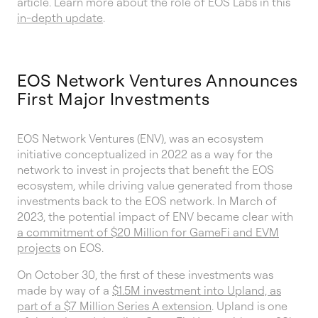
article. Learn more about the role of EOS Labs in this
in-depth update
.
EOS Network Ventures Announces
First Major Investments
EOS Network Ventures (ENV), was an ecosystem
initiative conceptualized in 2022 as a way for the
network to invest in projects that benefit the EOS
ecosystem, while driving value generated from those
investments back to the EOS network. In March of
2023, the potential impact of ENV became clear with
a commitment of $20 Million for GameFi and EVM
projects
on EOS.
On October 30, the first of these investments was
made by way of a
$1.5M investment into Upland, as
part of a $7 Million Series A extension
. Upland is one