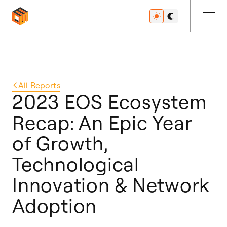
Get Started
All
Reports
2023 EOS Ecosystem
Recap: An Epic Year
Developers
of Growth,
Technological
Features
Innovation & Network
Adoption
Resources