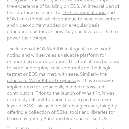
the experience of building on EOS
. An integral part of
this strategy has been the
EOS Documentation
and
EOS Learn Portal
, which continue to have new written
and video content added on a regular basis,
educating builders on how they can leverage EOS to
power their dApps.
The
launch of EOS WebIDE
in August is also worth
noting and will serve as a valuable platform for
onboarding new developers. This tool allows builders
to write and deploy smart contracts on the Jungle
testnet or EOS mainnet, with ease. Similarly, the
release of WharfKit by Greymass
will have massive
implications for technically minded ecosystem
contributors. Prior to the launch of WharfKit, it was
extremely difficult to begin building on the native
layer of EOS. This new toolkit
changes everything
by
offering a collection of SDKs, tools and libraries for
those navigating Antelope blockchains like EOS.