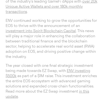
of the industry’s leading GameFi dApps with
over 20k
Unique Active Wallets and over 180k monthly
transactions
.
ENV continued working to grow the opportunities for
EOS to thrive with the announcement of an
investment into Spirit Blockchain Capital
. This news
will play a major role in enhancing the collaboration
between traditional finance and the blockchain
sector, helping to accelerate real world asset (RWA)
adoption on EOS, and driving positive change within
the industry.
The year closed with one final strategic investment
being made towards EZ Swap, with
ENV investing
$500k
as part of a $1M raise. This investment enriches
the entire EOS ecosystem with advanced gaming
solutions and expanded cross-chain functionalities.
Read more about the EZ Swap investment
in this
update
.