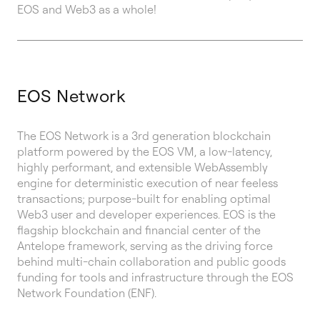
EOS and Web3 as a whole!
EOS Network
The EOS Network is a 3rd generation blockchain
platform powered by the EOS VM, a low-latency,
highly performant, and extensible WebAssembly
engine for deterministic execution of near feeless
transactions; purpose-built for enabling optimal
Web3 user and developer experiences. EOS is the
flagship blockchain and financial center of the
Antelope framework, serving as the driving force
behind multi-chain collaboration and public goods
funding for tools and infrastructure through the EOS
Network Foundation (ENF).