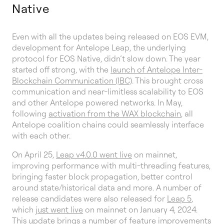
Native
Even with all the updates being released on EOS EVM,
development for Antelope Leap, the underlying
protocol for EOS Native, didn’t slow down. The year
started off strong, with the
launch of Antelope Inter-
Blockchain Communication (IBC)
. This brought cross
communication and near-limitless scalability to EOS
and other Antelope powered networks. In May,
following
activation from the WAX blockchain
, all
Antelope coalition chains could seamlessly interface
with each other.
On April 25,
Leap v4.0.0 went live
on mainnet,
improving performance with multi-threading features,
bringing faster block propagation, better control
around state/historical data and more. A number of
release candidates were also released for
Leap 5
,
which
just went live
on mainnet on January 4, 2024.
This update brings a number of feature improvements