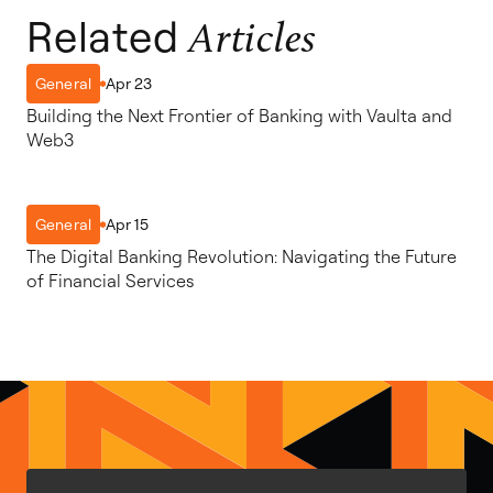
Related
Articles
Apr 23
General
Building the Next Frontier of Banking with Vaulta and
Web3
Apr 15
General
The Digital Banking Revolution: Navigating the Future
of Financial Services