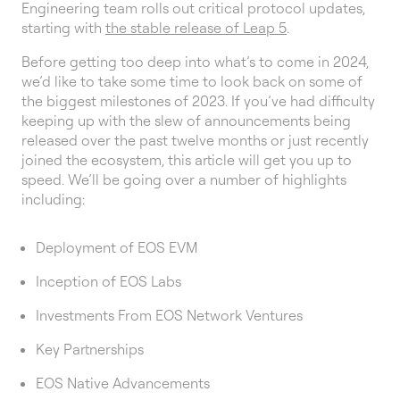
Engineering team rolls out critical protocol updates,
starting with
the stable release of Leap 5
.
Before getting too deep into what’s to come in 2024,
we’d like to take some time to look back on some of
the biggest milestones of 2023. If you’ve had difficulty
keeping up with the slew of announcements being
released over the past twelve months or just recently
joined the ecosystem, this article will get you up to
speed. We’ll be going over a number of highlights
including:
Deployment of EOS EVM
Inception of EOS Labs
Investments From EOS Network Ventures
Key Partnerships
EOS Native Advancements