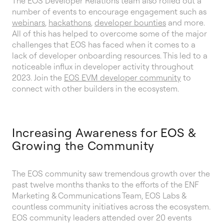
The EOS Developer Relations team also rolled out a
number of events to encourage engagement such as
webinars
,
hackathons
,
developer bounties
and more.
All of this has helped to overcome some of the major
challenges that EOS has faced when it comes to a
lack of developer onboarding resources. This led to a
noticeable influx in developer activity throughout
2023. Join the
EOS EVM developer community
to
connect with other builders in the ecosystem.
Increasing Awareness for EOS &
Growing the Community
The EOS community saw tremendous growth over the
past twelve months thanks to the efforts of the ENF
Marketing & Communications Team, EOS Labs &
countless community initiatives across the ecosystem.
EOS community leaders attended over 20 events