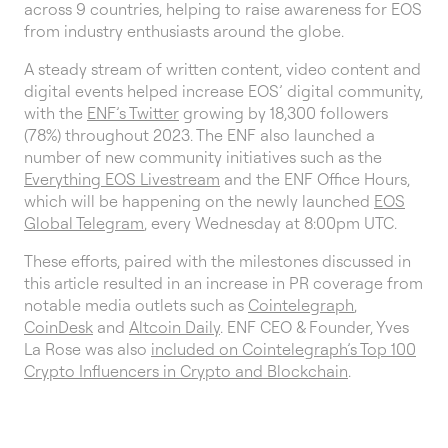
across 9 countries, helping to raise awareness for EOS
from industry enthusiasts around the globe.
A steady stream of written content, video content and
digital events helped increase EOS’ digital community,
with the
ENF’s Twitter
growing by 18,300 followers
(78%) throughout 2023. The ENF also launched a
number of new community initiatives such as the
Everything EOS Livestream
and the ENF Office Hours,
which will be happening on the newly launched
EOS
Global Telegram
, every Wednesday at 8:00pm UTC.
These efforts, paired with the milestones discussed in
this article resulted in an increase in PR coverage from
notable media outlets such as
Cointelegraph
,
CoinDesk
and
Altcoin Daily
. ENF CEO & Founder, Yves
La Rose was also
included on Cointelegraph’s Top 100
Crypto Influencers in Crypto and Blockchain
.