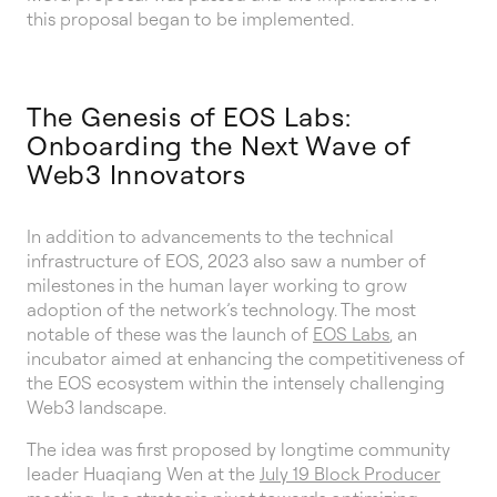
this proposal began to be implemented.
The Genesis of EOS Labs:
Onboarding the Next Wave of
Web3 Innovators
In addition to advancements to the technical
infrastructure of EOS, 2023 also saw a number of
milestones in the human layer working to grow
adoption of the network’s technology. The most
notable of these was the launch of
EOS Labs
, an
incubator aimed at enhancing the competitiveness of
the EOS ecosystem within the intensely challenging
Web3 landscape.
The idea was first proposed by longtime community
leader Huaqiang Wen at the
July 19 Block Producer