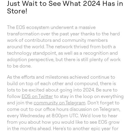
Just Wait to See What 2024 Has in
Store!
The EOS ecosystem underwent a massive
transformation over the past year thanks to the hard
work of contributors and community members
around the world. The network thrived from both a
technology standpoint, as well as a recognition and
adoption perspective, but there is still plenty of work
to be done.
As the efforts and milestones achieved continue to
build on top of each other and compound, there is
lots to be excited about going into 2024. Be sure to
follow
EOS on Twitter
to stay in the loop on everything
and join the
community on Telegram
. Don’t forget to
come out to our office hours discussion on Telegram,
every Wednesday at 8:00pm UTC. We’d love to hear
from you about how you would like to see EOS grow
in the months ahead. Here’s to another epic year for