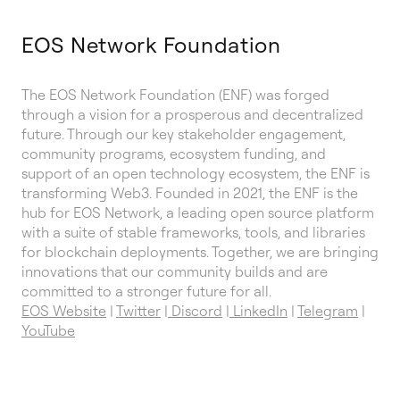
EOS Network Foundation
The EOS Network Foundation (ENF) was forged
through a vision for a prosperous and decentralized
future. Through our key stakeholder engagement,
community programs, ecosystem funding, and
support of an open technology ecosystem, the ENF is
transforming Web3. Founded in 2021, the ENF is the
hub for EOS Network, a leading open source platform
with a suite of stable frameworks, tools, and libraries
for blockchain deployments. Together, we are bringing
innovations that our community builds and are
committed to a stronger future for all.
EOS Website
|
Twitter
|
Discord
|
LinkedIn
|
Telegram
|
YouTube