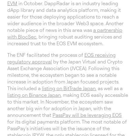
EVM
in October. DappRadar is an industry leading
dApp library and data analytics platform, making it
easier for those deploying applications to reach a
wider audience in the broader Web3 space. Another
notable piece of news in this area was
a partnership
with BlocSec
, bringing robust auditing services and
increased trust to the EOS EVM ecosystem.
The ENF facilitated the process of
EOS receiving
regulatory approval
by the Japan Virtual and Crypto
Asset Exchange Association (JVCEA). Following this
milestone, the ecosystem began to see a notable
increase in adoption from Japan focused projects.
This included a
listing on BitTrade Japan
, as well as a
listing on Binance Japan
, making EOS easily accessible
to this market. In November, the ecosystem saw
another big win for adoption in Japan, with the
announcement that
PassPay will be leveraging EOS
for its digital payments platform. The most notable of
PassPay’s initiatives will be the issuance of the
stablecoin JPYW, the only stablecoin licensed for the