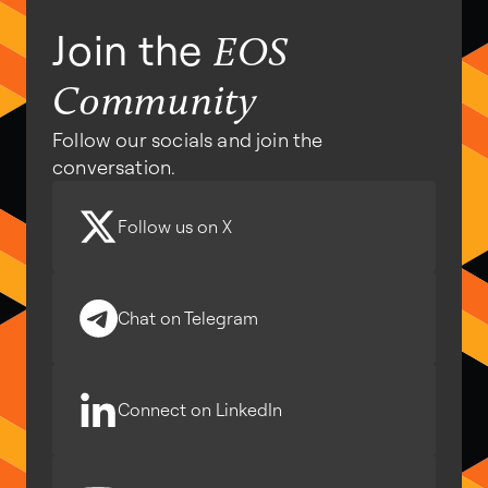
Join the
EOS
Community
Follow our socials and join the
conversation.
Follow us on X
Chat on Telegram
Connect on LinkedIn