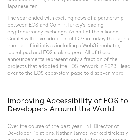
Japanese Yen.
The year ended with exciting news of a
partnership
between EOS and CoinTR
, Turkey’s leading
cryptocurrency exchange. As part of the alliance,
CoinTR will drive adoption of EOS in Turkey through a
number of initiatives including a Web3 incubator,
launchpad and EOS staking pool. All of these
announcements represent only a fraction of the
projects that adopted the EOS network in 2023. Head
over to the
EOS ecosystem page
to discover more.
Improving Accessibility of EOS to
Developers Around the World
Over the course of the past year, ENF Director of
Developer Relations, Nathan James, worked tirelessly
alongside other ecosystem contributors to
improve