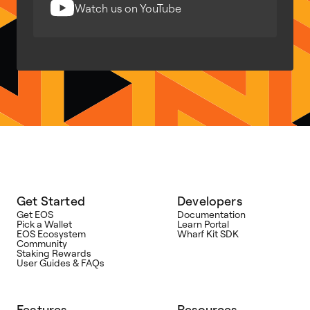
Watch us on YouTube
Get Started
Developers
Get EOS
Documentation
Pick a Wallet
Learn Portal
EOS Ecosystem
Wharf Kit SDK
Community
Staking Rewards
User Guides & FAQs
Features
Resources