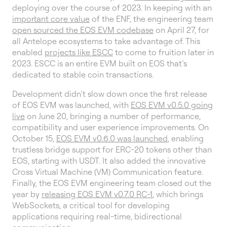
deploying over the course of 2023. In keeping with an
important core value
of the ENF, the engineering team
open sourced the EOS EVM codebase
on April 27, for
all Antelope ecosystems to take advantage of. This
enabled
projects like ESCC
to come to fruition later in
2023. ESCC is an entire EVM built on EOS that’s
dedicated to stable coin transactions.
Development didn’t slow down once the first release
of EOS EVM was launched, with
EOS EVM v0.5.0 going
live
on June 20, bringing a number of performance,
compatibility and user experience improvements. On
October 15,
EOS EVM v0.6.0 was launched
, enabling
trustless bridge support for ERC-20 tokens other than
EOS, starting with USDT. It also added the innovative
Cross Virtual Machine (VM) Communication feature.
Finally, the EOS EVM engineering team closed out the
year by
releasing EOS EVM v0.7.0 RC-1
, which brings
WebSockets, a critical tool for developing
applications requiring real-time, bidirectional