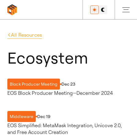
All Resources
Get Started
Ecosystem
Developers
Dec 23
Block Producer Meeting
EOS Block Producer Meeting—December 2024
Features
Dec 19
Middleware
EOS Simplified: MetaMask Integration, Unicove 2.0,
Resources
and Free Account Creation