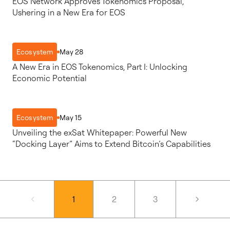
EOS Network Approves Tokenomics Proposal,
Ushering in a New Era for EOS
May 28
Ecosystem
A New Era in EOS Tokenomics, Part I: Unlocking
Economic Potential
May 15
Ecosystem
Unveiling the exSat Whitepaper: Powerful New
“Docking Layer” Aims to Extend Bitcoin’s Capabilities
1
2
3