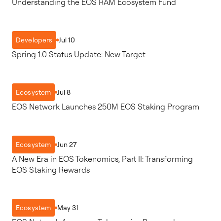
Understanding the EOS RAM Ecosystem Fund
Jul 10
Developers
Spring 1.0 Status Update: New Target
Jul 8
Ecosystem
EOS Network Launches 250M EOS Staking Program
Jun 27
Ecosystem
A New Era in EOS Tokenomics, Part II: Transforming
EOS Staking Rewards
May 31
Ecosystem