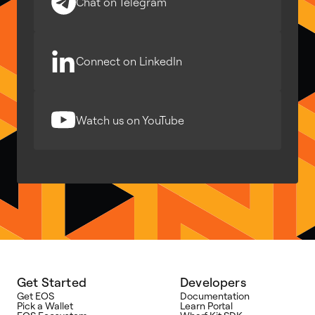
Chat on Telegram
Connect on LinkedIn
Watch us on YouTube
Get Started
Developers
Get EOS
Documentation
Pick a Wallet
Learn Portal