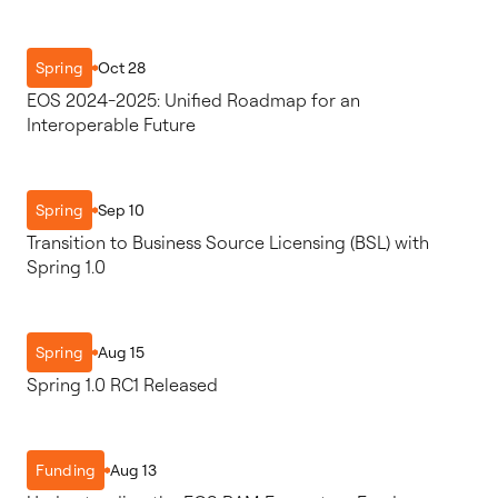
Oct 28
Spring
EOS 2024-2025: Unified Roadmap for an
Interoperable Future
Sep 10
Spring
Transition to Business Source Licensing (BSL) with
Spring 1.0
Aug 15
Spring
Spring 1.0 RC1 Released
Aug 13
Funding