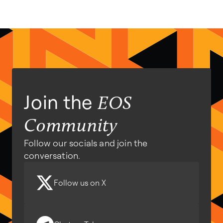
Join the
EOS
Community
Follow our socials and join the
conversation.
Follow us on X